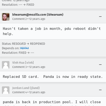
Closed:
12 years ago
Resolution: --- → FIXED
bhearsum@mozilla.com (:bhearsum)
•
Comment 2
12 years ago
Hasn't taken a job in month, pdu reboot didn't 
help.
Status: RESOLVED → REOPENED
Depends on:
959741
Resolution: FIXED → ---
Vinh Hua [:vinh]
•
Comment 3
12 years ago
Replaced SD card.  Panda is now in ready state.
Jordan Lund (:jlund)
•
Comment 4
12 years ago
panda is back in production pool. I will close 