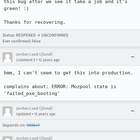
this bug after we see it take a job and it's 
green! :)

Thanks for recovering.
Status: REOPENED → UNCONFIRMED
Ever confirmed: false
Jordan Lund (:jlund)
•
Comment 5
12 years ago
hmm, I can't seem to get this into production.

complains about: ERROR: Mozpool state is 
'failed_pxe_booting'
Jordan Lund (:jlund)
•
Updated
12 years ago
Depends on:
980649
Jordan Lund (:jlund)