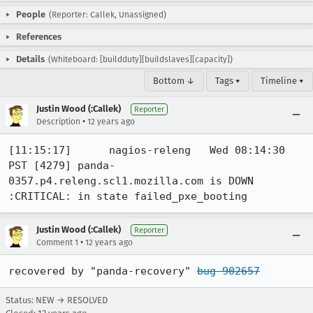
People
(Reporter: Callek, Unassigned)
References
Details
(Whiteboard: [buildduty][buildslaves][capacity])
Bottom ↓
Tags ▾
Timeline ▾
Justin Wood (:Callek)
Reporter
•
Description
12 years ago
[11:15:17]	nagios-releng	Wed 08:14:30 
PST [4279] panda-
0357.p4.releng.scl1.mozilla.com is DOWN 
:CRITICAL: in state failed_pxe_booting
Justin Wood (:Callek)
Reporter
•
Comment 1
12 years ago
recovered by "panda-recovery" 
bug 902657
Status: NEW → RESOLVED