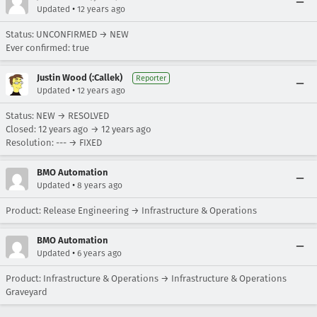
•
Updated
12 years ago
Status: UNCONFIRMED → NEW
Ever confirmed: true
Justin Wood (:Callek)
Reporter
•
Updated
12 years ago
Status: NEW → RESOLVED
Closed:
12 years ago
→
12 years ago
Resolution: --- → FIXED
BMO Automation
•
Updated
8 years ago
Product: Release Engineering → Infrastructure & Operations
BMO Automation
•
Updated
6 years ago
Product: Infrastructure & Operations → Infrastructure & Operations
Graveyard