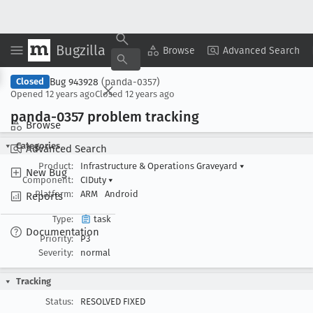
Bugzilla
Copy Summary
▾
View ▾
Browse
Advanced Search
Bug 943928
(panda-0357)
Closed
Opened
12 years ago
Closed
12 years ago
panda-0357 problem tracking
Browse
Categories
Advanced Search
Product:
Infrastructure & Operations Graveyard
▾
New Bug
Component:
CIDuty
▾
Platform:
ARM
Android
Reports
Type:
task
Documentation
Priority:
P3
Severity:
normal
Tracking
Status:
RESOLVED FIXED