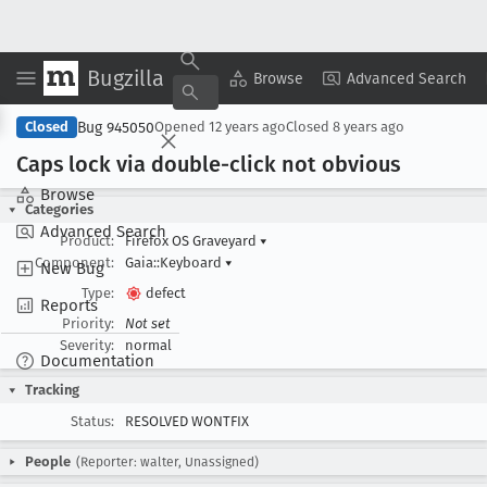
Bugzilla
Copy Summary
▾
View ▾
Browse
Advanced Search
Bug 945050
Closed
Opened
12 years ago
Closed
8 years ago
Caps lock via double-click not obvious
Browse
Categories
Advanced Search
Product:
Firefox OS Graveyard
▾
Component:
Gaia::Keyboard
▾
New Bug
Type:
defect
Reports
Priority:
Not set
Severity:
normal
Documentation
Tracking
Status:
RESOLVED WONTFIX
People
(Reporter: walter, Unassigned)