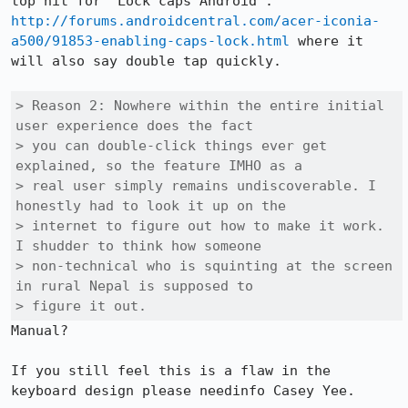
top hit for 'Lock caps Android': 
http://forums.androidcentral.com/acer-iconia-
a500/91853-enabling-caps-lock.html
 where it 
will also say double tap quickly.

> Reason 2: Nowhere within the entire initial 
user experience does the fact

> you can double-click things ever get 
explained, so the feature IMHO as a

> real user simply remains undiscoverable. I 
honestly had to look it up on the

> internet to figure out how to make it work. 
I shudder to think how someone

> non-technical who is squinting at the screen 
in rural Nepal is supposed to

> figure it out.
Manual?

If you still feel this is a flaw in the 
keyboard design please needinfo Casey Yee.