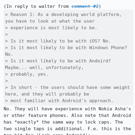
(In reply to walter from 
comment #2
> Reason 1: As a developing world platform, 
you have to look at what the user

> experience is most likely to be.

> 

> Is it most likely to be with iOS? No.

> Is it most likely to be with Windows Phone? 
No.

> Is it most likely to be with Andoird? 
Maybe... well, unfortunately,

> probably, yes.

> 

> In short - the users should have some weight 
here, and they will probably be

> most familiar with Android's approach.
No. They will have experience with Nokia Asha's 
or other feature phones. Also note that Android 
has *exactly* the same way to lock caps. The 
two single taps is additional. F.e. this is the 