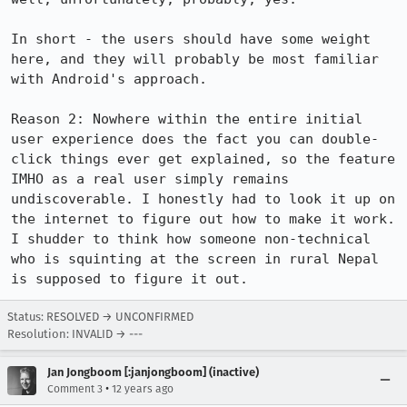
In short - the users should have some weight 
here, and they will probably be most familiar 
with Android's approach.

Reason 2: Nowhere within the entire initial 
user experience does the fact you can double-
click things ever get explained, so the feature 
IMHO as a real user simply remains 
undiscoverable. I honestly had to look it up on 
the internet to figure out how to make it work. 
I shudder to think how someone non-technical 
who is squinting at the screen in rural Nepal 
is supposed to figure it out.
Status: RESOLVED → UNCONFIRMED
Resolution: INVALID → ---
Jan Jongboom [:janjongboom] (inactive)
•
Comment 3
12 years ago