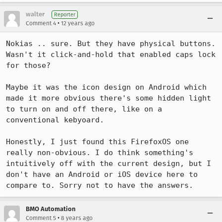
walter
Reporter
•
Comment 4
12 years ago
Nokias .. sure. But they have physical buttons. 
Wasn't it click-and-hold that enabled caps lock 
for those?

Maybe it was the icon design on Android which 
made it more obvious there's some hidden light 
to turn on and off there, like on a 
conventional kebyoard.

Honestly, I just found this FirefoxOS one 
really non-obvious. I do think something's 
intuitively off with the current design, but I 
don't have an Android or iOS device here to 
compare to. Sorry not to have the answers.
BMO Automation
•
Comment 5
8 years ago