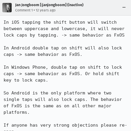
Jan Jongboom [:janjongboom] (inactive)
•
Comment 1
12 years ago
In iOS tapping the shift button will switch 
between uppercase and lowercase, it will never 
lock caps by tapping. -> same behavior as FxOS

In Android double tap on shift will also lock 
caps -> same behavior as FxOS.

In Windows Phone, double tap on shift to lock 
caps -> same behavior as FxOS. Or hold shift 
key to lock caps.

So Android is the only platform where two 
single taps will also lock caps. The behavior 
of FxOS is the same as on all other major 
platforms.

If anyone has very strong objections please re-