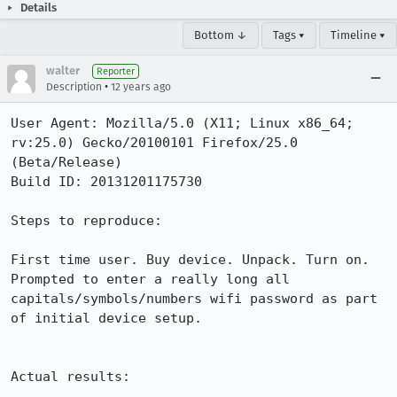
Details
Bottom ↓
Tags ▾
Timeline ▾
walter
Reporter
•
Description
12 years ago
User Agent: Mozilla/5.0 (X11; Linux x86_64; 
rv:25.0) Gecko/20100101 Firefox/25.0 
(Beta/Release)

Build ID: 20131201175730

Steps to reproduce:

First time user. Buy device. Unpack. Turn on. 
Prompted to enter a really long all 
capitals/symbols/numbers wifi password as part 
of initial device setup.

Actual results:
