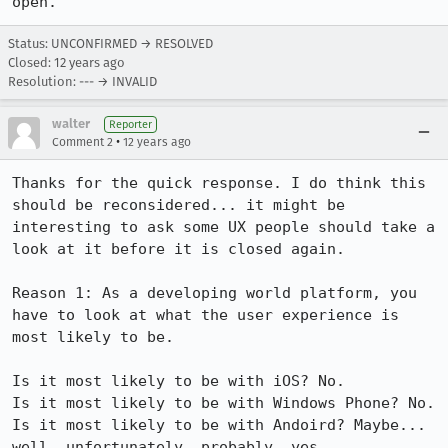
open.
Status: UNCONFIRMED → RESOLVED
Closed:
12 years ago
Resolution: --- → INVALID
walter
Reporter
•
Comment 2
12 years ago
Thanks for the quick response. I do think this 
should be reconsidered... it might be 
interesting to ask some UX people should take a 
look at it before it is closed again.

Reason 1: As a developing world platform, you 
have to look at what the user experience is 
most likely to be.

Is it most likely to be with iOS? No.

Is it most likely to be with Windows Phone? No.

Is it most likely to be with Andoird? Maybe... 
well, unfortunately, probably, yes.
