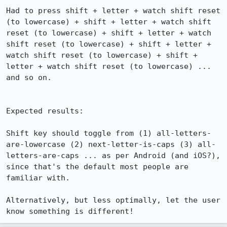
Had to press shift + letter + watch shift reset 
(to lowercase) + shift + letter + watch shift 
reset (to lowercase) + shift + letter + watch 
shift reset (to lowercase) + shift + letter + 
watch shift reset (to lowercase) + shift + 
letter + watch shift reset (to lowercase) ... 
and so on.

Expected results:

Shift key should toggle from (1) all-letters-
are-lowercase (2) next-letter-is-caps (3) all-
letters-are-caps ... as per Android (and iOS?), 
since that's the default most people are 
familiar with.

Alternatively, but less optimally, let the user 
know something is different!