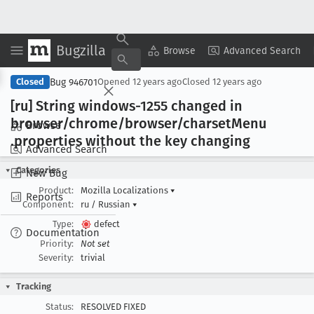
Bugzilla
Copy Summary
▾
View ▾
Browse
Advanced Search
Bug 946701
Closed
Opened
12 years ago
Closed
12 years ago
[ru] String windows-1255 changed in
browser/chrome/browser/charset
Menu
Browse
.properties without the key changing
Advanced Search
Categories
New Bug
Product:
Mozilla Localizations
▾
Reports
Component:
ru / Russian
▾
Type:
defect
Documentation
Priority:
Not set
Severity:
trivial
Tracking
Status:
RESOLVED FIXED