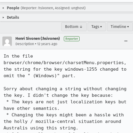
People
(Reporter: hsivonen, Assigned: unghost)
Details
Bottom ↓
Tags ▾
Timeline ▾
Henri Sivonen (:hsivonen)
Reporter
•
Description
12 years ago
In the file 
browser/chrome/browser/charsetMenu.properties, 
the string for the key windows-1255 changed to 
omit the " (Windows)" part.

Sorry about changing a string without changing 
the key. I didn't change the key because:

 * The keys are not just localization keys but 
have other semantics.

 * Changing the keys might been a hassle with 
the holly / mozilla-central situation around 
Australis using this string.
