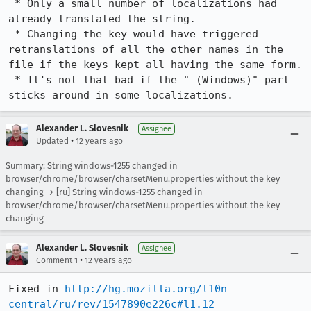
 * Only a small number of localizations had 
already translated the string.

 * Changing the key would have triggered 
retranslations of all the other names in the 
file if the keys kept all having the same form.

 * It's not that bad if the " (Windows)" part 
sticks around in some localizations.
Alexander L. Slovesnik
Assignee
•
Updated
12 years ago
Summary: String windows-1255 changed in
browser/chrome/browser/charsetMenu.properties without the key
changing → [ru] String windows-1255 changed in
browser/chrome/browser/charsetMenu.properties without the key
changing
Alexander L. Slovesnik
Assignee
•
Comment 1
12 years ago
Fixed in 
http://hg.mozilla.org/l10n-
central/ru/rev/1547890e226c#l1.12