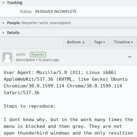
Tracking
Status:
RESOLVED INCOMPLETE
People
(Reporter: vario, Unassigned)
Details
Bottom ↓
Tags ▾
Timeline ▾
vario
Reporter
•
Description
12 years ago
User Agent: Mozilla/5.0 (X11; Linux i686) 
AppleWebKit/537.36 (KHTML, like Gecko) Ubuntu 
Chromium/30.0.1599.114 Chrome/30.0.1599.114 
Safari/537.36

Steps to reproduce:

I dont know why, but in the work many times the 
menu is blocked and then grey. They are not 
open thunderbird windows and the only resultion 