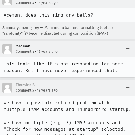
•
Comment 3
12 years ago
Aceman, does this ring any bells?
Summary: menu grey → Main menu bar and formatting toolbar
"randomly" (?) become disabled during composition (IMAP)
:aceman
•
Comment 4
12 years ago
This looks like TB stops responding for some 
reason. But I have never experienced that.
Thorsten B.
•
Comment 5
12 years ago
We have a possible related problem with 
multiple IMAP accounts and Thunderbird startup.

We have multiple (e.g. 7) IMAP accounts and 
"Check for new messages at startup" selected.
