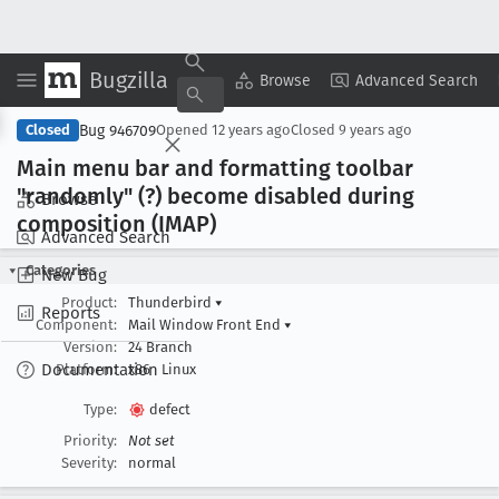
Bugzilla
Copy Summary
▾
View ▾
Browse
Advanced Search
Bug 946709
Closed
Opened
12 years ago
Closed
9 years ago
Main menu bar and formatting toolbar
"randomly" (?) become disabled during
Browse
composition (IMAP)
Advanced Search
Categories
New Bug
Product:
Thunderbird
▾
Reports
Component:
Mail Window Front End
▾
Version:
24 Branch
Documentation
Platform:
x86
Linux
Type:
defect
Priority:
Not set
Severity:
normal