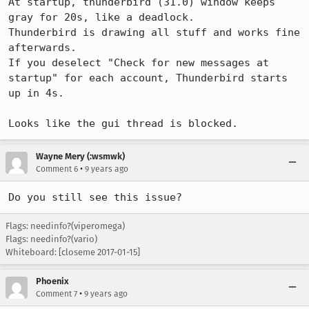
At startup, thunderbird (31.0) window keeps 
gray for 20s, like a deadlock.

Thunderbird is drawing all stuff and works fine 
afterwards.

If you deselect "Check for new messages at 
startup" for each account, Thunderbird starts 
up in 4s.

Looks like the gui thread is blocked.
Wayne Mery (:wsmwk)
•
Comment 6
9 years ago
Do you still see this issue?
Flags: needinfo?(viperomega)
Flags: needinfo?(vario)
Whiteboard: [closeme 2017-01-15]
Phoenix
•
Comment 7
9 years ago