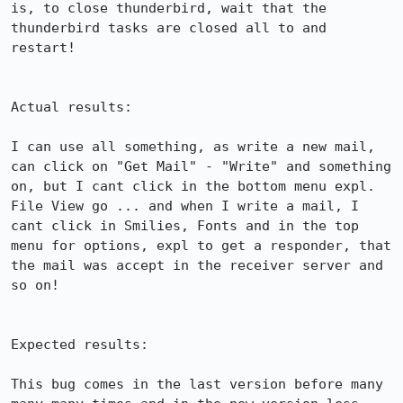
is, to close thunderbird, wait that the 
thunderbird tasks are closed all to and 
restart!

Actual results:

I can use all something, as write a new mail, 
can click on "Get Mail" - "Write" and something 
on, but I cant click in the bottom menu expl. 
File View go ... and when I write a mail, I 
cant click in Smilies, Fonts and in the top 
menu for options, expl to get a responder, that 
the mail was accept in the receiver server and 
so on!

Expected results:

This bug comes in the last version before many 