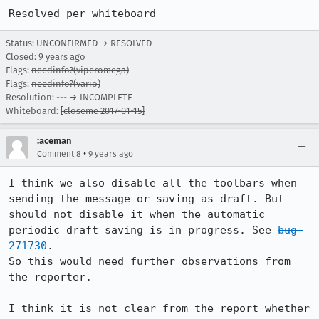
Resolved per whiteboard
Status: UNCONFIRMED → RESOLVED
Closed:
9 years ago
Flags:
needinfo?(viperomega)
Flags:
needinfo?(vario)
Resolution: --- → INCOMPLETE
Whiteboard:
[closeme 2017-01-15]
:aceman
•
Comment 8
9 years ago
I think we also disable all the toolbars when 
sending the message or saving as draft. But 
should not disable it when the automatic 
periodic draft saving is in progress. See 
bug 
271730
.

So this would need further observations from 
the reporter.

I think it is not clear from the report whether 