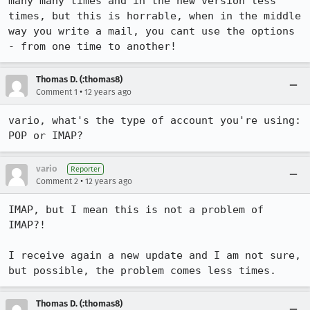
many many times and in the new version less 
times, but this is horrable, when in the middle 
way you write a mail, you cant use the options 
- from one time to another!
Thomas D. (:thomas8)
•
Comment 1
12 years ago
vario, what's the type of account you're using: 
POP or IMAP?
vario
Reporter
•
Comment 2
12 years ago
IMAP, but I mean this is not a problem of 
IMAP?!

I receive again a new update and I am not sure, 
but possible, the problem comes less times.
Thomas D. (:thomas8)