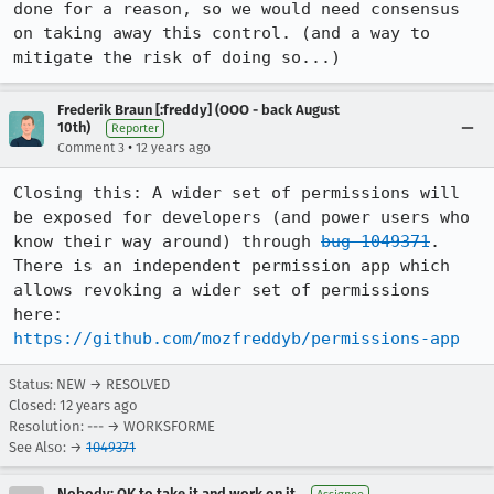
done for a reason, so we would need consensus 
on taking away this control. (and a way to 
mitigate the risk of doing so...)
Frederik Braun [:freddy] (OOO - back August
10th)
Reporter
•
Comment 3
12 years ago
Closing this: A wider set of permissions will 
be exposed for developers (and power users who 
know their way around) through 
bug 1049371
. 
There is an independent permission app which 
allows revoking a wider set of permissions 
here: 
https://github.com/mozfreddyb/permissions-app
Status: NEW → RESOLVED
Closed:
12 years ago
Resolution: --- → WORKSFORME
See Also: →
1049371
Nobody; OK to take it and work on it