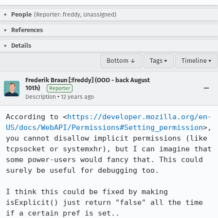
People
(Reporter: freddy, Unassigned)
References
Details
Bottom ↓
Tags ▾
Timeline ▾
Frederik Braun [:freddy] (OOO - back August
10th)
Reporter
•
Description
12 years ago
According to <
https://developer.mozilla.org/en-
US/docs/WebAPI/Permissions#Setting_permission
>, 
you cannot disallow implicit permissions (like 
tcpsocket or systemxhr), but I can imagine that 
some power-users would fancy that. This could 
surely be useful for debugging too.

I think this could be fixed by making 
isExplicit() just return "false" all the time 
if a certain pref is set..
