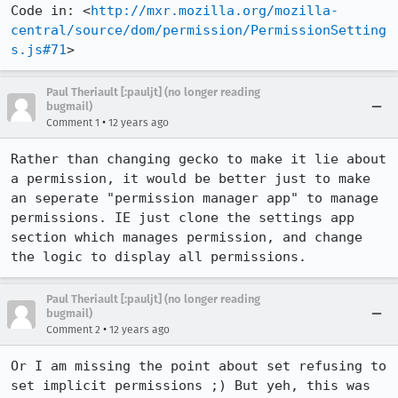
Code in: <
http://mxr.mozilla.org/mozilla-
central/source/dom/permission/PermissionSetting
s.js#71
>
Paul Theriault [:pauljt] (no longer reading
bugmail)
•
Comment 1
12 years ago
Rather than changing gecko to make it lie about 
a permission, it would be better just to make 
an seperate "permission manager app" to manage 
permissions. IE just clone the settings app 
section which manages permission, and change 
the logic to display all permissions.
Paul Theriault [:pauljt] (no longer reading
bugmail)
•
Comment 2
12 years ago
Or I am missing the point about set refusing to 
set implicit permissions ;) But yeh, this was 