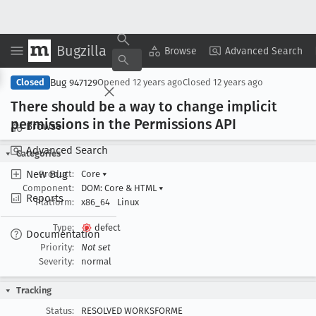
Bugzilla
Copy Summary
▾
View ▾
Browse
Advanced Search
Bug 947129
Closed
Opened
12 years ago
Closed
12 years ago
There should be a way to change implicit
permissions in the Permissions API
Browse
Advanced Search
Categories
New Bug
Product:
Core
▾
Component:
DOM: Core & HTML
▾
Reports
Platform:
x86_64
Linux
Type:
defect
Documentation
Priority:
Not set
Severity:
normal
Tracking
Status:
RESOLVED WORKSFORME