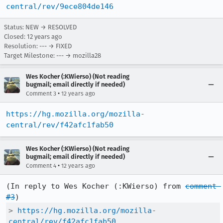
central/rev/9ece804de146
Status: NEW → RESOLVED
Closed:
12 years ago
Resolution: --- → FIXED
Target Milestone: --- → mozilla28
Wes Kocher (:KWierso) (Not reading
bugmail; email directly if needed)
•
Comment 3
12 years ago
https://hg.mozilla.org/mozilla-
central/rev/f42afc1fab50
Wes Kocher (:KWierso) (Not reading
bugmail; email directly if needed)
•
Comment 4
12 years ago
(In reply to Wes Kocher (:KWierso) from 
comment 
#3
> 
https://hg.mozilla.org/mozilla-
central/rev/f42afc1fab50