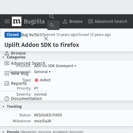
Bugzilla
Copy Summary
▾
View ▾
Browse
Advanced Search
Bug 947501
Closed
Opened
12 years ago
Closed
12 years ago
Uplift Addon SDK to Firefox
Browse
Categories
Advanced Search
Product:
Add-on SDK Graveyard
▾
Component:
General
▾
New Bug
Type:
defect
Reports
Priority:
P1
Severity:
normal
Documentation
Tracking
Status:
RESOLVED FIXED
Milestone:
mozilla28
People
(Reporter: mossop, Assigned: mossop)