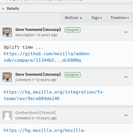
Details
Bottom ↓
Tags ▾
Timeline ▾
Dave Townsend [:mossop]
Assignee
•
Description
12 years ago
Uplift time ... 
https://github.com/mozilla/addon-
sdk/compare/11344b2...dc6000a
Dave Townsend [:mossop]
Assignee
•
Comment 1
12 years ago
https://hg.mozilla.org/integration/fx-
team/rev/9ece804de146
Carsten Book [:Tomcat]
•
Comment 2
12 years ago
https://hg.mozilla.org/mozilla-