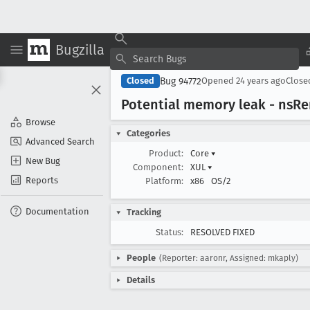
Bugzilla
Bug 94772
Closed
Opened
24 years ago
Clos
Potential memory leak - ns
Re
Browse
Categories
Advanced Search
Product:
Core
▾
New Bug
Component:
XUL
▾
Reports
Platform:
x86
OS/2
Documentation
Tracking
Status:
RESOLVED FIXED
People
(Reporter: aaronr, Assigned: mkaply)
Details