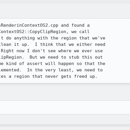
RenderinContextOS2.cpp and found a 

ontextOS2::CopyClipRegion, we call 

t do anything with the region that we've 

lean it up.  I think that we either need 

Right now I don't see where we ever use 

ipRegion.  But we need to stub this out 

e kind of assert will happen so that the 

emented.  In the very least, we need to 

tes a region that never gets freed up.