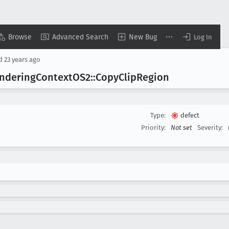
Browse
Advanced Search
New Bug
Log In
ed
23 years ago
ndering
Context
OS2::Copy
Clip
Region
Type:
defect
Priority:
Not set
Severity: