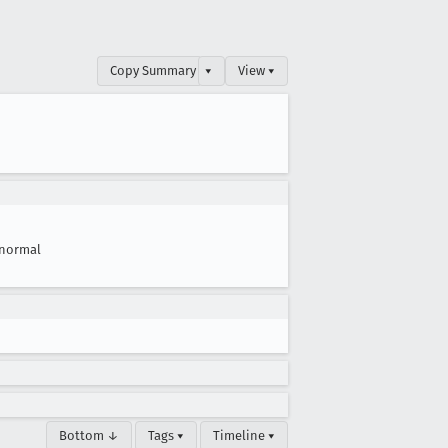
Copy Summary
▾
View ▾
normal
Bottom ↓
Tags ▾
Timeline ▾