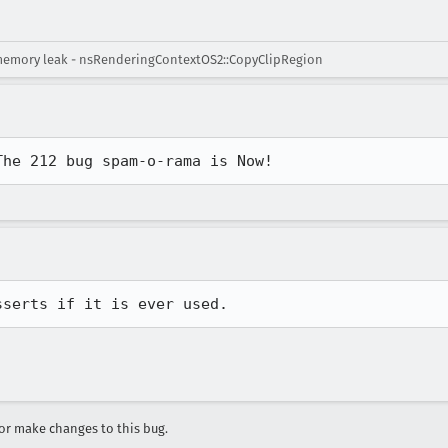
memory leak - nsRenderingContextOS2::CopyClipRegion
The 212 bug spam-o-rama is Now!
sserts if it is ever used.
r make changes to this bug.