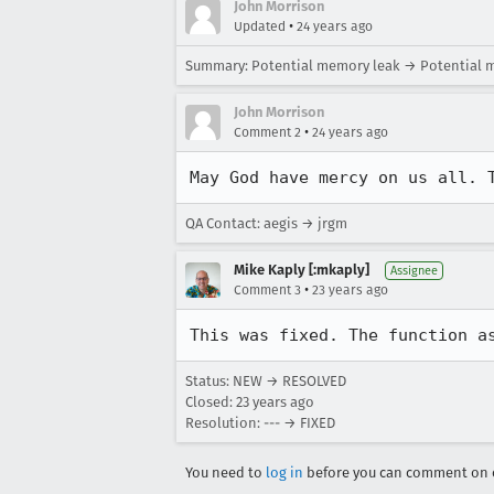
John Morrison
•
Updated
24 years ago
Summary: Potential memory leak → Potential 
John Morrison
•
Comment 2
24 years ago
May God have mercy on us all. 
QA Contact: aegis → jrgm
Mike Kaply [:mkaply]
Assignee
•
Comment 3
23 years ago
This was fixed. The function a
Status: NEW → RESOLVED
Closed:
23 years ago
Resolution: --- → FIXED
You need to
log in
before you can comment on o