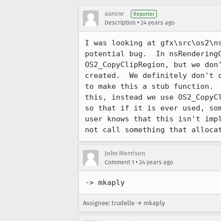
aaronr
Reporter
•
Description
24 years ago
I was looking at gfx\src\os2\ns
potential bug.  In nsRenderingC
OS2_CopyClipRegion, but we don'
created.  We definitely don't c
to make this a stub function.  
this, instead we use OS2_CopyCl
so that if it is ever used, som
user knows that this isn't impl
not call something that alloca
John Morrison
•
Comment 1
24 years ago
-> mkaply
Assignee: trudelle → mkaply