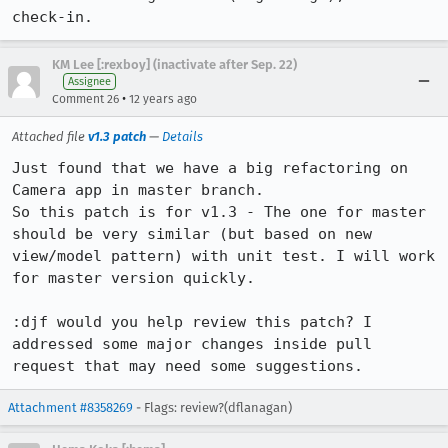
check-in.
KM Lee [:rexboy] (inactivate after Sep. 22)
Assignee
•
Comment 26
12 years ago
Attached file
v1.3 patch
—
Details
Just found that we have a big refactoring on 
Camera app in master branch.

So this patch is for v1.3 - The one for master 
should be very similar (but based on new 
view/model pattern) with unit test. I will work 
for master version quickly.

:djf would you help review this patch? I 
addressed some major changes inside pull 
request that may need some suggestions.
Attachment #8358269
- Flags: review?(dflanagan)