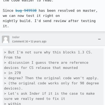
the code easier to read.

Since 
bug 949930
 has been resolved on master, 
we can now test it right on

nightly build. I'd send review after testing 
it.
Inder
•
Comment 30
12 years ago
> But I'm not sure why this blocks 1.3 CS. 
From the

> discussion I guess there are reference 
devices for CS release that mounted

> in 270

> degree? Then the original code won't apply.

> (the original code works only for 90 degree 
devices).

> Let's ask Inder if it is the case to make 
sure we really need to fix it

> within
