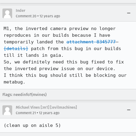
Inder
•
Comment 20
12 years ago
M1, the inverted camera preview no longer 
reproduces in our builds because I have 
temporarily landed the 
attachment 8345777
[details]
 patch from this bug in our builds 
till it lands in gaia.

So, we definitely need this bug fixed to fix 
the inverted preview issue on our device.

I think this bug should still be blocking our 
metabug.
Flags: needinfo?(mvines)
Michael Vines [:m1] [:evilmachines]
•
Comment 21
12 years ago
(clean up on aisle 5)