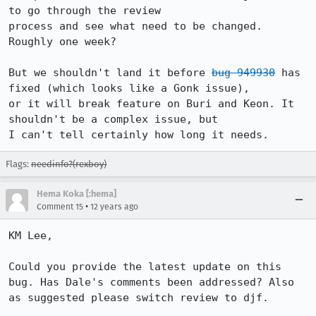
to go through the review

process and see what need to be changed. 
Roughly one week?

But we shouldn't land it before 
bug 949930
 has 
fixed (which looks like a Gonk issue),

or it will break feature on Buri and Keon. It 
shouldn't be a complex issue, but

I can't tell certainly how long it needs.
Flags:
needinfo?(rexboy)
Hema Koka [:hema]
•
Comment 15
12 years ago
KM Lee, 

Could you provide the latest update on this 
bug. Has Dale's comments been addressed? Also 
as suggested please switch review to djf. 
