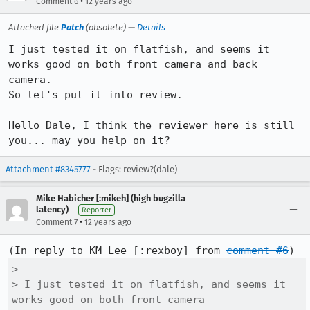
•
Comment 6
12 years ago
Attached file
Patch
(obsolete) —
Details
I just tested it on flatfish, and seems it 
works good on both front camera and back 
camera.

So let's put it into review.

Hello Dale, I think the reviewer here is still 
you... may you help on it?
Attachment #8345777
- Flags: review?(dale)
Mike Habicher [:mikeh] (high bugzilla
latency)
Reporter
•
Comment 7
12 years ago
(In reply to KM Lee [:rexboy] from 
comment #6
> 

> I just tested it on flatfish, and seems it 
works good on both front camera
