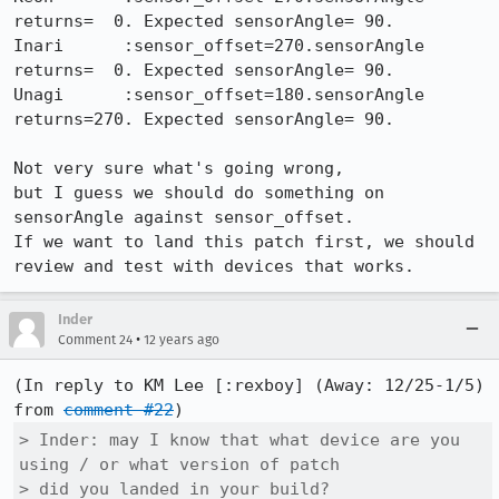
returns=  0. Expected sensorAngle= 90.

Inari      :sensor_offset=270.sensorAngle 
returns=  0. Expected sensorAngle= 90.

Unagi      :sensor_offset=180.sensorAngle 
returns=270. Expected sensorAngle= 90.

Not very sure what's going wrong,

but I guess we should do something on 
sensorAngle against sensor_offset.

If we want to land this patch first, we should 
review and test with devices that works.
Inder
•
Comment 24
12 years ago
(In reply to KM Lee [:rexboy] (Away: 12/25-1/5) 
from 
comment #22
> Inder: may I know that what device are you 
using / or what version of patch

> did you landed in your build?
