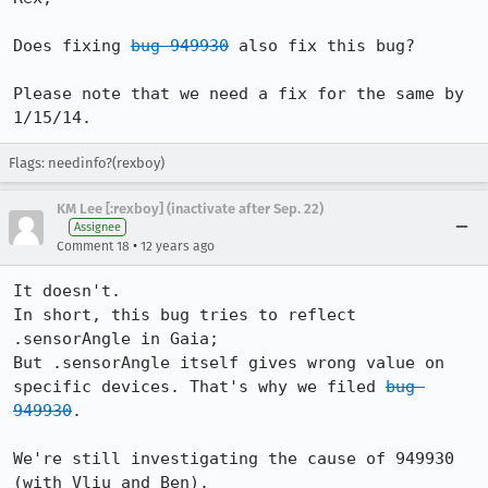
Does fixing 
bug 949930
 also fix this bug?

Please note that we need a fix for the same by 
1/15/14.
Flags: needinfo?(rexboy)
KM Lee [:rexboy] (inactivate after Sep. 22)
Assignee
•
Comment 18
12 years ago
It doesn't.

In short, this bug tries to reflect 
.sensorAngle in Gaia;

But .sensorAngle itself gives wrong value on 
specific devices. That's why we filed 
bug 
949930
.

We're still investigating the cause of 949930 
(with Vliu and Ben).
