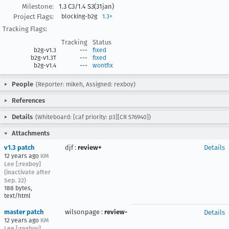
Milestone:
1.3 C3/1.4 S3(31jan)
Project Flags:
blocking-b2g
1.3+
Tracking Flags:
Tracking
Status
b2g-v1.3
---
fixed
b2g-v1.3T
---
fixed
b2g-v1.4
---
wontfix
People
(Reporter: mikeh, Assigned: rexboy)
References
Details
(Whiteboard: [caf priority: p3][CR 576940])
Attachments
v1.3 patch
djf
:
review+
Details
12 years ago
KM
Lee [:rexboy]
(inactivate after
Sep. 22)
188 bytes,
text/html
master patch
wilsonpage
:
review-
Details
12 years ago
KM
Lee [:rexboy]