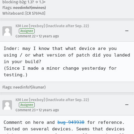
blocking-b2g: 1.3? → 1.3+
Flags:
needinfo?(mvines)
Whiteboard: [CR 576940]
KM Lee [:rexboy] (inactivate after Sep. 22)
Assignee
•
Comment 22
12 years ago
Inder: may I know that what device are you 
using / or what version of patch did you landed 
in your build?

(Since I made a minor change yesterday for 
testing.)
Flags: needinfo?(ikumar)
KM Lee [:rexboy] (inactivate after Sep. 22)
Assignee
•
Comment 23
12 years ago
Comment on here and 
bug 949930
 for reference.

Tested on several devices. Seems that devices 