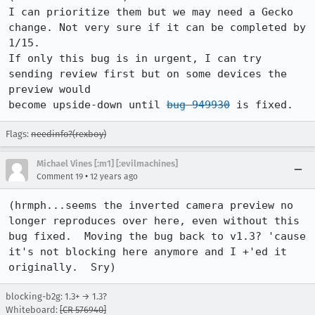
I can prioritize them but we may need a Gecko 
change. Not very sure if it can be completed by 
1/15.

If only this bug is in urgent, I can try 
sending review first but on some devices the 
preview would

become upside-down until 
bug 949930
 is fixed.
Flags:
needinfo?(rexboy)
Michael Vines [:m1] [:evilmachines]
•
Comment 19
12 years ago
(hrmph...seems the inverted camera preview no 
longer reproduces over here, even without this 
bug fixed.  Moving the bug back to v1.3? 'cause 
it's not blocking here anymore and I +'ed it 
originally.  Sry)
blocking-b2g: 1.3+ → 1.3?
Whiteboard:
[CR 576940]