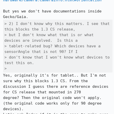
hardware/Camera.CameraInfo.html#orientation
But yes we don't have documentations inside 
> 2) I don't know why this matters. I see that 
this blocks the 1.3 CS release,

> but I don't know what that is or what 
devices are involved.  Is this a

> tablet-related bug? Which devices have a 
sensorAngle that is not 90? If I

> don't know that I won't know what devices to 
test this on.

> 
Yes, originally it's for tablet.. But I'm not 
sure why this blocks 1.3 CS. From the

discussion I guess there are reference devices 
for CS release that mounted in 270

degree? Then the original code won't apply.

(the original code works only for 90 degree 
devices).
