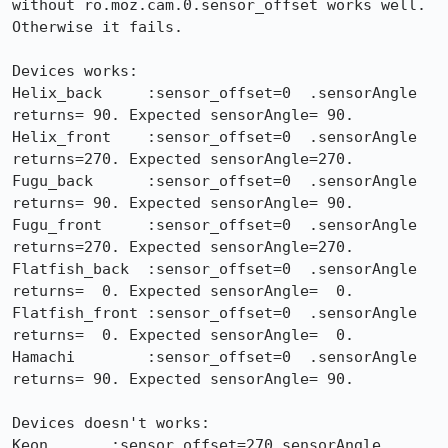
without ro.moz.cam.0.sensor_offset works well. 
Otherwise it fails.

Devices works:

Helix_back     :sensor_offset=0  .sensorAngle 
returns= 90. Expected sensorAngle= 90.

Helix_front    :sensor_offset=0  .sensorAngle 
returns=270. Expected sensorAngle=270.

Fugu_back      :sensor_offset=0  .sensorAngle 
returns= 90. Expected sensorAngle= 90.

Fugu_front     :sensor_offset=0  .sensorAngle 
returns=270. Expected sensorAngle=270.

Flatfish_back  :sensor_offset=0  .sensorAngle 
returns=  0. Expected sensorAngle=  0.

Flatfish_front :sensor_offset=0  .sensorAngle 
returns=  0. Expected sensorAngle=  0.

Hamachi        :sensor_offset=0  .sensorAngle 
returns= 90. Expected sensorAngle= 90.

Devices doesn't works:

Keon       :sensor_offset=270.sensorAngle 