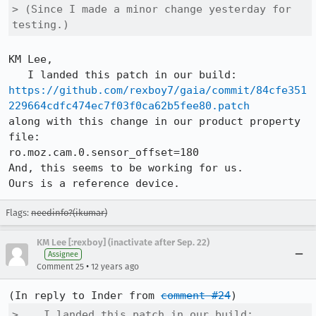
> (Since I made a minor change yesterday for 
testing.)
KM Lee,

https://github.com/rexboy7/gaia/commit/84cfe351
229664cdfc474ec7f03f0ca62b5fee80.patch
along with this change in our product property 
file:

ro.moz.cam.0.sensor_offset=180

And, this seems to be working for us.

Ours is a reference device.
Flags:
needinfo?(ikumar)
KM Lee [:rexboy] (inactivate after Sep. 22)
Assignee
•
Comment 25
12 years ago
(In reply to Inder from 
comment #24
>    I landed this patch in our build:
