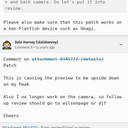
> and back camera. So let's put it into 
review.
Please also make sure that this patch works on 
a non-Flatfish device such as Unagi.
Dale Harvey (:daleharvey)
•
Comment 8
12 years ago
Comment on 
attachment 8345777
[details]
Patch

This is causing the preview to be upside down 
on my Peak

Also I no longer work on the camera, so follow 
up review should go to wilsonpage or djf

Cheers
Attachment #8345777
- Flags: review?(dale) → review-