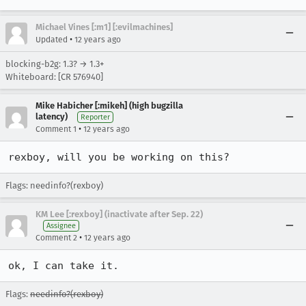
Michael Vines [:m1] [:evilmachines]
•
Updated
12 years ago
blocking-b2g: 1.3? → 1.3+
Whiteboard: [CR 576940]
Mike Habicher [:mikeh] (high bugzilla
latency)
Reporter
•
Comment 1
12 years ago
rexboy, will you be working on this?
Flags: needinfo?(rexboy)
KM Lee [:rexboy] (inactivate after Sep. 22)
Assignee
•
Comment 2
12 years ago
ok, I can take it.
Flags:
needinfo?(rexboy)