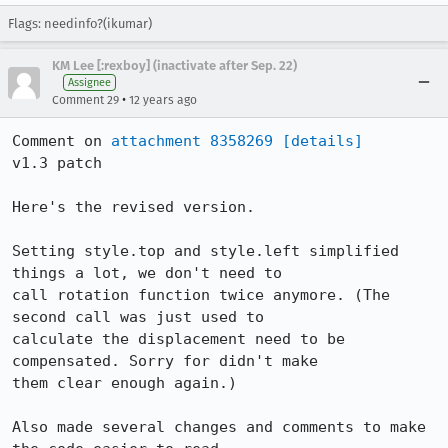
Flags: needinfo?(ikumar)
KM Lee [:rexboy] (inactivate after Sep. 22)
Assignee
•
Comment 29
12 years ago
Comment on 
attachment 8358269
[details]
v1.3 patch

Here's the revised version.

Setting style.top and style.left simplified 
things a lot, we don't need to

call rotation function twice anymore. (The 
second call was just used to

calculate the displacement need to be 
compensated. Sorry for didn't make

them clear enough again.)

Also made several changes and comments to make 