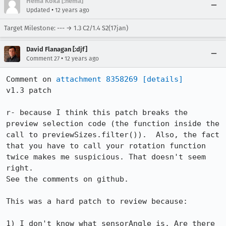
Hema Koka [:hema]
•
Updated
12 years ago
Target Milestone: --- → 1.3 C2/1.4 S2(17jan)
David Flanagan [:djf]
•
Comment 27
12 years ago
Comment on 
attachment 8358269
[details]
v1.3 patch

r- because I think this patch breaks the 
preview selection code (the function inside the 
call to previewSizes.filter()).  Also, the fact 
that you have to call your rotation function 
twice makes me suspicious. That doesn't seem 
right.

See the comments on github.

This was a hard patch to review because:

1) I don't know what sensorAngle is. Are there 