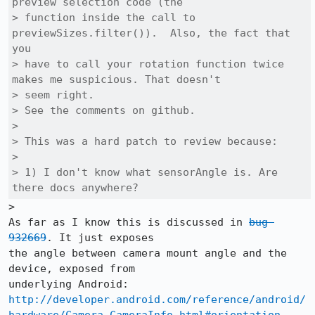
preview selection code (the

> function inside the call to 
previewSizes.filter()).  Also, the fact that 
you

> have to call your rotation function twice 
makes me suspicious. That doesn't

> seem right.

> See the comments on github.

> 

> This was a hard patch to review because:

> 

> 1) I don't know what sensorAngle is. Are 
there docs anywhere?
>

As far as I know this is discussed in 
bug 
932669
. It just exposes

the angle between camera mount angle and the 
device, exposed from

http://developer.android.com/reference/android/