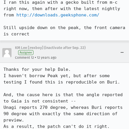
I ran this again with a gecko built from m-c 
right now, then after with the latest nightly 
from 
http://downloads.geeksphone.com/
Still upside down on the peak, the front camera 
is correct
KM Lee [:rexboy] (inactivate after Sep. 22)
Assignee
•
Comment 12
12 years ago
Thanks for your help Dale.

I haven't borrow Peak yet, but after some 
testing I found this is reproducible on Buri.

And, the cause here is that the angle reported 
to Gaia is not consistent --

Unagi reports 270 degree, whereas Buri reports 
90 degree with exactly the same direction of 
preview.

As a result, the patch can't do it right.
