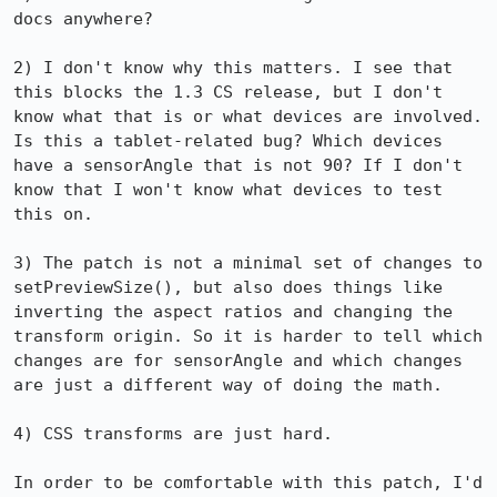
docs anywhere?

2) I don't know why this matters. I see that 
this blocks the 1.3 CS release, but I don't 
know what that is or what devices are involved.  
Is this a tablet-related bug? Which devices 
have a sensorAngle that is not 90? If I don't 
know that I won't know what devices to test 
this on.

3) The patch is not a minimal set of changes to 
setPreviewSize(), but also does things like 
inverting the aspect ratios and changing the 
transform origin. So it is harder to tell which 
changes are for sensorAngle and which changes 
are just a different way of doing the math.

4) CSS transforms are just hard.

In order to be comfortable with this patch, I'd 