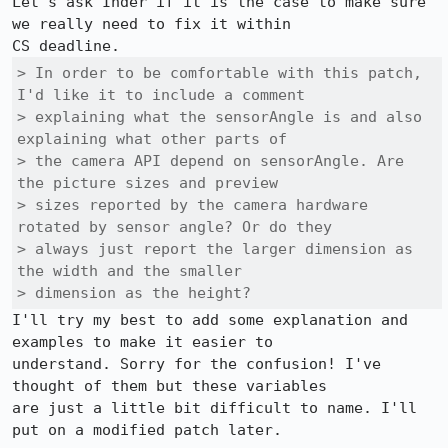
Let's ask Inder if it is the case to make sure 
we really need to fix it within

> In order to be comfortable with this patch, 
I'd like it to include a comment

> explaining what the sensorAngle is and also 
explaining what other parts of

> the camera API depend on sensorAngle. Are 
the picture sizes and preview

> sizes reported by the camera hardware 
rotated by sensor angle? Or do they

> always just report the larger dimension as 
the width and the smaller

> dimension as the height? 
I'll try my best to add some explanation and 
examples to make it easier to

understand. Sorry for the confusion! I've 
thought of them but these variables

are just a little bit difficult to name. I'll 
put on a modified patch later.