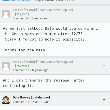
KM Lee [:rexboy] (inactivate after Sep. 22)
Assignee
•
Comment 9
12 years ago
As we just talked, Dale would you confirm if 
the Gecko version is m-c after 12/7?

(Sorry I forgot to note it explicitly.)

Thanks for the help!
KM Lee [:rexboy] (inactivate after Sep. 22)
Assignee
•
Comment 10
12 years ago
And I can transfer the reviewer after 
confirming it.
Dale Harvey (:daleharvey)
•
Comment 11
12 years ago