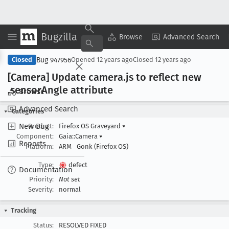
Bugzilla
Copy Summary
▾
View ▾
Browse
Advanced Search
Bug 947956
Closed
Opened
12 years ago
Closed
12 years ago
[Camera] Update camera
.js to reflect new
.sensor
Angle attribute
Browse
Advanced Search
Categories
New Bug
Product:
Firefox OS Graveyard
▾
Component:
Gaia::Camera
▾
Reports
Platform:
ARM
Gonk (Firefox OS)
Type:
defect
Documentation
Priority:
Not set
Severity:
normal
Tracking
Status:
RESOLVED FIXED