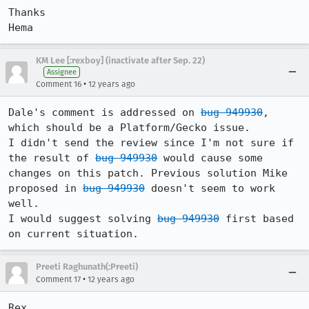
Thanks

Hema
KM Lee [:rexboy] (inactivate after Sep. 22)
Assignee
•
Comment 16
12 years ago
Dale's comment is addressed on 
bug 949930
, 
which should be a Platform/Gecko issue.

I didn't send the review since I'm not sure if 
the result of 
bug 949930
 would cause some 
changes on this patch. Previous solution Mike 
proposed in 
bug 949930
 doesn't seem to work 
well.

I would suggest solving 
bug 949930
 first based 
on current situation.
Preeti Raghunath(:Preeti)
•
Comment 17
12 years ago
Rex,
