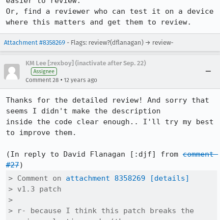
easier to review.

Or, find a reviewer who can test it on a device 
where this matters and get them to review.
Attachment #8358269
- Flags: review?(dflanagan) → review-
KM Lee [:rexboy] (inactivate after Sep. 22)
Assignee
•
Comment 28
12 years ago
Thanks for the detailed review! And sorry that 
seems I didn't make the description

inside the code clear enough.. I'll try my best 
to improve them.

(In reply to David Flanagan [:djf] from 
comment 
#27
> Comment on 
attachment 8358269
[details]
> v1.3 patch

> 

> r- because I think this patch breaks the 