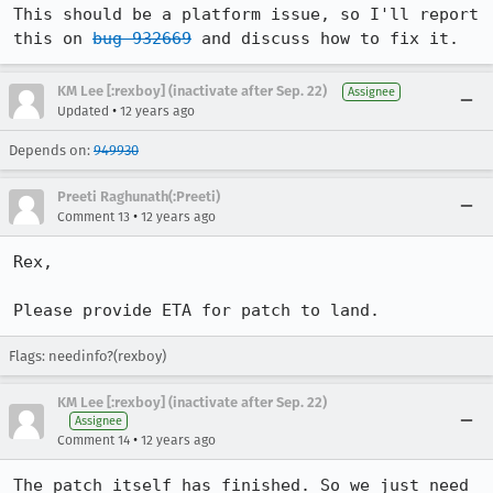
This should be a platform issue, so I'll report 
this on 
bug 932669
 and discuss how to fix it.
KM Lee [:rexboy] (inactivate after Sep. 22)
Assignee
•
Updated
12 years ago
Depends on:
949930
Preeti Raghunath(:Preeti)
•
Comment 13
12 years ago
Rex,

Please provide ETA for patch to land.
Flags: needinfo?(rexboy)
KM Lee [:rexboy] (inactivate after Sep. 22)
Assignee
•
Comment 14
12 years ago
The patch itself has finished. So we just need 