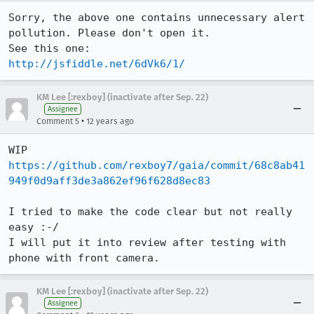
Sorry, the above one contains unnecessary alert 
pollution. Please don't open it.

http://jsfiddle.net/6dVk6/1/
KM Lee [:rexboy] (inactivate after Sep. 22)
Assignee
•
Comment 5
12 years ago
https://github.com/rexboy7/gaia/commit/68c8ab41
949f0d9aff3de3a862ef96f628d8ec83
I tried to make the code clear but not really 
easy :-/

I will put it into review after testing with 
phone with front camera.
KM Lee [:rexboy] (inactivate after Sep. 22)
Assignee