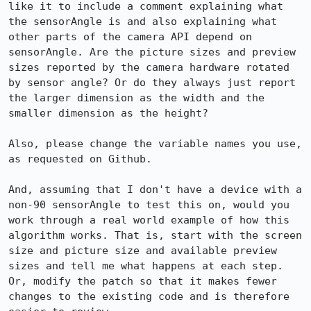
like it to include a comment explaining what 
the sensorAngle is and also explaining what 
other parts of the camera API depend on 
sensorAngle. Are the picture sizes and preview 
sizes reported by the camera hardware rotated 
by sensor angle? Or do they always just report 
the larger dimension as the width and the 
smaller dimension as the height? 

Also, please change the variable names you use, 
as requested on Github.

And, assuming that I don't have a device with a 
non-90 sensorAngle to test this on, would you 
work through a real world example of how this 
algorithm works. That is, start with the screen 
size and picture size and available preview 
sizes and tell me what happens at each step.  
Or, modify the patch so that it makes fewer 
changes to the existing code and is therefore 