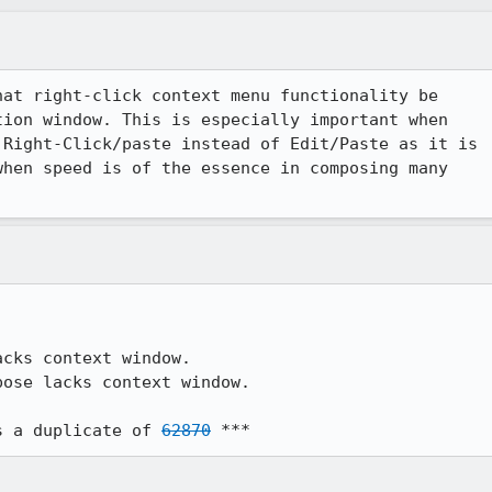
at right-click context menu functionality be

ion window. This is especially important when

Right-Click/paste instead of Edit/Paste as it is

hen speed is of the essence in composing many

ose lacks context window.

s a duplicate of 
62870
 ***