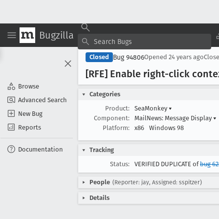
Bugzilla
Bug 94806
Closed
Opened
24 years ago
Clos
[RFE] Enable right-click con
Browse
Categories
Advanced Search
Product:
SeaMonkey
▾
New Bug
Component:
MailNews: Message Display
▾
Reports
Platform:
x86
Windows 98
Documentation
Tracking
Status:
VERIFIED DUPLICATE of
bug 62
People
(Reporter: jay, Assigned: sspitzer)
Details