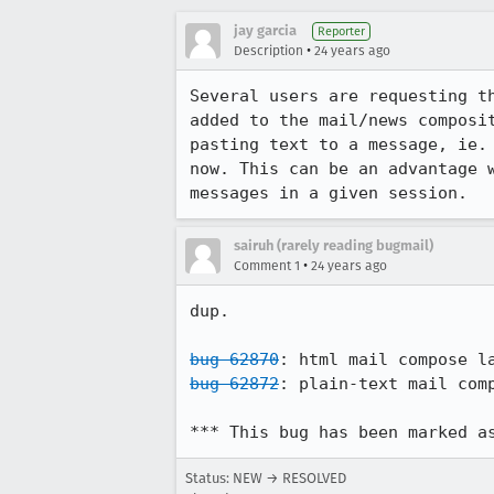
jay garcia
Reporter
•
Description
24 years ago
Several users are requesting th
added to the mail/news composit
pasting text to a message, ie. 
now. This can be an advantage w
messages in a given session.
sairuh (rarely reading bugmail)
•
Comment 1
24 years ago
dup.

bug 62870
bug 62872
: plain-text mail comp
*** This bug has been marked a
Status: NEW → RESOLVED