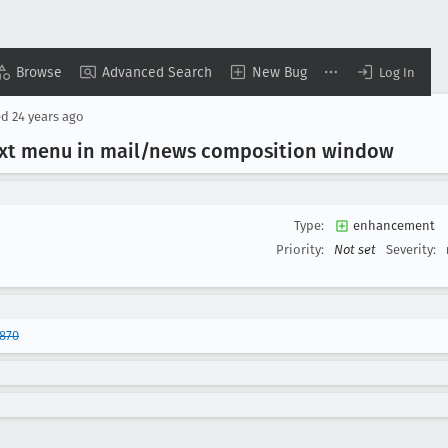
Browse
Advanced Search
New Bug
Log In
ed
24 years ago
text menu in mail/news composition window
Type:
enhancement
Priority:
Not set
Severity:
870