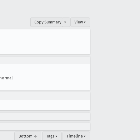
Copy Summary
▾
View ▾
normal
Bottom ↓
Tags ▾
Timeline ▾