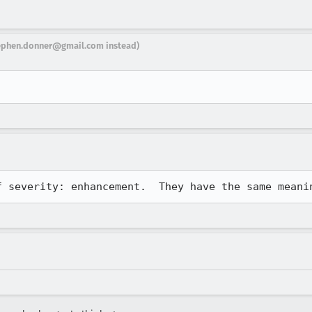
ephen.donner@gmail.com instead)
f severity: enhancement.  They have the same meani