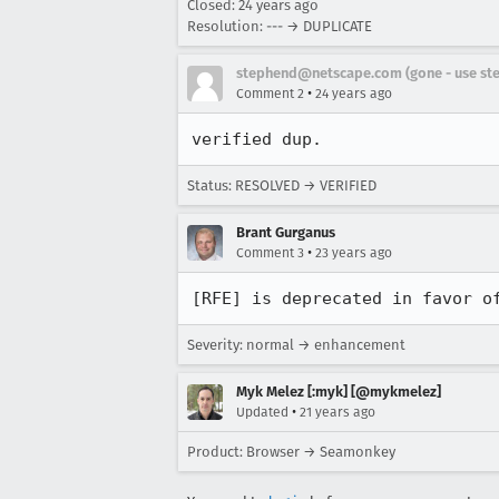
Closed:
24 years ago
Resolution: --- → DUPLICATE
stephend@netscape.com (gone - use st
•
Comment 2
24 years ago
verified dup.
Status: RESOLVED → VERIFIED
Brant Gurganus
•
Comment 3
23 years ago
[RFE] is deprecated in favor o
Severity: normal → enhancement
Myk Melez [:myk] [@mykmelez]
•
Updated
21 years ago
Product: Browser → Seamonkey