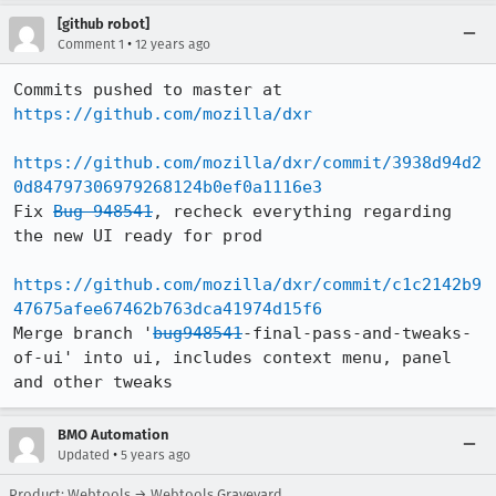
[github robot]
•
Comment 1
12 years ago
Commits pushed to master at 
https://github.com/mozilla/dxr
https://github.com/mozilla/dxr/commit/3938d94d2
0d84797306979268124b0ef0a1116e3
Fix 
Bug 948541
, recheck everything regarding 
the new UI ready for prod

https://github.com/mozilla/dxr/commit/c1c2142b9
47675afee67462b763dca41974d15f6
Merge branch '
bug948541
-final-pass-and-tweaks-
of-ui' into ui, includes context menu, panel 
and other tweaks
BMO Automation
•
Updated
5 years ago
Product: Webtools → Webtools Graveyard