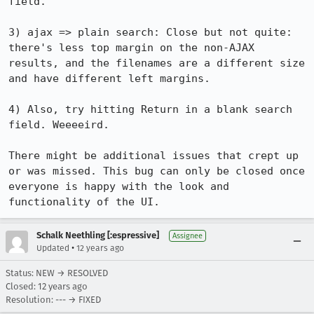
field.

3) ajax => plain search: Close but not quite: 
there's less top margin on the non-AJAX 
results, and the filenames are a different size 
and have different left margins.

4) Also, try hitting Return in a blank search 
field. Weeeeird.

There might be additional issues that crept up 
or was missed. This bug can only be closed once 
everyone is happy with the look and 
functionality of the UI.
Schalk Neethling [:espressive]
Assignee
•
Updated
12 years ago
Status: NEW → RESOLVED
Closed:
12 years ago
Resolution: --- → FIXED