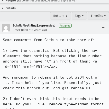
People
(Reporter: espressive, Assigned: espressive)
Details
Bottom ↓
Tags ▾
Timeline ▾
Schalk Neethling [:espressive]
Assignee
•
Description
12 years ago
Some comments from Github to take note of:

1) Love the cosmetics. But clicking the nav 
elements does nothing because the ilne number 
anchors still have "l" in front of them: <a 
id="l51" href="#51"></a>.

And remember to rebase it to get #204 out of 
it. I can help if you like. Essentially, just 
check this branch out, and git rebase ui.

2) I don't even think this input needs to be 
here. Do you? ~ i.e. remove type=hidden format 