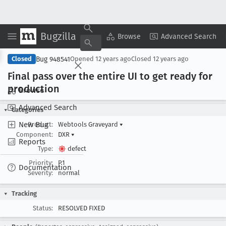
Bugzilla
Copy Summary
▾
View ▾
Browse
Advanced Search
Bug 948541
Closed
Opened
12 years ago
Closed
12 years ago
Final pass over the entire UI to get ready for
production
Browse
Advanced Search
Categories
New Bug
Product:
Webtools Graveyard
▾
Component:
DXR
▾
Reports
Type:
defect
Priority:
P1
Documentation
Severity:
normal
Tracking
Status:
RESOLVED FIXED