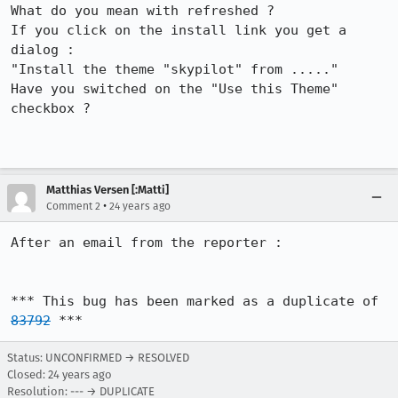
What do you mean with refreshed ?

If you click on the install link you get a 
dialog :

"Install the theme "skypilot" from ....."

Have you switched on the "Use this Theme" 
checkbox ?

Matthias Versen [:Matti]
•
Comment 2
24 years ago
After an email from the reporter :

*** This bug has been marked as a duplicate of 
83792
 ***
Status: UNCONFIRMED → RESOLVED
Closed:
24 years ago
Resolution: --- → DUPLICATE