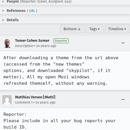
People
(Reporter: tomer, Assigned: asa)
References
(
URL
)
Details
Bottom ↓
Tags ▾
Timeline ▾
Tomer Cohen :tomer
Reporter
•
Description
24 years ago
After downloading a theme from the url above 
(accessed from the "new themes"

options, and downloaded "skypilot", if it 
metter), All my open Mozi windows

refreshed themself, without any warning.
Matthias Versen [:Matti]
•
Comment 1
24 years ago
Reporter:

Please include in all your bug reports your 
build ID.
