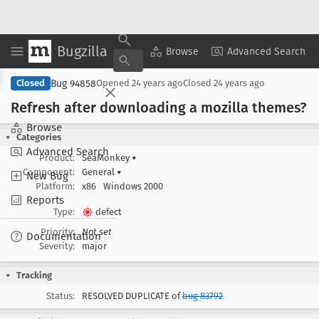
Bugzilla
Copy Summary
▾
View ▾
Browse
Advanced Search
Bug 94858
Closed
Opened
24 years ago
Closed
24 years ago
Refresh after downloading a mozilla themes?
Browse
Categories
Advanced Search
Product:
SeaMonkey
▾
Component:
General
▾
New Bug
Platform:
x86
Windows 2000
Reports
Type:
defect
Priority:
Not set
Documentation
Severity:
major
Tracking
Status:
RESOLVED DUPLICATE of
bug 83792