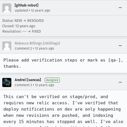
[github robot]
•
Updated
12 years ago
Status: NEW → RESOLVED
Closed:
12 years ago
Resolution: --- → FIXED
Rebecca Billings [:rbillings]
•
Comment 2
12 years ago
Please add verification steps or mark as [qa-], 
thanks.
Andrei [:sancus]
Assignee
•
Comment 3
12 years ago
This can't be verified on stage/prod, and 
requires new relic access. I've verified that 
deploy notifications on dev are only happening 
when new revisions are pushed, and indexing 
every 15 minutes has stopped as well. I've also 