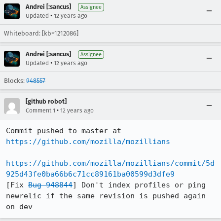
Andrei [:sancus]
Assignee
•
Updated
12 years ago
Whiteboard: [kb=1212086]
Andrei [:sancus]
Assignee
•
Updated
12 years ago
Blocks:
948557
[github robot]
•
Comment 1
12 years ago
Commit pushed to master at 
https://github.com/mozilla/mozillians
https://github.com/mozilla/mozillians/commit/5d
925d43fe0ba66b6c71cc89161ba00599d3dfe9
[Fix 
Bug 948844
] Don't index profiles or ping 
newrelic if the same revision is pushed again 
on dev