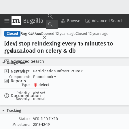
Bugzilla
Copy Summary
▾
View ▾
Browse
Advanced Search
Bug 948844
Closed
Opened
12 years ago
Closed
12 years ago
[dev] stop reindexing every 15 minutes to
reduce load on celery & db
Browse
Advanced Search
Categories
New Bug
Product:
Participation Infrastructure
▾
Component:
Phonebook
▾
Reports
Type:
defect
Priority:
Not set
Documentation
Severity:
normal
Tracking
Status:
VERIFIED FIXED
Milestone:
2013-12-19