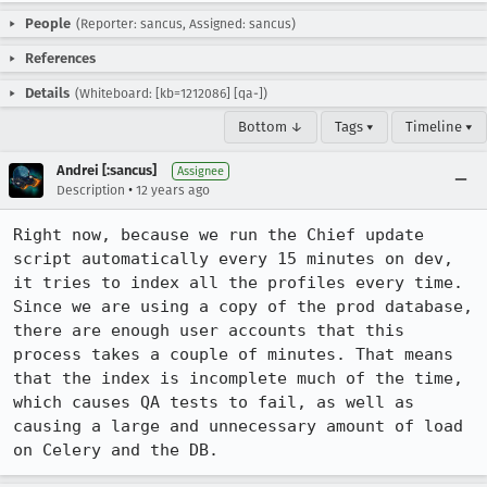
People
(Reporter: sancus, Assigned: sancus)
References
Details
(Whiteboard: [kb=1212086] [qa-])
Bottom ↓
Tags ▾
Timeline ▾
Andrei [:sancus]
Assignee
•
Description
12 years ago
Right now, because we run the Chief update 
script automatically every 15 minutes on dev, 
it tries to index all the profiles every time. 
Since we are using a copy of the prod database, 
there are enough user accounts that this 
process takes a couple of minutes. That means 
that the index is incomplete much of the time, 
which causes QA tests to fail, as well as 
causing a large and unnecessary amount of load 
on Celery and the DB.