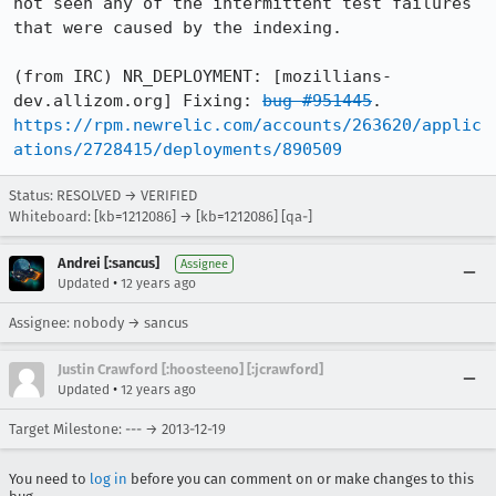
not seen any of the intermittent test failures 
that were caused by the indexing.

(from IRC) NR_DEPLOYMENT: [mozillians-
dev.allizom.org] Fixing: 
bug #951445
. 
https://rpm.newrelic.com/accounts/263620/applic
ations/2728415/deployments/890509
Status: RESOLVED → VERIFIED
Whiteboard: [kb=1212086] → [kb=1212086] [qa-]
Andrei [:sancus]
Assignee
•
Updated
12 years ago
Assignee: nobody → sancus
Justin Crawford [:hoosteeno] [:jcrawford]
•
Updated
12 years ago
Target Milestone: --- → 2013-12-19
You need to
log in
before you can comment on or make changes to this