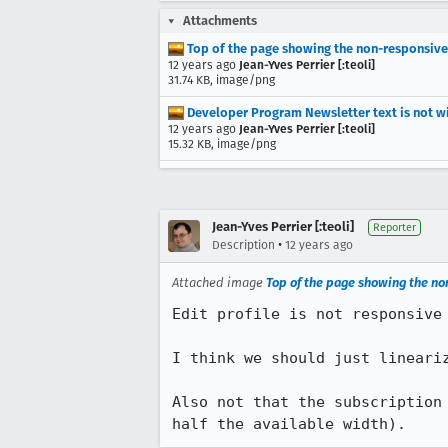
Attachments
Top of the page showing the non-responsiv
12 years ago
Jean-Yves Perrier [:teoli]
31.74 KB, image/png
Developer Program Newsletter text is not w
12 years ago
Jean-Yves Perrier [:teoli]
15.32 KB, image/png
Jean-Yves Perrier [:teoli]
Reporter
•
Description
12 years ago
Attached image
Top of the page showing the n
Edit profile is not responsive 
I think we should just lineariz
Also not that the subscription
half the available width).