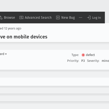
Browse
Advanced Search
New Bug
Log In
sed
12 years ago
ive on mobile devices
yard
▾
Type:
defect
Priority:
P3
Severity:
mino