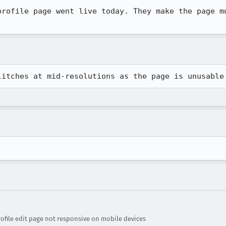
profile page went live today. They make the page mo
litches at mid-resolutions as the page is unusable
ofile edit page not responsive on mobile devices