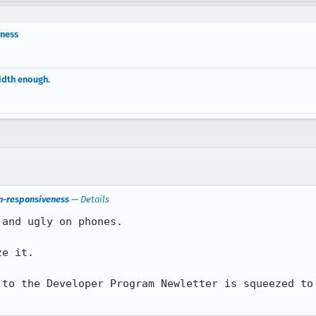
eness
idth enough.
on-responsiveness
—
Details
and ugly on phones.

e it.

 to the Developer Program Newletter is squeezed to 