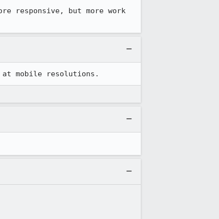
re responsive, but more work 
 at mobile resolutions.