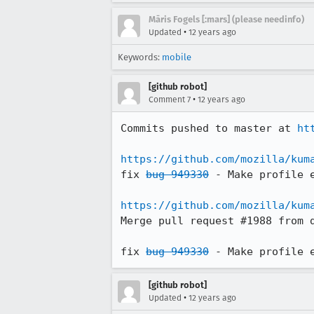
Māris Fogels [:mars] (please needinfo)
•
Updated
12 years ago
Keywords:
mobile
[github robot]
•
Comment 7
12 years ago
Commits pushed to master at 
ht
https://github.com/mozilla/kum
fix 
bug 949330
 - Make profile e
https://github.com/mozilla/kum
Merge pull request #1988 from d
fix 
bug 949330
 - Make profile 
[github robot]
•
Updated
12 years ago