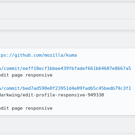
tps://github.com/mozilla/kuma
a/commit/eeff18ecf1bbee439fbfadef661b64607e8667a5
dit page responsive

a/commit/bed7ad590e0f23951d4e09fadb5c45bedb79c3f1
arkwing/edit-profile-responsive-949330

edit page responsive