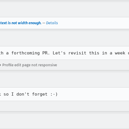
ext is not width enough.
—
Details
th a forthcoming PR. Let's revisit this in a week 
 Profile edit page not responsive
k so I don't forget :-)