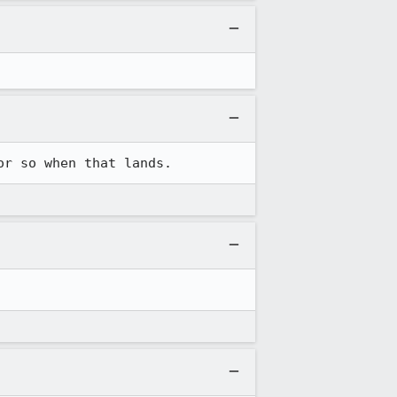
or so when that lands.