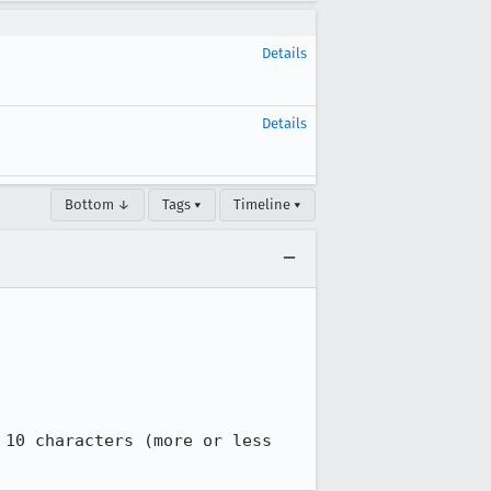
Details
Details
Bottom ↓
Tags ▾
Timeline ▾
10 characters (more or less 