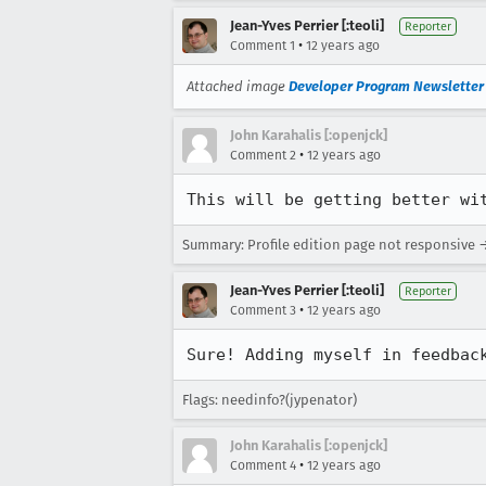
Jean-Yves Perrier [:teoli]
Reporter
•
Comment 1
12 years ago
Attached image
Developer Program Newsletter t
John Karahalis [:openjck]
•
Comment 2
12 years ago
This will be getting better wi
Summary: Profile edition page not responsive →
Jean-Yves Perrier [:teoli]
Reporter
•
Comment 3
12 years ago
Sure! Adding myself in feedbac
Flags: needinfo?(jypenator)
John Karahalis [:openjck]
•
Comment 4
12 years ago