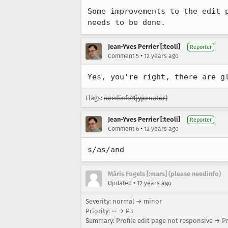
Some improvements to the edit 
needs to be done.
Jean-Yves Perrier [:teoli]
Reporter
•
Comment 5
12 years ago
Yes, you're right, there are g
Flags:
needinfo?(jypenator)
Jean-Yves Perrier [:teoli]
Reporter
•
Comment 6
12 years ago
s/as/and
Māris Fogels [:mars] (please needinfo)
•
Updated
12 years ago
Severity: normal → minor
Priority: -- → P3
Summary: Profile edit page not responsive → Pr