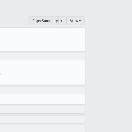
Copy Summary
▾
View ▾
r