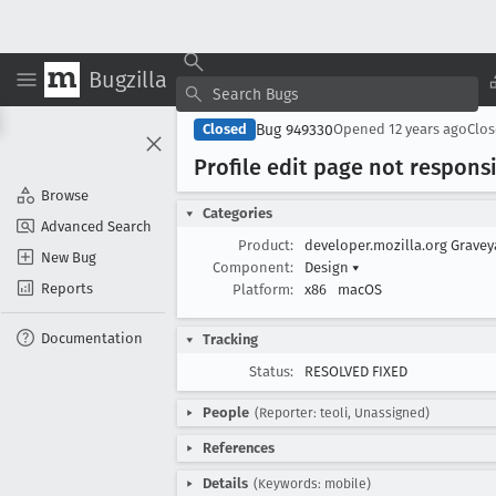
Bugzilla
Bug 949330
Closed
Opened
12 years ago
Clo
Profile edit page not respons
Browse
Categories
Advanced Search
Product:
developer.mozilla.org Grave
New Bug
Component:
Design
▾
Reports
Platform:
x86
macOS
Documentation
Tracking
Status:
RESOLVED FIXED
People
(Reporter: teoli, Unassigned)
References
Details
(Keywords: mobile)