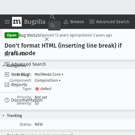
Bugzilla
Copy Summary
▾
View ▾
Browse
Advanced Search
Bug 950525
Open
Opened
12 years ago
Updated
3 years ago
Don't format HTML (inserting line break) if
draft mode
Browse
Advanced Search
Categories
New Bug
Product:
MailNews Core
▾
Component:
Composition
▾
Reports
Type:
defect
Priority:
Not set
Documentation
Severity:
S3
Tracking
Status:
NEW