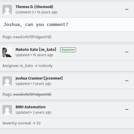
Thomas D. (:thomas8)
•
Comment 3
10 years ago
Joshua, can you comment?
Flags: needinfo?(Pidgeot18)
Makoto Kato [:m_kato]
Reporter
•
Updated
10 years ago
Assignee: m_kato → nobody
Joshua Cranmer [:jcranmer]
•
Updated
7 years ago
Flags:
needinfo?(Pidgeot18)
BMO Automation
•
Updated
3 years ago
Severity: normal → S3