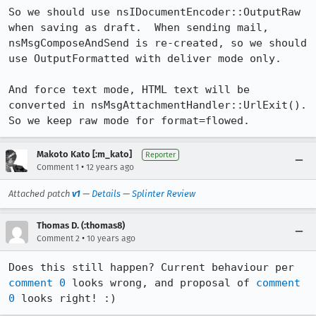
So we should use nsIDocumentEncoder::OutputRaw 
when saving as draft.  When sending mail, 
nsMsgComposeAndSend is re-created, so we should 
use OutputFormatted with deliver mode only.

And force text mode, HTML text will be 
converted in nsMsgAttachmentHandler::UrlExit().  
So we keep raw mode for format=flowed.
Makoto Kato [:m_kato]
Reporter
•
Comment 1
12 years ago
Attached patch
v1
—
Details
—
Splinter Review
Thomas D. (:thomas8)
•
Comment 2
10 years ago
Does this still happen? Current behaviour per 
comment 0
 looks wrong, and proposal of 
comment 
0
 looks right! :)