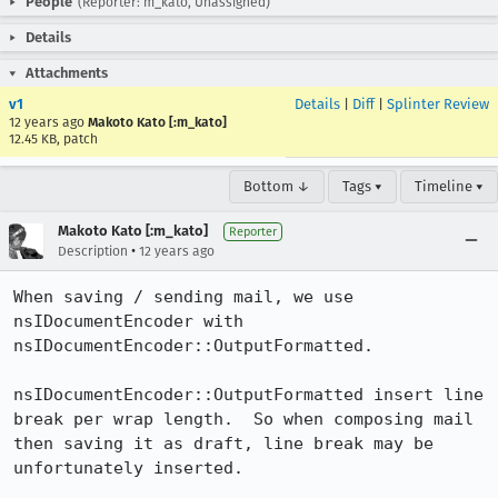
People
(Reporter: m_kato, Unassigned)
Details
Attachments
v1
Details
|
Diff
|
Splinter Review
12 years ago
Makoto Kato [:m_kato]
12.45 KB, patch
Bottom ↓
Tags ▾
Timeline ▾
Makoto Kato [:m_kato]
Reporter
•
Description
12 years ago
When saving / sending mail, we use 
nsIDocumentEncoder with 
nsIDocumentEncoder::OutputFormatted.

nsIDocumentEncoder::OutputFormatted insert line 
break per wrap length.  So when composing mail 
then saving it as draft, line break may be 
unfortunately inserted.
