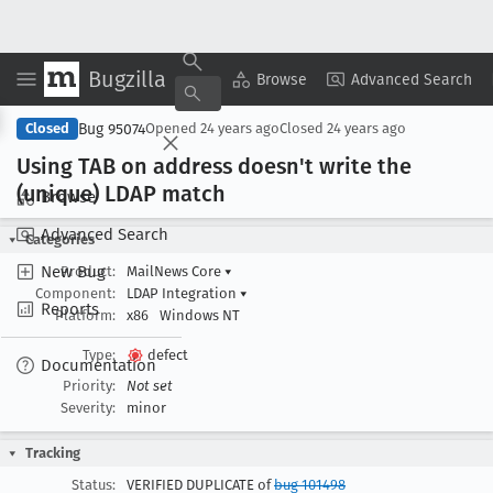
Bugzilla
Copy Summary
▾
View ▾
Browse
Advanced Search
Bug 95074
Closed
Opened
24 years ago
Closed
24 years ago
Using TAB on address doesn't write the
(unique) LDAP match
Browse
Advanced Search
Categories
New Bug
Product:
MailNews Core
▾
Component:
LDAP Integration
▾
Reports
Platform:
x86
Windows NT
Type:
defect
Documentation
Priority:
Not set
Severity:
minor
Tracking
Status:
VERIFIED DUPLICATE of
bug 101498