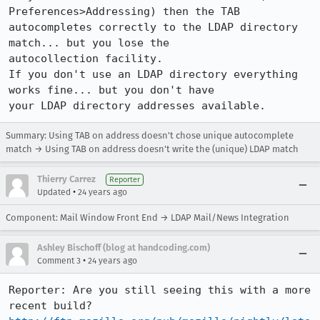
Preferences>Addressing) then the TAB

autocompletes correctly to the LDAP directory 
match... but you lose the

autocollection facility.

If you don't use an LDAP directory everything 
works fine... but you don't have

Summary: Using TAB on address doesn't chose unique autocomplete
match → Using TAB on address doesn't write the (unique) LDAP match
Thierry Carrez
Reporter
•
Updated
24 years ago
Component: Mail Window Front End → LDAP Mail/News Integration
Ashley Bischoff (blog at handcoding.com)
•
Comment 3
24 years ago
Reporter: Are you still seeing this with a more 