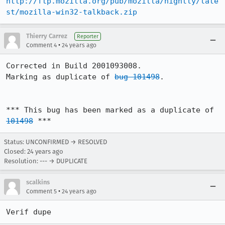
http://ftp.mozilla.org/pub/mozilla/nightly/late
st/mozilla-win32-talkback.zip
Thierry Carrez
Reporter
•
Comment 4
24 years ago
Corrected in Build 2001093008.

Marking as duplicate of 
bug 101498
.

*** This bug has been marked as a duplicate of 
101498
 ***
Status: UNCONFIRMED → RESOLVED
Closed:
24 years ago
Resolution: --- → DUPLICATE
scalkins
•
Comment 5
24 years ago
Verif dupe