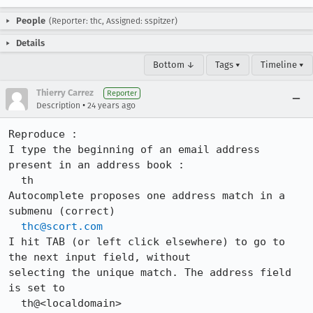
People
(Reporter: thc, Assigned: sspitzer)
Details
Bottom ↓
Tags ▾
Timeline ▾
Thierry Carrez
Reporter
•
Description
24 years ago
Reproduce :

I type the beginning of an email address 
present in an address book :

  th

Autocomplete proposes one address match in a 
submenu (correct)

thc@scort.com
I hit TAB (or left click elsewhere) to go to 
the next input field, without

selecting the unique match. The address field 
is set to

  th@<localdomain>
