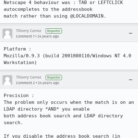
Netscape 4 behaviour was : TAB or LEFTCLICK 
autocompletes to the addressbook

match rather than using @LOCALDOMAIN.
Thierry Carrez
Reporter
•
Comment 1
24 years ago
Platform :

Mozilla/0.9.3 (build 2001080110/Windows NT 4.0 
Workstation)
Thierry Carrez
Reporter
•
Comment 2
24 years ago
Precision :

The problem only occurs when the match is on an 
LDAP directory *AND* you enable

both address book search and LDAP directory 
search.

If you disable the address book search (in 