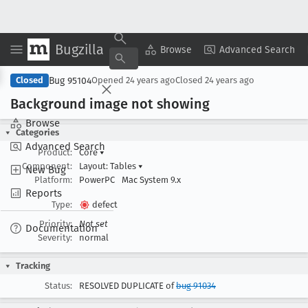
Bugzilla
Copy Summary
▾
View ▾
Browse
Advanced Search
Bug 95104
Closed
Opened
24 years ago
Closed
24 years ago
Background image not showing
Browse
Categories
Advanced Search
Product:
Core
▾
Component:
Layout: Tables
▾
New Bug
Platform:
PowerPC
Mac System 9.x
Reports
Type:
defect
Priority:
Not set
Documentation
Severity:
normal
Tracking
Status:
RESOLVED DUPLICATE of
bug 91034