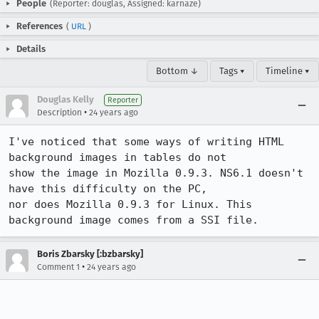
People
(Reporter: douglas, Assigned: karnaze)
References
(
URL
)
Details
Bottom ↓
Tags ▾
Timeline ▾
Douglas Kelly
Reporter
•
Description
24 years ago
I've noticed that some ways of writing HTML 
background images in tables do not

show the image in Mozilla 0.9.3. NS6.1 doesn't 
have this difficulty on the PC,

nor does Mozilla 0.9.3 for Linux. This 
background image comes from a SSI file.
Boris Zbarsky [:bzbarsky]
•
Comment 1
24 years ago