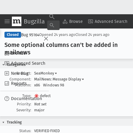
Bugzilla
Copy Summary
▾
View ▾
Browse
Advanced Search
Bug 95164
Closed
Opened
24 years ago
Closed
24 years ago
Some optional columns can't be added in
mailnews
Browse
Advanced Search
Categories
New Bug
Product:
SeaMonkey
▾
Component:
MailNews: Message Display
▾
Reports
Platform:
x86
Windows 98
Type:
defect
Documentation
Priority:
Not set
Severity:
major
Tracking
Status:
VERIFIED FIXED