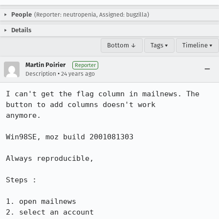
People
(Reporter: neutropenia, Assigned: bugzilla)
Details
Bottom ↓
Tags ▾
Timeline ▾
Martin Poirier
Reporter
•
Description
24 years ago
I can't get the flag column in mailnews. The 
button to add columns doesn't work

anymore.

Win98SE, moz build 2001081303

Always reproducible,

Steps :

1. open mailnews

2. select an account
