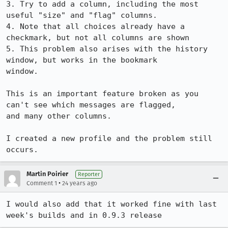
3. Try to add a column, including the most 
useful "size" and "flag" columns.

4. Note that all choices already have a 
checkmark, but not all columns are shown

5. This problem also arises with the history 
window, but works in the bookmark

window.

This is an important feature broken as you 
can't see which messages are flagged,

and many other columns.

I created a new profile and the problem still 
occurs.
Martin Poirier
Reporter
•
Comment 1
24 years ago
I would also add that it worked fine with last 
week's builds and in 0.9.3 release