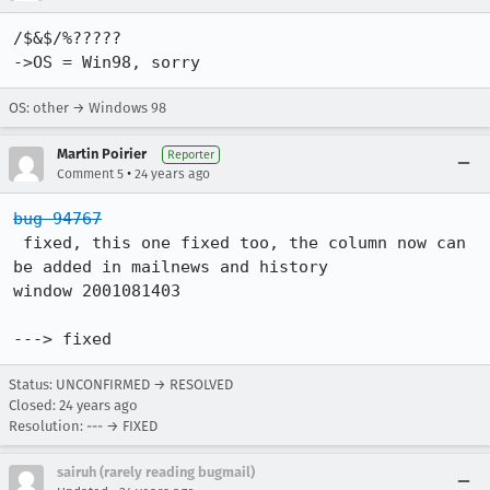
/$&$/%?????

->OS = Win98, sorry
OS: other → Windows 98
Martin Poirier
Reporter
•
Comment 5
24 years ago
bug 94767
 fixed, this one fixed too, the column now can 
be added in mailnews and history

window 2001081403

---> fixed
Status: UNCONFIRMED → RESOLVED
Closed:
24 years ago
Resolution: --- → FIXED
sairuh (rarely reading bugmail)