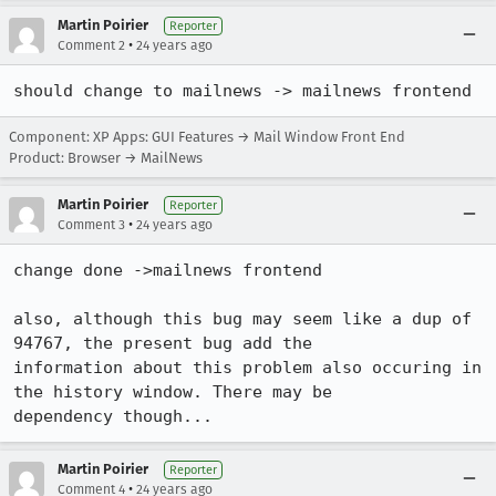
Martin Poirier
Reporter
•
Comment 2
24 years ago
should change to mailnews -> mailnews frontend
Component: XP Apps: GUI Features → Mail Window Front End
Product: Browser → MailNews
Martin Poirier
Reporter
•
Comment 3
24 years ago
change done ->mailnews frontend

also, although this bug may seem like a dup of 
94767, the present bug add the

information about this problem also occuring in 
the history window. There may be

dependency though...
Martin Poirier
Reporter
•
Comment 4
24 years ago