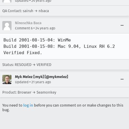
•
Updated
24 years ago
QA Contact: sairuh → nbaca
Ninoschka Baca
•
Comment 6
24 years ago
Build 2001-08-15-04: WinMe

Build 2001-08-15-08: Mac 9.04, Linux RH 6.2

Verified Fixed.
Status: RESOLVED → VERIFIED
Myk Melez [:myk] [@mykmelez]
•
Updated
21 years ago
Product: Browser → Seamonkey
You need to
log in
before you can comment on or make changes to this
bug.