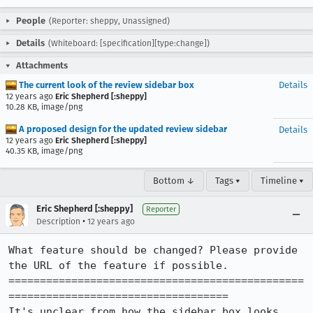
People
(Reporter: sheppy, Unassigned)
Details
(Whiteboard: [specification][type:change])
Attachments
The current look of the review sidebar box
Details
12 years ago
Eric Shepherd [:sheppy]
10.28 KB, image/png
A proposed design for the updated review sidebar
Details
12 years ago
Eric Shepherd [:sheppy]
40.35 KB, image/png
Bottom ↓
Tags ▾
Timeline ▾
Eric Shepherd [:sheppy]
Reporter
•
Description
12 years ago
What feature should be changed? Please provide 
the URL of the feature if possible.

===============================================
===================================

It's unclear from how the sidebar box looks 