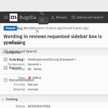
Bugzilla
Copy Summary
▾
View ▾
Browse
Advanced Search
Bug 951735
Closed
Opened
12 years ago
Closed
8 years ago
Wording in reviews requested sidebar box is
confusing
Browse
Advanced Search
Categories
New Bug
Product:
developer.mozilla.org Graveyard
▾
Component:
General
▾
Reports
Platform:
All
Other
Type:
defect
Documentation
Priority:
Not set
Severity:
normal
Tracking
Status:
RESOLVED FIXED