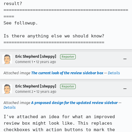
result?

===============================================
====

See followup.

Is there anything else we should know?

======================================
Eric Shepherd [:sheppy]
Reporter
•
Comment 1
12 years ago
Attached image
The current look of the review sidebar box
—
Details
Eric Shepherd [:sheppy]
Reporter
•
Comment 2
12 years ago
Attached image
A proposed design for the updated review sidebar
—
Details
I've attached an idea for what an improved 
review box might look like. This replaces 
checkboxes with action buttons to mark the 