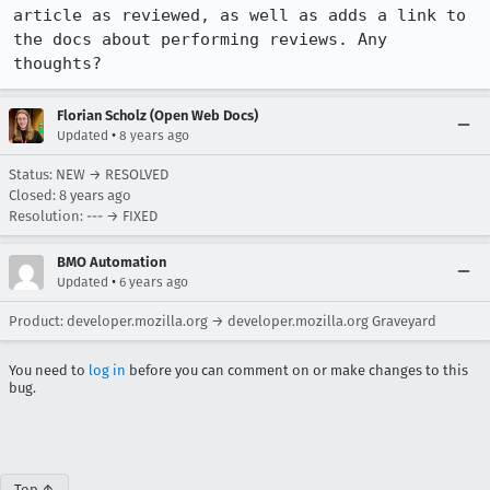
article as reviewed, as well as adds a link to 
the docs about performing reviews. Any 
thoughts?
Florian Scholz (Open Web Docs)
•
Updated
8 years ago
Status: NEW → RESOLVED
Closed:
8 years ago
Resolution: --- → FIXED
BMO Automation
•
Updated
6 years ago
Product: developer.mozilla.org → developer.mozilla.org Graveyard
You need to
log in
before you can comment on or make changes to this
bug.
Top ↑