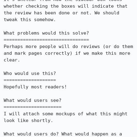
whether checking the boxes will indicate that 
the review has been done or not. We should 
tweak this somehow.

What problems would this solve?

===============================

Perhaps more people will do reviews (or do them 
and mark pages correctly) if we make this more 
clear.

Who would use this?

===================

Hopefully most readers!

What would users see?

=====================

I will attach some mockups of what this might 
look like shortly.

What would users do? What would happen as a 