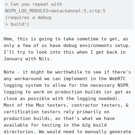
> Can you repeat with 
NSPR_LOG_MODULES=datachannel:5,sctp:5 
(requires a debug

> build!)
Hmm, this is going to take sometime to get, as 
only a few of us have debug environments setup. 
I'll try to look into this when I get back in 
January with Nils.

Note - it might be worthwhile to see if there's 
any workaround we can implement in the WebRTC 
logging system to allow for the necessary NSPR 
logging to work on production builds (or get as 
close as possible with the logging needed). 
Most of the Moz testers, contractor testers, & 
certification testers rely primarily on 
production builds, as that's what we have 
available for testing in the b2g build 
directories. We would need to manually generate 