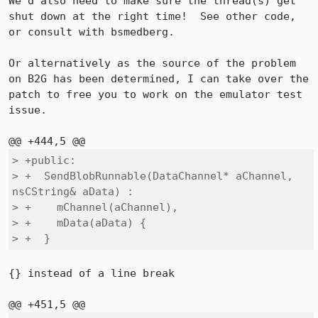
We'd also need to make sure the thread(s) get 
shut down at the right time!  See other code, 
or consult with bsmedberg.

Or alternatively as the source of the problem 
on B2G has been determined, I can take over the 
patch to free you to work on the emulator test 
issue.

> +public:

> +  SendBlobRunnable(DataChannel* aChannel, 
nsCString& aData) :

> +    mChannel(aChannel),

> +    mData(aData) {

> +  }
{} instead of a line break
