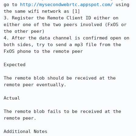
go to 
http://mysecondwebrtc.appspot.com/
 using 
the same wifi network as [1]

3. Register the Remote Client ID either on 
either one of the two peers involved (FxOS or 
the other peer)

4. After the data channel is confirmed open on 
both sides, try to send a mp3 file from the 
FxOS phone to the remote peer

Expected

The remote blob should be received at the 
remote peer eventually.

Actual

The remote blob fails to be received at the 
remote peer.

Additional Notes
