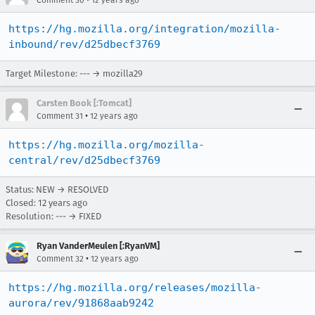
Comment 30
12 years ago
https://hg.mozilla.org/integration/mozilla-
inbound/rev/d25dbecf3769
Target Milestone: --- → mozilla29
Carsten Book [:Tomcat]
•
Comment 31
12 years ago
https://hg.mozilla.org/mozilla-
central/rev/d25dbecf3769
Status: NEW → RESOLVED
Closed:
12 years ago
Resolution: --- → FIXED
Ryan VanderMeulen [:RyanVM]
•
Comment 32
12 years ago
https://hg.mozilla.org/releases/mozilla-
aurora/rev/91868aab9242