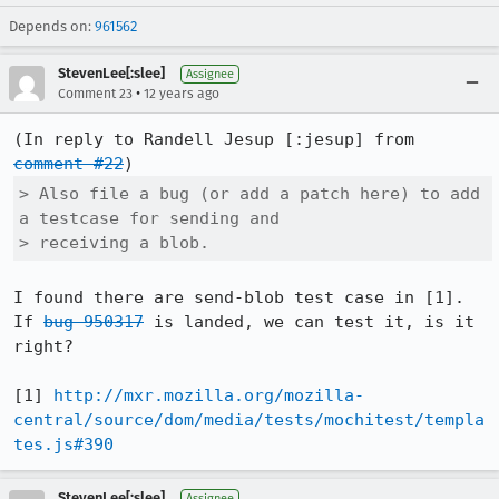
Depends on:
961562
StevenLee[:slee]
Assignee
•
Comment 23
12 years ago
(In reply to Randell Jesup [:jesup] from 
comment #22
> Also file a bug (or add a patch here) to add 
a testcase for sending and

> receiving a blob.
I found there are send-blob test case in [1]. 
If 
bug 950317
 is landed, we can test it, is it 
right?

[1] 
http://mxr.mozilla.org/mozilla-
central/source/dom/media/tests/mochitest/templa
tes.js#390
StevenLee[:slee]
Assignee