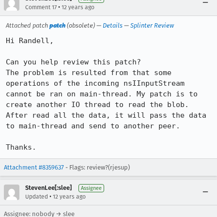
•
Comment 17
12 years ago
Attached patch
patch
(obsolete) —
Details
—
Splinter Review
Hi Randell,

Can you help review this patch?

The problem is resulted from that some 
operations of the incoming nsIInputStream 
cannot be ran on main-thread. My patch is to 
create another IO thread to read the blob. 
After read all the data, it will pass the data 
to main-thread and send to another peer.

Thanks.
Attachment #8359637
- Flags: review?(rjesup)
StevenLee[:slee]
Assignee
•
Updated
12 years ago
Assignee: nobody → slee