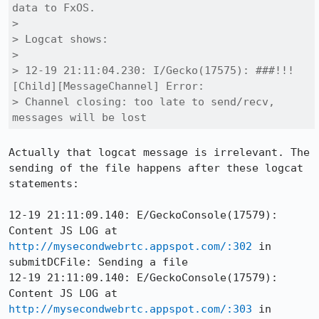
data to FxOS.

> 

> Logcat shows:

> 

> 12-19 21:11:04.230: I/Gecko(17575): ###!!! 
[Child][MessageChannel] Error:

> Channel closing: too late to send/recv, 
messages will be lost
Actually that logcat message is irrelevant. The 
sending of the file happens after these logcat 
statements:

12-19 21:11:09.140: E/GeckoConsole(17579): 
Content JS LOG at 
http://mysecondwebrtc.appspot.com/:302
 in 
submitDCFile: Sending a file

12-19 21:11:09.140: E/GeckoConsole(17579): 
Content JS LOG at 
http://mysecondwebrtc.appspot.com/:303
 in 