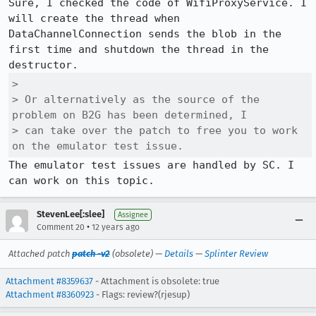
Sure, I checked the code of WifiProxyService. I 
will create the thread when 
DataChannelConnection sends the blob in the 
first time and shutdown the thread in the 
> 

> Or alternatively as the source of the 
problem on B2G has been determined, I

> can take over the patch to free you to work 
on the emulator test issue.
The emulator test issues are handled by SC. I 
can work on this topic.
StevenLee[:slee]
Assignee
•
Comment 20
12 years ago
Attached patch
patch -v2
(obsolete) —
Details
—
Splinter Review
Attachment #8359637
- Attachment is obsolete: true
Attachment #8360923
- Flags: review?(rjesup)