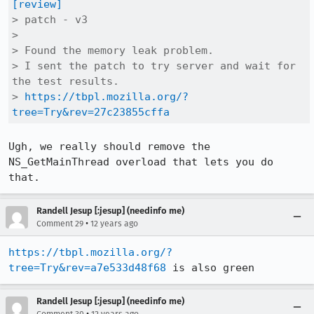
[review]
> patch - v3

> 

> Found the memory leak problem.

> I sent the patch to try server and wait for 
the test results.

> 
https://tbpl.mozilla.org/?
tree=Try&rev=27c23855cffa
Ugh, we really should remove the 
NS_GetMainThread overload that lets you do 
that.
Randell Jesup [:jesup] (needinfo me)
•
Comment 29
12 years ago
https://tbpl.mozilla.org/?
tree=Try&rev=a7e533d48f68
 is also green
Randell Jesup [:jesup] (needinfo me)
•