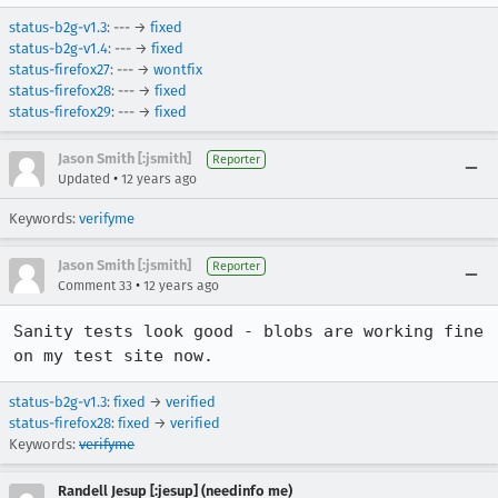
status-b2g-v1.3
: --- →
fixed
status-b2g-v1.4
: --- →
fixed
status-firefox27
: --- →
wontfix
status-firefox28
: --- →
fixed
status-firefox29
: --- →
fixed
Jason Smith [:jsmith]
Reporter
•
Updated
12 years ago
Keywords:
verifyme
Jason Smith [:jsmith]
Reporter
•
Comment 33
12 years ago
Sanity tests look good - blobs are working fine 
on my test site now.
status-b2g-v1.3
:
fixed
→
verified
status-firefox28
:
fixed
→
verified
Keywords:
verifyme
Randell Jesup [:jesup] (needinfo me)