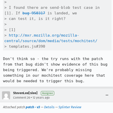
> 

> I found there are send-blob test case in 
[1]. If 
bug 950317
 is landed, we

> can test it, is it right?

> 

> [1]

> 
http://mxr.mozilla.org/mozilla-
central/source/dom/media/tests/mochitest/
> templates.js#390
Don't think so - the try runs with the patch 
from that bug didn't show evidence of this bug 
being triggered. We're probably missing 
something in our mochitest coverage here that 
would be needed to trigger this bug.
StevenLee[:slee]
Assignee
•
Comment 26
12 years ago
Attached patch
patch - v3
—
Details
—
Splinter Review