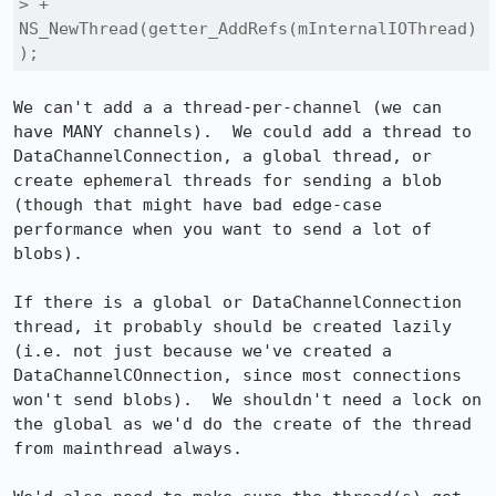
> +      
NS_NewThread(getter_AddRefs(mInternalIOThread)
);
We can't add a a thread-per-channel (we can 
have MANY channels).  We could add a thread to 
DataChannelConnection, a global thread, or 
create ephemeral threads for sending a blob 
(though that might have bad edge-case 
performance when you want to send a lot of 
blobs).

If there is a global or DataChannelConnection 
thread, it probably should be created lazily 
(i.e. not just because we've created a 
DataChannelCOnnection, since most connections 
won't send blobs).  We shouldn't need a lock on 
the global as we'd do the create of the thread 
from mainthread always.
