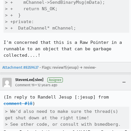
> +    mChannel->SendBinaryMsg(mData);

> +    return NS_OK;

> +  }

> +private:

> +  DataChannel* mChannel;
I'm concerned that this is a Raw Pointer in a 
runnable to an object that can be garbage 
collected....!
Attachment #8359637
- Flags: review?(rjesup) → review-
StevenLee[:slee]
Assignee
•
Comment 19
12 years ago
(In reply to Randell Jesup [:jesup] from 
comment #18
> We'd also need to make sure the thread(s) 
get shut down at the right time! 

> See other code, or consult with bsmedberg.