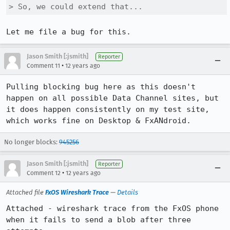
> So, we could extend that...
Let me file a bug for this.
Jason Smith [:jsmith]
Reporter
•
Comment 11
12 years ago
Pulling blocking bug here as this doesn't 
happen on all possible Data Channel sites, but 
it does happen consistently on my test site, 
which works fine on Desktop & FxANdroid.
No longer blocks:
945256
Jason Smith [:jsmith]
Reporter
•
Comment 12
12 years ago
Attached file
FxOS Wireshark Trace
—
Details
Attached - wireshark trace from the FxOS phone 
when it fails to send a blob after three 