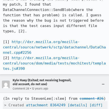
my patch, I found that 
DataChannelConnection::SendBlob(where the 
function that has problem) is called. I guess 
the reason why the bug is not triggered before 
is that the test cases input different file 
types, [2]. 

[1] 
http://dxr.mozilla.org/mozilla-
central/source/netwerk/sctp/datachannel/DataCha
nnel.cpp#2256
[2] 
http://dxr.mozilla.org/mozilla-
central/source/dom/media/tests/mochitest/templa
tes.js#390
Kyle Huey (Exited; not receiving bugmail,
old account, do not use)
•
Comment 28
12 years ago
(In reply to StevenLee[:slee] from 
comment #26
> Created 
attachment 8364249
[details]
[diff]