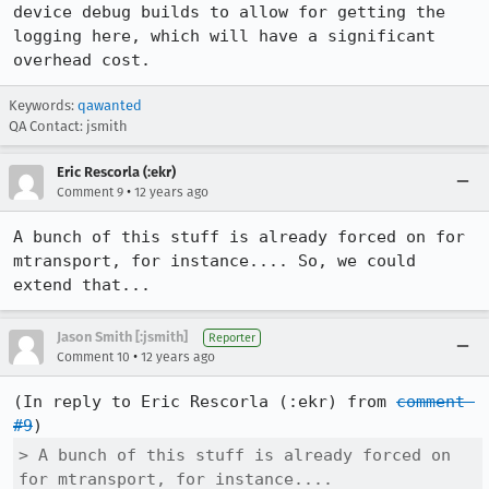
device debug builds to allow for getting the 
logging here, which will have a significant 
overhead cost.
Keywords:
qawanted
QA Contact: jsmith
Eric Rescorla (:ekr)
•
Comment 9
12 years ago
A bunch of this stuff is already forced on for 
mtransport, for instance.... So, we could 
extend that...
Jason Smith [:jsmith]
Reporter
•
Comment 10
12 years ago
(In reply to Eric Rescorla (:ekr) from 
comment 
#9
> A bunch of this stuff is already forced on 
for mtransport, for instance....
