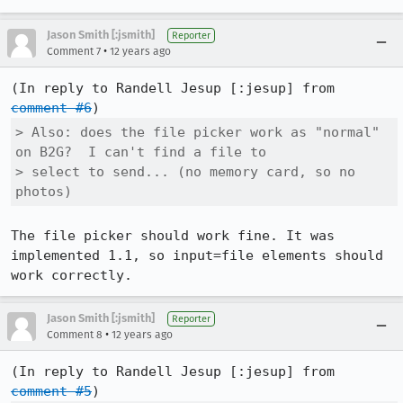
Jason Smith [:jsmith]
Reporter
•
Comment 7
12 years ago
(In reply to Randell Jesup [:jesup] from 
comment #6
> Also: does the file picker work as "normal" 
on B2G?  I can't find a file to

> select to send... (no memory card, so no 
photos)
The file picker should work fine. It was 
implemented 1.1, so input=file elements should 
work correctly.
Jason Smith [:jsmith]
Reporter
•
Comment 8
12 years ago
(In reply to Randell Jesup [:jesup] from 
comment #5