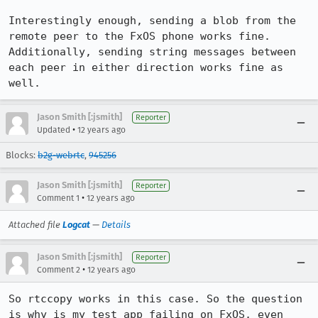
Interestingly enough, sending a blob from the 
remote peer to the FxOS phone works fine. 
Additionally, sending string messages between 
each peer in either direction works fine as 
well.
Jason Smith [:jsmith]
Reporter
•
Updated
12 years ago
Blocks:
b2g-webrtc
,
945256
Jason Smith [:jsmith]
Reporter
•
Comment 1
12 years ago
Attached file
Logcat
—
Details
Jason Smith [:jsmith]
Reporter
•
Comment 2
12 years ago
So rtccopy works in this case. So the question 
is why is my test app failing on FxOS, even 