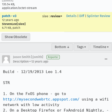
[:jsmith]
135.54 KB,
application/octet-stream
patch - v3
Details
|
Diff
|
Splinter Review
slee
:
review+
12 years ago
StevenLee[:slee]
6.71 KB, patch
Show Obsolete
Bottom ↓
Tags ▾
Timeline ▾
Jason Smith [:jsmith]
Reporter
•
Description
12 years ago
Build - 12/19/2013 Leo 1.4

STR

1. On the FxOS phone - go to 
http://mysecondwebrtc.appspot.com/
 using a wifi 
network with low activity

2. On a Desktop Firefox or FxAndroid Nightly, - 