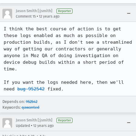
Jason Smith [:jsmith]
Reporter
•
Comment 15
12 years ago
I think the best course of action is to get 
these logs enabled as much as possible on 
production builds, as I don't see a streamlined 
way of getting our contractors or generally 
anyone in Moz QA of doing investigation on 
device debug builds within a short period of 
time.

If you want the logs needed here, then we'll 
need 
bug 952542
 fixed.
Depends on:
952542
Keywords:
qawanted
Jason Smith [:jsmith]
Reporter
•
Updated
12 years ago