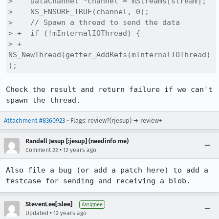
>    DataChannel *channel = mStreams[stream];

>    NS_ENSURE_TRUE(channel, 0);

>    // Spawn a thread to send the data

> +  if (!mInternalIOThread) {

> +    
NS_NewThread(getter_AddRefs(mInternalIOThread)
);
Check the result and return failure if we can't 
spawn the thread.
Attachment #8360923
- Flags: review?(rjesup) → review+
Randell Jesup [:jesup] (needinfo me)
•
Comment 22
12 years ago
Also file a bug (or add a patch here) to add a 
testcase for sending and receiving a blob.
StevenLee[:slee]
Assignee
•
Updated
12 years ago