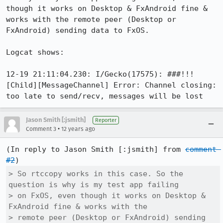
though it works on Desktop & FxAndroid fine & 
works with the remote peer (Desktop or 
FxAndroid) sending data to FxOS.

Logcat shows:

12-19 21:11:04.230: I/Gecko(17575): ###!!! 
[Child][MessageChannel] Error: Channel closing: 
too late to send/recv, messages will be lost
Jason Smith [:jsmith]
Reporter
•
Comment 3
12 years ago
(In reply to Jason Smith [:jsmith] from 
comment 
#2
> So rtccopy works in this case. So the 
question is why is my test app failing

> on FxOS, even though it works on Desktop & 
FxAndroid fine & works with the

> remote peer (Desktop or FxAndroid) sending 