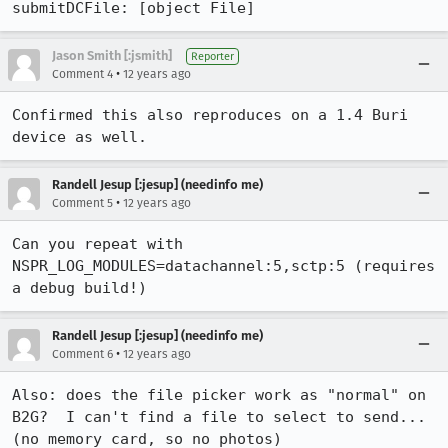
submitDCFile: [object File]
Jason Smith [:jsmith]
Reporter
•
Comment 4
12 years ago
Confirmed this also reproduces on a 1.4 Buri 
device as well.
Randell Jesup [:jesup] (needinfo me)
•
Comment 5
12 years ago
Can you repeat with 
NSPR_LOG_MODULES=datachannel:5,sctp:5 (requires 
a debug build!)
Randell Jesup [:jesup] (needinfo me)
•
Comment 6
12 years ago
Also: does the file picker work as "normal" on 
B2G?  I can't find a file to select to send... 
(no memory card, so no photos)