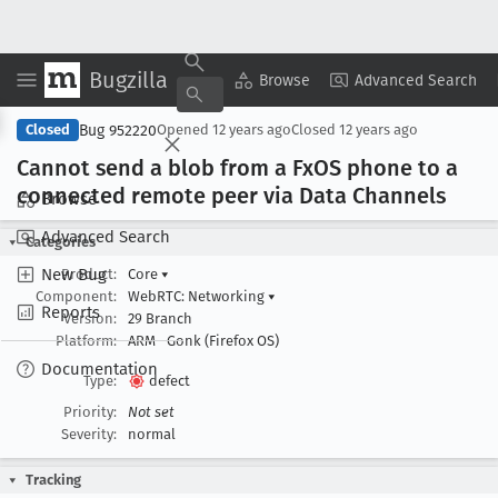
Bugzilla
Copy Summary
▾
View ▾
Browse
Advanced Search
Bug 952220
Closed
Opened
12 years ago
Closed
12 years ago
Cannot send a blob from a Fx
OS phone to a
connected remote peer via Data Channels
Browse
Advanced Search
Categories
New Bug
Product:
Core
▾
Component:
WebRTC: Networking
▾
Reports
Version:
29 Branch
Platform:
ARM
Gonk (Firefox OS)
Documentation
Type:
defect
Priority:
Not set
Severity:
normal
Tracking