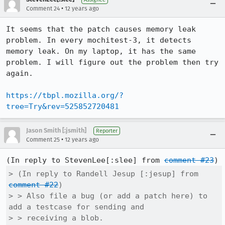
•
Comment 24
12 years ago
It seems that the patch causes memory leak 
problem. In every mochitest-3, it detects 
memory leak. On my laptop, it has the same 
problem. I will figure out the problem then try 
again.

https://tbpl.mozilla.org/?
tree=Try&rev=525852720481
Jason Smith [:jsmith]
Reporter
•
Comment 25
12 years ago
(In reply to StevenLee[:slee] from 
comment #23
> (In reply to Randell Jesup [:jesup] from 
comment #22
)

> > Also file a bug (or add a patch here) to 
add a testcase for sending and

> > receiving a blob.
