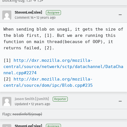
blocking-b2g: 1.3? → 1.3+
StevenLee[:slee]
Assignee
•
Comment 16
12 years ago
When sending blob on unagi, it gets the size of 
the blob first, [1]. But we are running this 
function on main thread(because of OOP), it 
returns failed, [2].

[1] 
http://dxr.mozilla.org/mozilla-
central/source/netwerk/sctp/datachannel/DataCha
nnel.cpp#2274
[2] 
http://dxr.mozilla.org/mozilla-
central/source/dom/ipc/Blob.cpp#235
Jason Smith [:jsmith]
Reporter
•
Updated
12 years ago
Flags:
needinfo?(rjesup)
StevenLee[:slee]
Assignee