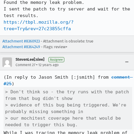
Found the memory leak problem.

I sent the patch to try server and wait for the 
https://tbpl.mozilla.org/?
tree=Try&rev=27c23855cffa
Attachment #8360923
- Attachment is obsolete: true
Attachment #8364249
- Flags: review+
StevenLee[:slee]
Assignee
•
Comment 27
12 years ago
(In reply to Jason Smith [:jsmith] from 
comment 
#25
> Don't think so - the try runs with the patch 
from that bug didn't show

> evidence of this bug being triggered. We're 
probably missing something in

> our mochitest coverage here that would be 
needed to trigger this bug.
While I was tracing the memory leak problem of 