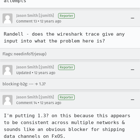
attempts
Jason Smith [:jsmith]
Reporter
•
Comment 13
12 years ago
Randell - does the wireshark trace give any 
input into what the problem here is?
Flags: needinfo?(rjesup)
Jason Smith [:jsmith]
Reporter
•
Updated
12 years ago
blocking-b2g: --- → 1.3?
Jason Smith [:jsmith]
Reporter
•
Comment 14
12 years ago
I'm putting 1.3? on this because this appears 
to be consistent across multiple networks & 
sounds like an obvious blocker for shipping 
data channels on FxOS.