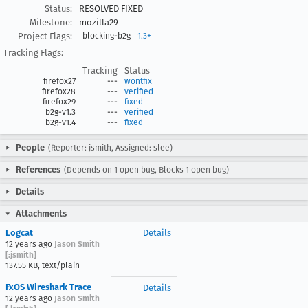
Status:
RESOLVED FIXED
Milestone:
mozilla29
Project Flags:
blocking-b2g
1.3+
Tracking Flags:
Tracking
Status
firefox27
---
wontfix
firefox28
---
verified
firefox29
---
fixed
b2g-v1.3
---
verified
b2g-v1.4
---
fixed
People
(Reporter: jsmith, Assigned: slee)
References
(Depends on 1 open bug, Blocks 1 open bug)
Details
Attachments
Logcat
Details
12 years ago
Jason Smith
[:jsmith]
137.55 KB, text/plain
FxOS Wireshark Trace
Details
12 years ago
Jason Smith