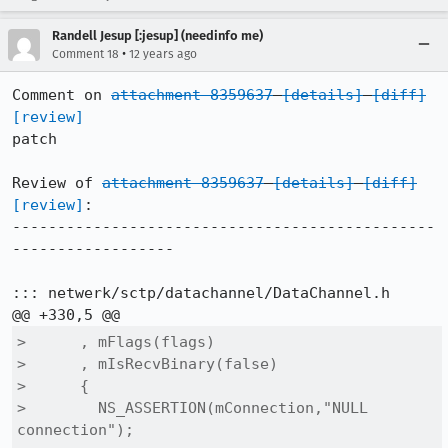
Randell Jesup [:jesup] (needinfo me)
•
Comment 18
12 years ago
Comment on 
attachment 8359637
[details]
[diff]
[review]
patch

Review of 
attachment 8359637
[details]
[diff]
[review]
:

-----------------------------------------------
------------------

::: netwerk/sctp/datachannel/DataChannel.h

>      , mFlags(flags)

>      , mIsRecvBinary(false)

>      {

>        NS_ASSERTION(mConnection,"NULL 
connection");
