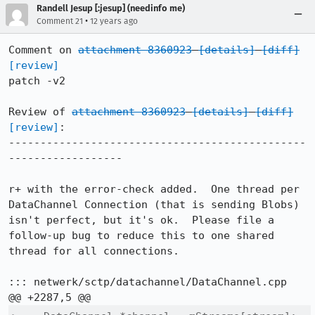
Randell Jesup [:jesup] (needinfo me)
•
Comment 21
12 years ago
Comment on 
attachment 8360923
[details]
[diff]
[review]
patch -v2

Review of 
attachment 8360923
[details]
[diff]
[review]
:

-----------------------------------------------
------------------

r+ with the error-check added.  One thread per 
DataChannel Connection (that is sending Blobs) 
isn't perfect, but it's ok.  Please file a 
follow-up bug to reduce this to one shared 
thread for all connections.

::: netwerk/sctp/datachannel/DataChannel.cpp
