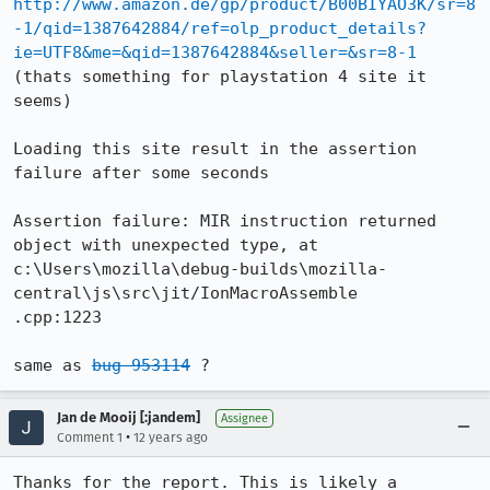
http://www.amazon.de/gp/product/B00BIYAO3K/sr=8
-1/qid=1387642884/ref=olp_product_details?
ie=UTF8&me=&qid=1387642884&seller=&sr=8-1
(thats something for playstation 4 site it 
seems) 

Loading this site result in the assertion 
failure after some seconds

Assertion failure: MIR instruction returned 
object with unexpected type, at 
c:\Users\mozilla\debug-builds\mozilla-
central\js\src\jit/IonMacroAssemble

.cpp:1223

same as 
bug 953114
 ?
Jan de Mooij [:jandem]
Assignee
•
Comment 1
12 years ago
Thanks for the report. This is likely a 