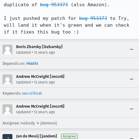
duplicate of 
bug 953373
 (also Amazon).

I just pushed my patch for 
bug 953373
 to Try, 
will land it when it's green and we can check 
if it fixes this bug too :)
Boris Zbarsky [:bzbarsky]
•
Updated
12 years ago
Depends on:
953373
Andrew McCreight [:mccr8]
•
Updated
12 years ago
Keywords:
sec-critical
Andrew McCreight [:mccr8]
•
Updated
12 years ago
Assignee: nobody → jdemooij
Jan de Mooij [:jandem]
Assignee