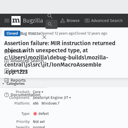
Bugzilla
Copy Summary
▾
View ▾
Browse
Advanced Search
Bug 956034
Closed
Opened
12 years ago
Closed
12 years ago
Assertion failure: MIR instruction returned
object with unexpected type, at
Browse
c:\Users\mozilla\debug-builds\mozilla-
Advanced Search
central\js\src\jit/Ion
Macro
Assemble
New Bug
.cpp:1223
Reports
Categories
Product:
Core
▾
Documentation
Component:
JavaScript Engine: JIT
▾
Platform:
x86
Windows 7
Type:
defect
Priority:
Not set
Severity:
normal