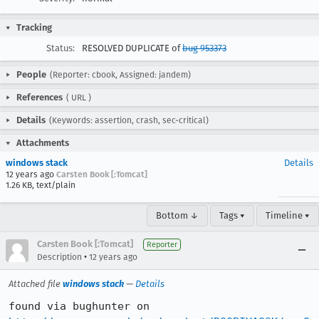
Tracking
Status:
RESOLVED DUPLICATE of
bug 953373
People
(Reporter: cbook, Assigned: jandem)
References
(
URL
)
Details
(Keywords: assertion, crash, sec-critical)
Attachments
windows stack
Details
12 years ago
Carsten Book [:Tomcat]
1.26 KB, text/plain
Bottom ↓
Tags ▾
Timeline ▾
Carsten Book [:Tomcat]
Reporter
•
Description
12 years ago
Attached file
windows stack
—
Details
found via bughunter on 