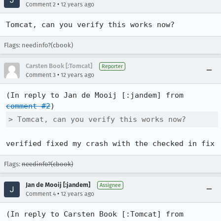
•
Comment 2
12 years ago
Tomcat, can you verify this works now?
Flags: needinfo?(cbook)
Carsten Book [:Tomcat]
Reporter
•
Comment 3
12 years ago
(In reply to Jan de Mooij [:jandem] from 
comment #2
> Tomcat, can you verify this works now?
verified fixed my crash with the checked in fix
Flags:
needinfo?(cbook)
Jan de Mooij [:jandem]
Assignee
•
Comment 4
12 years ago
(In reply to Carsten Book [:Tomcat] from 