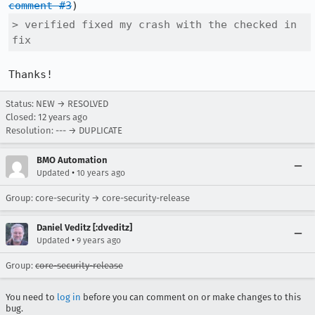
comment #3
> verified fixed my crash with the checked in 
fix
Thanks!
Status: NEW → RESOLVED
Closed:
12 years ago
Resolution: --- → DUPLICATE
BMO Automation
•
Updated
10 years ago
Group: core-security → core-security-release
Daniel Veditz [:dveditz]
•
Updated
9 years ago
Group:
core-security-release
You need to
log in
before you can comment on or make changes to this
bug.