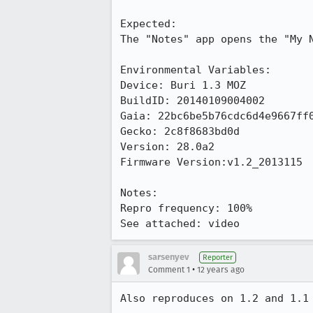
Expected:

The "Notes" app opens the "My N
Environmental Variables:

Device: Buri 1.3 MOZ

BuildID: 20140109004002

Gaia: 22bc6be5b76cdc6d4e9667ff0
Gecko: 2c8f8683bd0d

Version: 28.0a2

Firmware Version:v1.2_2013115

Notes:

Repro frequency: 100%

See attached: video
sarsenyev
Reporter
•
Comment 1
12 years ago
Also reproduces on 1.2 and 1.1
