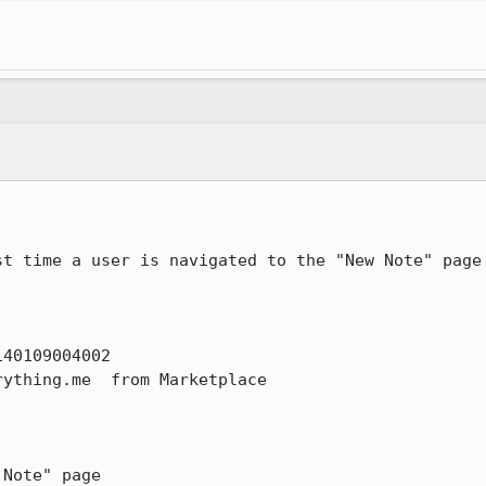
st time a user is navigated to the "New Note" page 
40109004002

ything.me  from Marketplace

Note" page
