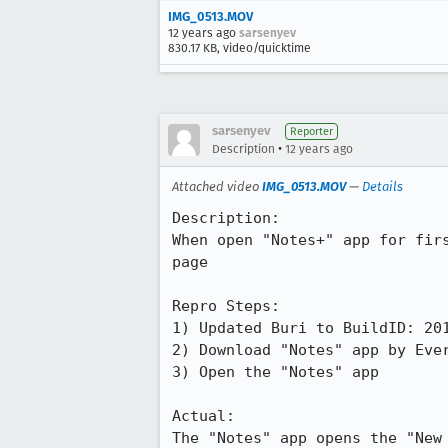
IMG_0513.MOV
12 years ago
sarsenyev
830.17 KB, video/quicktime
sarsenyev
Reporter
•
Description
12 years ago
Attached video
IMG_0513.MOV
—
Details
Description:

When open "Notes+" app for fir
page

Repro Steps:

1) Updated Buri to BuildID: 201
2) Download "Notes" app by Ever
3) Open the "Notes" app

Actual:

The "Notes" app opens the "New 