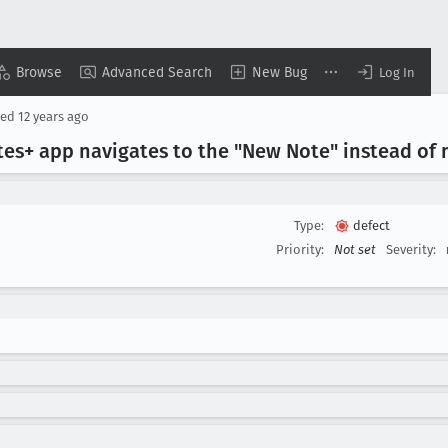
Browse
Advanced Search
New Bug
Log In
sed
12 years ago
tes+ app navigates to the "New Note" instead of
Type:
defect
Priority:
Not set
Severity: