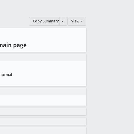
Copy Summary
▾
View ▾
 main page
normal