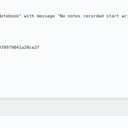
otebook" with message "No notes recorded start wri
70979041a20ce2f
