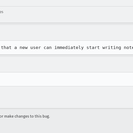
es
 that a new user can immediately start writing not
r make changes to this bug.