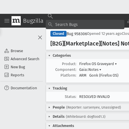
Bugzilla
Bug 958306
Closed
Opened
12 years ago
Clo
[B2G][Marketplace][Notes] No
Browse
Categories
Advanced Search
Product:
Firefox OS Graveyard
▾
New Bug
Component:
Gaia::Notes
▾
Reports
Platform:
ARM
Gonk (Firefox OS)
Documentation
Tracking
Status:
RESOLVED INVALID
People
(Reporter: sarsenyev, Unassigned)
Details
(Whiteboard: dogfood1.3)
Attachments