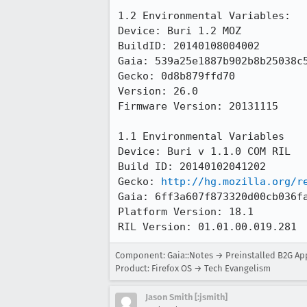
1.2 Environmental Variables:

Device: Buri 1.2 MOZ

BuildID: 20140108004002

Gaia: 539a25e1887b902b8b25038c5
Gecko: 0d8b879ffd70

Version: 26.0

Firmware Version: 20131115

1.1 Environmental Variables

Device: Buri v 1.1.0 COM RIL 

Build ID: 20140102041202

Gecko: 
http://hg.mozilla.org/r
Gaia: 6ff3a607f873320d00cb036fa
Platform Version: 18.1

RIL Version: 01.01.00.019.281
Component: Gaia::Notes → Preinstalled B2G Ap
Product: Firefox OS → Tech Evangelism
Jason Smith [:jsmith]