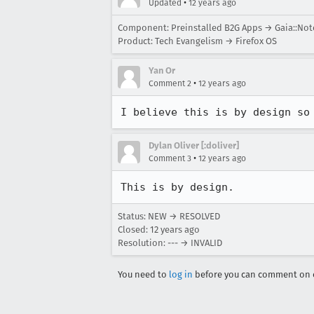
•
Updated
12 years ago
Component: Preinstalled B2G Apps → Gaia::Not
Product: Tech Evangelism → Firefox OS
Yan Or
•
Comment 2
12 years ago
I believe this is by design so
Dylan Oliver [:doliver]
•
Comment 3
12 years ago
This is by design.
Status: NEW → RESOLVED
Closed:
12 years ago
Resolution: --- → INVALID
You need to
log in
before you can comment on o