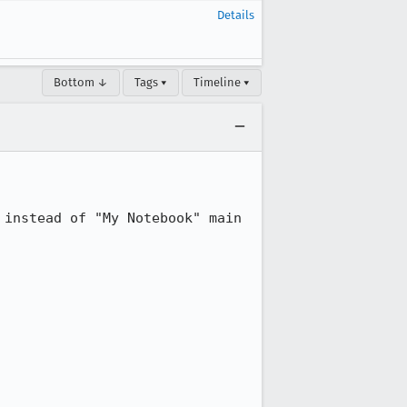
Details
Bottom ↓
Tags ▾
Timeline ▾
instead of "My Notebook" main 