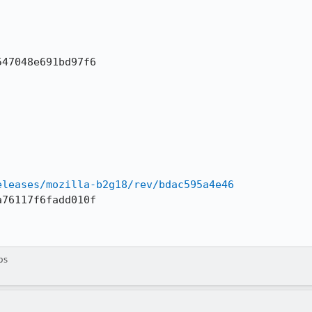
47048e691bd97f6

eleases/mozilla-b2g18/rev/bdac595a4e46
76117f6fadd010f

ps