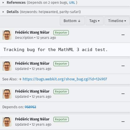
References
(Depends on 2 open bugs,
URL
)
Details
(Keywords: helpwanted, parity-safari)
Bottom ↓
Tags ▾
Timeline ▾
Frédéric Wang Nélar
Reporter
•
Description
12 years ago
Tracking bug for the MathML 3 acid test.
Frédéric Wang Nélar
Reporter
•
Updated
12 years ago
See Also: →
https://bugs.webkit.org/show_bug.cgi?id=124907
Frédéric Wang Nélar
Reporter
•
Updated
12 years ago
Depends on:
958953
Frédéric Wang Nélar
Reporter
•
Updated
12 years ago