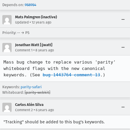
Depends on:
958954
Mats Palmgren (inactive)
•
Updated
12 years ago
Priority: -- → P5
Jonathan Watt [:jwatt]
•
Comment 1
8 years ago
Mass bug change to replace various 'parity' 
whiteboard flags with the new canonical 
keywords. (See 
bug 1443764 comment 13
.)
Keywords:
parity-safari
Whiteboard:
[parity-webkit]
Carlos Alén Silva
•
Comment 2
6 years ago
"Tracking" should be added to this bug's keywords.