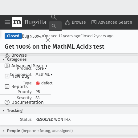
Bugzilla
Copy Summary
▾
View ▾
Browse
Advanced Search
Bug 958947
Closed
Opened
12 years ago
Closed
2 years ago
Get 100% on the Math
ML Acid3 test
Browse
Categories
Advanced Search
Product:
Core
▾
Component:
MathML
▾
New Bug
Type:
defect
Reports
Priority:
P5
Severity:
S3
Documentation
Tracking
Status:
RESOLVED WONTFIX
People
(Reporter: fwang, Unassigned)