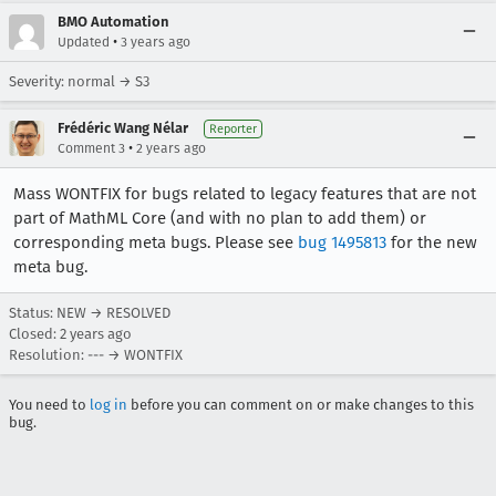
BMO Automation
•
Updated
3 years ago
Severity: normal → S3
Frédéric Wang Nélar
Reporter
•
Comment 3
2 years ago
Mass WONTFIX for bugs related to legacy features that are not
part of MathML Core (and with no plan to add them) or
corresponding meta bugs. Please see
bug 1495813
for the new
meta bug.
Status: NEW → RESOLVED
Closed:
2 years ago
Resolution: --- → WONTFIX
You need to
log in
before you can comment on or make changes to this
bug.