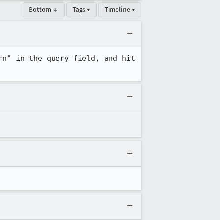
Bottom ↓
Tags ▾
Timeline ▾
n" in the query field, and hit 