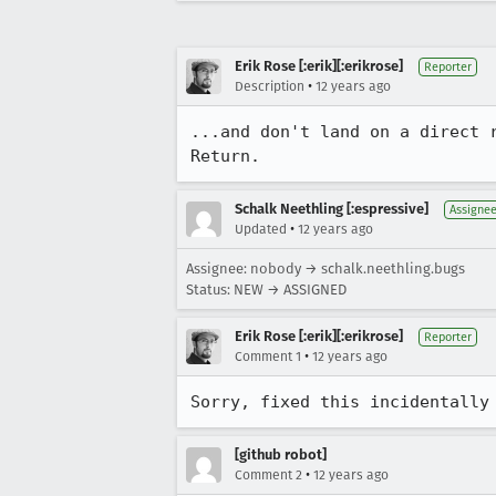
Erik Rose [:erik][:erikrose]
Reporter
•
Description
12 years ago
...and don't land on a direct 
Return.
Schalk Neethling [:espressive]
Assigne
•
Updated
12 years ago
Assignee: nobody → schalk.neethling.bugs
Status: NEW → ASSIGNED
Erik Rose [:erik][:erikrose]
Reporter
•
Comment 1
12 years ago
Sorry, fixed this incidentally
[github robot]
•
Comment 2
12 years ago