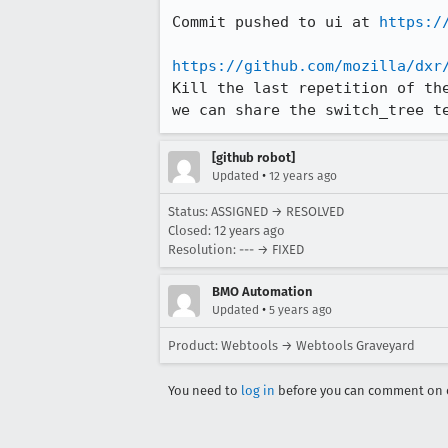
Commit pushed to ui at 
https:/
https://github.com/mozilla/dxr
Kill the last repetition of th
we can share the switch_tree t
[github robot]
•
Updated
12 years ago
Status: ASSIGNED → RESOLVED
Closed:
12 years ago
Resolution: --- → FIXED
BMO Automation
•
Updated
5 years ago
Product: Webtools → Webtools Graveyard
You need to
log in
before you can comment on o