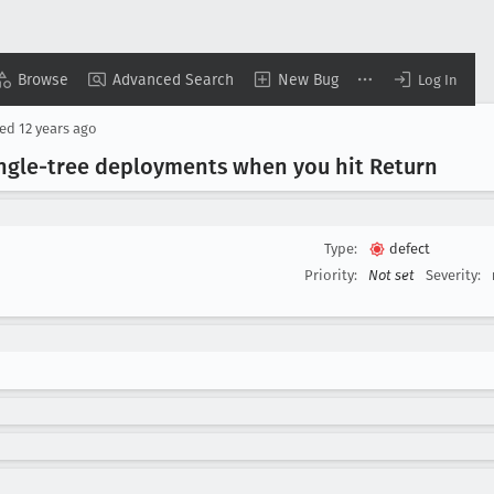
Browse
Advanced Search
New Bug
Log In
sed
12 years ago
ngle-tree deployments when you hit Return
Type:
defect
Priority:
Not set
Severity: