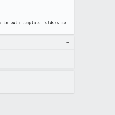
k in both template folders so 