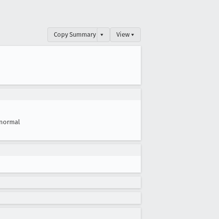
Copy Summary
▾
View ▾
normal