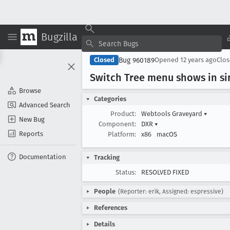
Bugzilla
Bug 960189
Closed
Opened
12 years ago
Clo
Switch Tree menu shows in si
Browse
Categories
Advanced Search
Product:
Webtools Graveyard
▾
New Bug
Component:
DXR
▾
Reports
Platform:
x86
macOS
Documentation
Tracking
Status:
RESOLVED FIXED
People
(Reporter: erik, Assigned: espressive)
References
Details