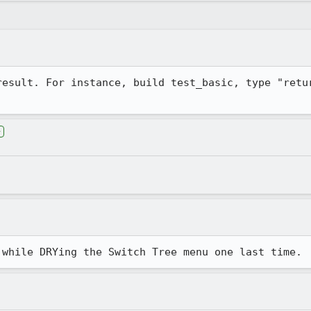
result. For instance, build test_basic, type "retur
e
 while DRYing the Switch Tree menu one last time.