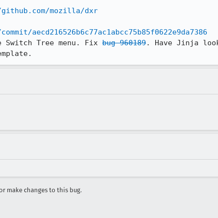
/github.com/mozilla/dxr
/commit/aecd216526b6c77ac1abcc75b85f0622e9da7386
e Switch Tree menu. Fix 
bug 960189
. Have Jinja loo
emplate.
r make changes to this bug.