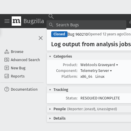
Bugzilla
Bug 960210
Closed
Opened
12 years ago
Clo
Log output from analysis jobs
Browse
Categories
Advanced Search
Product:
Webtools Graveyard
▾
New Bug
Component:
Telemetry Server
▾
Reports
Platform:
x86_64
Linux
Documentation
Tracking
Status:
RESOLVED INCOMPLETE
People
(Reporter: jonasfj, Unassigned)
Details