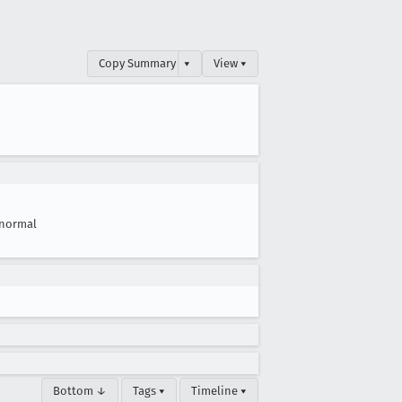
Copy Summary
▾
View ▾
normal
Bottom ↓
Tags ▾
Timeline ▾