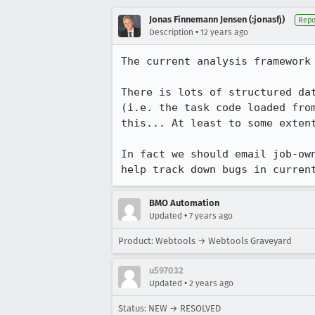
Jonas Finnemann Jensen (:jonasfj)
Repo
•
Description
12 years ago
The current analysis framework
There is lots of structured da
(i.e. the task code loaded fro
this... At least to some exten
In fact we should email job-ow
help track down bugs in curren
BMO Automation
•
Updated
7 years ago
Product: Webtools → Webtools Graveyard
u597032
•
Updated
2 years ago
Status: NEW → RESOLVED