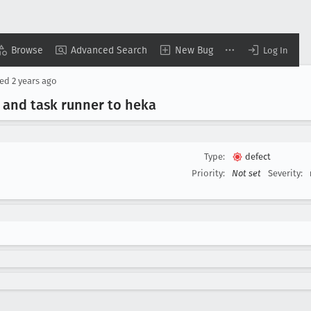
Browse
Advanced Search
New Bug
Log In
sed
2 years ago
 and task runner to heka
Type:
defect
Priority:
Not set
Severity: