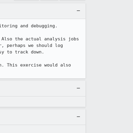
toring and debugging.

Also the actual analysis jobs 
, perhaps we should log 
y to track down.

. This exercise would also 