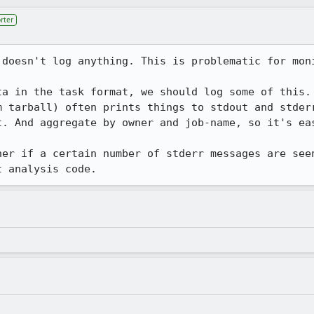
rter
 doesn't log anything. This is problematic for moni
ta in the task format, we should log some of this. 
m tarball) often prints things to stdout and stderr
t. And aggregate by owner and job-name, so it's eas
ner if a certain number of stderr messages are seen
t analysis code.