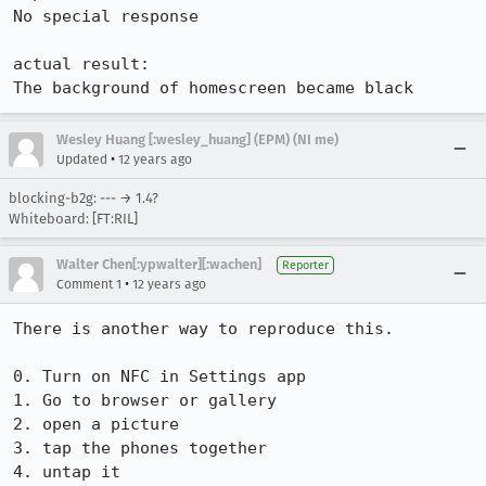
No special response

actual result:

The background of homescreen became black
Wesley Huang [:wesley_huang] (EPM) (NI me)
•
Updated
12 years ago
blocking-b2g: --- → 1.4?
Whiteboard: [FT:RIL]
Walter Chen[:ypwalter][:wachen]
Reporter
•
Comment 1
12 years ago
There is another way to reproduce this.

0. Turn on NFC in Settings app

1. Go to browser or gallery

2. open a picture

3. tap the phones together

4. untap it
