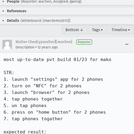
People
(Reporter: wachen, Assigned: gweng)
References
Details
(Whiteboard: [mwcdemo2013])
Bottom ↓
Tags ▾
Timeline ▾
Walter Chen[:ypwalter][:wachen]
Reporter
•
Description
12 years ago
most up-to-date pvt build 01/23 for mako

STR:

1. launch "settings" app for 2 phones

2. turn on "NFC" for 2 phones

3. launch "browser" for 2 phones

4. tap phones together

5. un tap phones

6. press on "home button" for 2 phones

7. tap phones togather

expected result:
