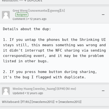
Resolution: --- → DUPLICATE
Greg Weng [:snowmantw][:gweng][:λ]
Assignee
•
Comment 3
12 years ago
Details about the dup:

1. If you untap the phones but the Shrinking UI 
stays still, this means something was wrong and 
it didn't interrupt the NFC sharing via sending 
corresponding event, and it may be the problem 
listed in other bugs.

2. If you press home button during sharing, 
it's the bug I flagged with duplicate.
Wesley Huang [:wesley_huang] (EPM) (NI me)
•
Updated
12 years ago
Whiteboard: [FT:RIL] [mwcdemo2013] → [mwcdemo2013]