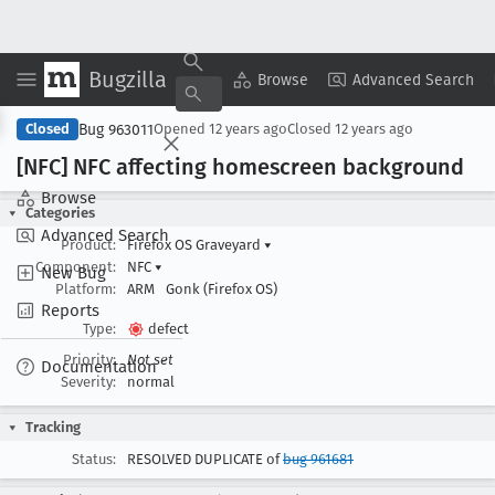
Bugzilla
Copy Summary
▾
View ▾
Browse
Advanced Search
Bug 963011
Closed
Opened
12 years ago
Closed
12 years ago
[NFC] NFC affecting homescreen background
Browse
Categories
Advanced Search
Product:
Firefox OS Graveyard
▾
Component:
NFC
▾
New Bug
Platform:
ARM
Gonk (Firefox OS)
Reports
Type:
defect
Priority:
Not set
Documentation
Severity:
normal
Tracking
Status:
RESOLVED DUPLICATE of
bug 961681