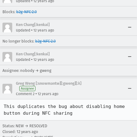
•
Updated
12 years ago
Blocks:
b2g-NFC-2.0
Ken Chang[:kenkai]
•
Updated
12 years ago
No longer blocks:
b2g-NFC-2.0
Ken Chang[:kenkai]
•
Updated
12 years ago
Assignee: nobody → gweng
Greg Weng [:snowmantw][:gweng][:λ]
Assignee
•
Comment 2
12 years ago
This duplicates the bug about disabling home 
button during NFC sharing
Status: NEW → RESOLVED
Closed:
12 years ago