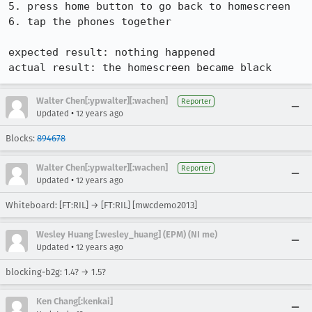
5. press home button to go back to homescreen

6. tap the phones together

expected result: nothing happened

actual result: the homescreen became black
Walter Chen[:ypwalter][:wachen]
Reporter
•
Updated
12 years ago
Blocks:
894678
Walter Chen[:ypwalter][:wachen]
Reporter
•
Updated
12 years ago
Whiteboard: [FT:RIL] → [FT:RIL] [mwcdemo2013]
Wesley Huang [:wesley_huang] (EPM) (NI me)
•
Updated
12 years ago
blocking-b2g: 1.4? → 1.5?
Ken Chang[:kenkai]