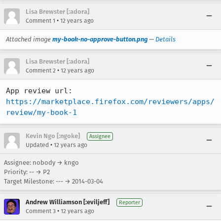
Lisa Brewster [:adora]
•
Comment 1
12 years ago
Attached image
my-book-no-approve-button.png
—
Details
Lisa Brewster [:adora]
•
Comment 2
12 years ago
App review url:  
https://marketplace.firefox.com/reviewers/apps/
review/my-book-1
Kevin Ngo [:ngoke]
Assignee
•
Updated
12 years ago
Assignee: nobody → kngo
Priority: -- → P2
Target Milestone: --- → 2014-03-04
Andrew Williamson [:eviljeff]
Reporter
•
Comment 3
12 years ago