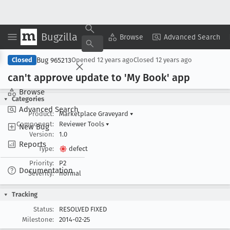
Bugzilla
Copy Summary
▾
View ▾
Browse
Advanced Search
Bug 965213
Closed
Opened
12 years ago
Closed
12 years ago
can't approve update to 'My Book' app
Browse
Categories
Advanced Search
Product:
Marketplace Graveyard
▾
Component:
Reviewer Tools
▾
New Bug
Version:
1.0
Reports
Type:
defect
Priority:
P2
Documentation
Severity:
normal
Tracking
Status:
RESOLVED FIXED
Milestone:
2014-02-25