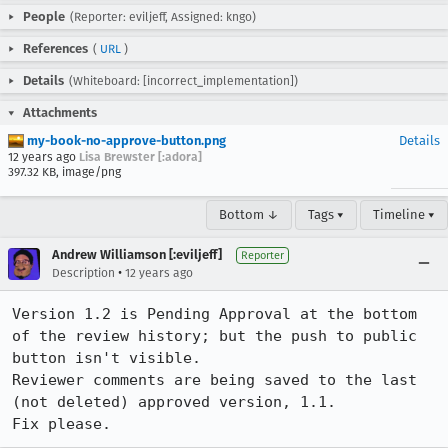
People
(Reporter: eviljeff, Assigned: kngo)
References
(
URL
)
Details
(Whiteboard: [incorrect_implementation])
Attachments
my-book-no-approve-button.png
Details
12 years ago
Lisa Brewster [:adora]
397.32 KB, image/png
Bottom ↓
Tags ▾
Timeline ▾
Andrew Williamson [:eviljeff]
Reporter
•
Description
12 years ago
Version 1.2 is Pending Approval at the bottom 
of the review history; but the push to public 
button isn't visible.

Reviewer comments are being saved to the last 
(not deleted) approved version, 1.1.

Fix please.