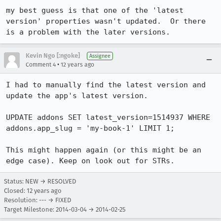
my best guess is that one of the 'latest 
version' properties wasn't updated.  Or there 
is a problem with the later versions.
Kevin Ngo [:ngoke]
Assignee
•
Comment 4
12 years ago
I had to manually find the latest version and 
update the app's latest version.

UPDATE addons SET latest_version=1514937 WHERE 
addons.app_slug = 'my-book-1' LIMIT 1;

This might happen again (or this might be an 
edge case). Keep on look out for STRs.
Status: NEW → RESOLVED
Closed:
12 years ago
Resolution: --- → FIXED
Target Milestone: 2014-03-04 → 2014-02-25