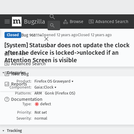
Bugzilla
Copy Summary
▾
View ▾
Browse
Advanced Search
Bug 968114
Closed
Opened
12 years ago
Closed
12 years ago
[System] Statusbar does not update the clock
after the device is locked->unlocked if an
Browse
Attention Screen is visible
Advanced Search
Categories
New Bug
Product:
Firefox OS Graveyard
▾
Reports
Component:
Gaia::Clock
▾
Platform:
ARM
Gonk (Firefox OS)
Documentation
Type:
defect
Priority:
Not set
Severity:
normal
Tracking