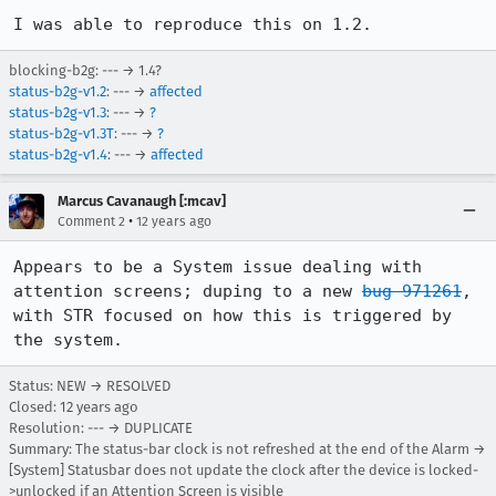
I was able to reproduce this on 1.2.
blocking-b2g: --- → 1.4?
status-b2g-v1.2
: --- →
affected
status-b2g-v1.3
: --- →
?
status-b2g-v1.3T
: --- →
?
status-b2g-v1.4
: --- →
affected
Marcus Cavanaugh [:mcav]
•
Comment 2
12 years ago
Appears to be a System issue dealing with 
attention screens; duping to a new 
bug 971261
, 
with STR focused on how this is triggered by 
the system.
Status: NEW → RESOLVED
Closed:
12 years ago
Resolution: --- → DUPLICATE
Summary: The status-bar clock is not refreshed at the end of the Alarm →
[System] Statusbar does not update the clock after the device is locked-
>unlocked if an Attention Screen is visible