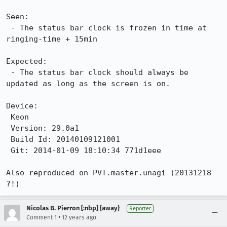
Seen:

 - The status bar clock is frozen in time at 
ringing-time + 15min

Expected:

 - The status bar clock should always be 
updated as long as the screen is on.

Device:

 Keon

 Version: 29.0a1

 Build Id: 20140109121001

 Git: 2014-01-09 18:10:34 771d1eee

Also reproduced on PVT.master.unagi (20131218 
?!)
Nicolas B. Pierron [:nbp] {away}
Reporter
•
Comment 1
12 years ago