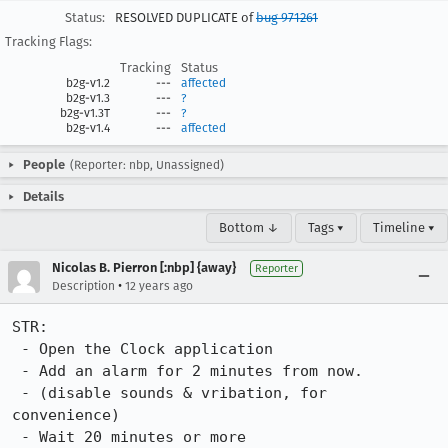
Status:
RESOLVED DUPLICATE of
bug 971261
Tracking Flags:
Tracking
Status
b2g-v1.2
---
affected
b2g-v1.3
---
?
b2g-v1.3T
---
?
b2g-v1.4
---
affected
People
(Reporter: nbp, Unassigned)
Details
Bottom ↓
Tags ▾
Timeline ▾
Nicolas B. Pierron [:nbp] {away}
Reporter
•
Description
12 years ago
STR:

 - Open the Clock application

 - Add an alarm for 2 minutes from now.

 - (disable sounds & vribation, for 
convenience)

 - Wait 20 minutes or more
