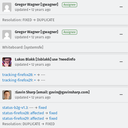
Gregor Wagner [:gwagner]
Assignee
•
Updated
12 years ago
Resolution: FIXED → DUPLICATE
Gregor Wagner [:gwagner]
Assignee
•
Updated
12 years ago
Whiteboard: [systemsfe]
Lukas Blakk [:lsblakk] use ?needinfo
•
Updated
12 years ago
tracking-firefox28
:
+
→ ---
tracking-firefox29
:
+
→ ---
:Gavin Sharp [email: gavin@gavinsharp.com]
•
Updated
12 years ago
status-b2g-v1.3
: --- →
fixed
status-firefox28
:
affected
→
fixed
status-firefox29
:
affected
→
fixed
Resolution: DUPLICATE → FIXED