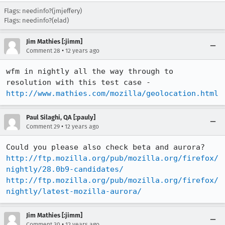
Flags: needinfo?(jmjeffery)
Flags: needinfo?(elad)
Jim Mathies [:jimm]
•
Comment 28
12 years ago
wfm in nightly all the way through to 
http://www.mathies.com/mozilla/geolocation.html
Paul Silaghi, QA [:pauly]
•
Comment 29
12 years ago
http://ftp.mozilla.org/pub/mozilla.org/firefox/
nightly/28.0b9-candidates/
http://ftp.mozilla.org/pub/mozilla.org/firefox/
nightly/latest-mozilla-aurora/
Jim Mathies [:jimm]
•
Comment 30
12 years ago