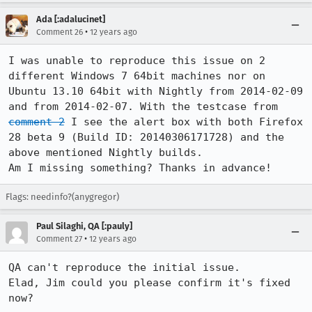
Ada [:adalucinet]
•
Comment 26
12 years ago
I was unable to reproduce this issue on 2 
different Windows 7 64bit machines nor on 
Ubuntu 13.10 64bit with Nightly from 2014-02-09 
and from 2014-02-07. With the testcase from 
comment 2
 I see the alert box with both Firefox 
28 beta 9 (Build ID: 20140306171728) and the 
above mentioned Nightly builds.

Am I missing something? Thanks in advance!
Flags: needinfo?(anygregor)
Paul Silaghi, QA [:pauly]
•
Comment 27
12 years ago
QA can't reproduce the initial issue.

Elad, Jim could you please confirm it's fixed 
now?