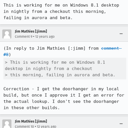
This is working for me on Windows 8.1 desktop 
in nightly from a checkout this morning, 
failing in aurora and beta.
Jim Mathies [:jimm]
•
Comment 9
12 years ago
(In reply to Jim Mathies [:jimm] from 
comment 
#8
> This is working for me on Windows 8.1 
desktop in nightly from a checkout

> this morning, failing in aurora and beta.
Correction - I get the doorhanger in my local 
build, but once I approve it I get an error for 
the actual lookup. I don't see the doorhanger 
in these other builds.
Jim Mathies [:jimm]
•
Comment 10
12 years ago