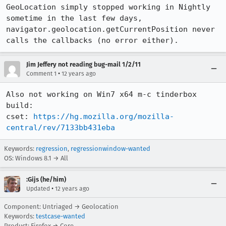
GeoLocation simply stopped working in Nightly 
sometime in the last few days, 
navigator.geolocation.getCurrentPosition never 
calls the callbacks (no error either).
Jim Jeffery not reading bug-mail 1/2/11
•
Comment 1
12 years ago
Also not working on Win7 x64 m-c tinderbox 
build:

cset: 
https://hg.mozilla.org/mozilla-
central/rev/7133bb431eba
Keywords:
regression
,
regressionwindow-wanted
OS: Windows 8.1 → All
:Gijs (he/him)
•
Updated
12 years ago
Component: Untriaged → Geolocation
Keywords:
testcase-wanted
Product: Firefox → Core