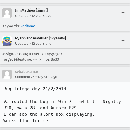
Jim Mathies [:jimm]
•
Updated
12 years ago
Keywords:
verifyme
Ryan VanderMeulen [:RyanVM]
•
Updated
12 years ago
Assignee: doug.turner → anygregor
Target Milestone: --- → mozilla30
svbabukumar
•
Comment 24
12 years ago
Bug Triage day 24/2/2014

Validated the bug in Win 7 - 64 bit - Nightly 
B30, beta 28  and Aurora B29. 

I can see the alert box displaying.

Works fine for me