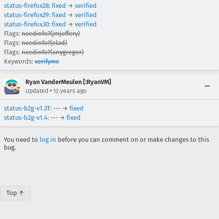
status-firefox28
:
fixed
→
verified
status-firefox29
:
fixed
→
verified
status-firefox30
:
fixed
→
verified
Flags:
needinfo?(jmjeffery)
Flags:
needinfo?(elad)
Flags:
needinfo?(anygregor)
Keywords:
verifyme
Ryan VanderMeulen [:RyanVM]
•
Updated
12 years ago
status-b2g-v1.3T
: --- →
fixed
status-b2g-v1.4
: --- →
fixed
You need to
log in
before you can comment on or make changes to this
bug.
Top ↑