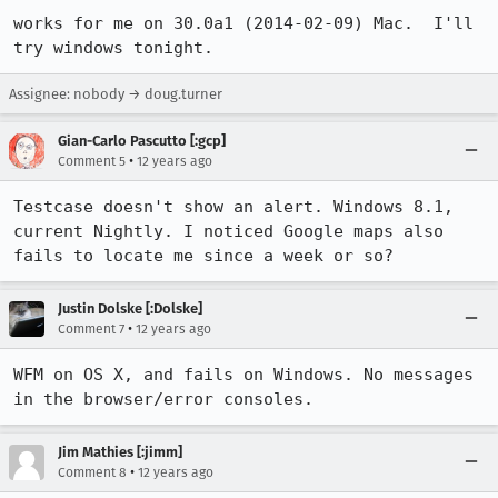
works for me on 30.0a1 (2014-02-09) Mac.  I'll 
try windows tonight.
Assignee: nobody → doug.turner
Gian-Carlo Pascutto [:gcp]
•
Comment 5
12 years ago
Testcase doesn't show an alert. Windows 8.1, 
current Nightly. I noticed Google maps also 
fails to locate me since a week or so?
Justin Dolske [:Dolske]
•
Comment 7
12 years ago
WFM on OS X, and fails on Windows. No messages 
in the browser/error consoles.
Jim Mathies [:jimm]
•
Comment 8
12 years ago