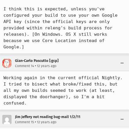
I think this is expected, unless you've 
configured your build to use your own Google 
API key (since the official keys are only 
provided within releng's build process for 
releases). [On Windows. OS X still works 
because we use Core Location instead of 
Google.]
Gian-Carlo Pascutto [:gcp]
•
Comment 14
12 years ago
Working again in the current official Nightly. 
I tried to bisect what broke/fixed this, but 
all my own builds seemed to work (at least, 
displayed the doorhanger), so I'm a bit 
confused.
Jim Jeffery not reading bug-mail 1/2/11
•
Comment 15
12 years ago