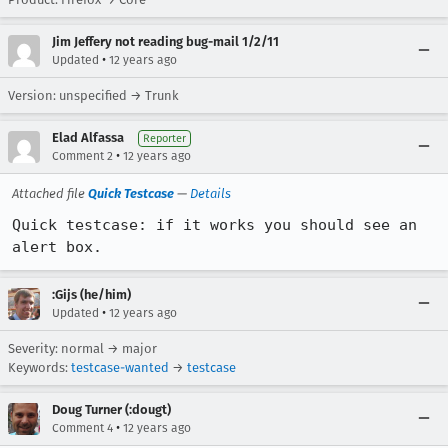
Jim Jeffery not reading bug-mail 1/2/11
•
Updated
12 years ago
Version: unspecified → Trunk
Elad Alfassa
Reporter
•
Comment 2
12 years ago
Attached file
Quick Testcase
—
Details
Quick testcase: if it works you should see an 
alert box.
:Gijs (he/him)
•
Updated
12 years ago
Severity: normal → major
Keywords:
testcase-wanted
→
testcase
Doug Turner (:dougt)
•
Comment 4
12 years ago