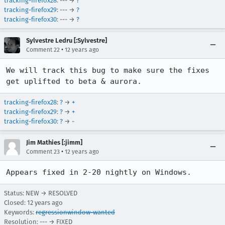
tracking-firefox28
: --- →
?
tracking-firefox29
: --- →
?
tracking-firefox30
: --- →
?
Sylvestre Ledru [:Sylvestre]
•
Comment 22
12 years ago
We will track this bug to make sure the fixes 
get uplifted to beta & aurora.
tracking-firefox28
:
?
→
+
tracking-firefox29
:
?
→
+
tracking-firefox30
:
?
→
-
Jim Mathies [:jimm]
•
Comment 23
12 years ago
Appears fixed in 2-20 nightly on Windows.
Status: NEW → RESOLVED
Closed:
12 years ago
Keywords:
regressionwindow-wanted
Resolution: --- → FIXED