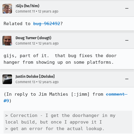
:Gijs (he/him)
•
Comment 11
12 years ago
Related to 
bug 962492
?
Doug Turner (:dougt)
•
Comment 12
12 years ago
gijs, part of it.  that bug fixes the door 
hanger from showing up on some platforms.
Justin Dolske [:Dolske]
•
Comment 13
12 years ago
(In reply to Jim Mathies [:jimm] from 
comment 
#9
)

> Correction - I get the doorhanger in my 
local build, but once I approve it I

> get an error for the actual lookup.