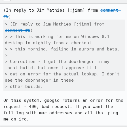
(In reply to Jim Mathies [:jimm] from 
comment 
#9
> (In reply to Jim Mathies [:jimm] from 
comment #8
)

> > This is working for me on Windows 8.1 
desktop in nightly from a checkout

> > this morning, failing in aurora and beta.

> 

> Correction - I get the doorhanger in my 
local build, but once I approve it I

> get an error for the actual lookup. I don't 
see the doorhanger in these

> other builds.
On this system, google returns an error for the 
request - 400, bad request. If you want the 
full log with mac addresses and all that ping 
me on irc.