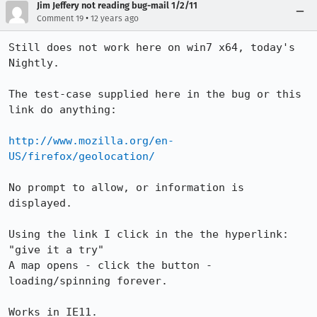
Jim Jeffery not reading bug-mail 1/2/11
•
Comment 19
12 years ago
Still does not work here on win7 x64, today's 
Nightly. 

The test-case supplied here in the bug or this 
link do anything:

http://www.mozilla.org/en-
US/firefox/geolocation/
No prompt to allow, or information is 
displayed.

Using the link I click in the the hyperlink:  
"give it a try" 

A map opens - click the button - 
loading/spinning forever.  

Works in IE11.