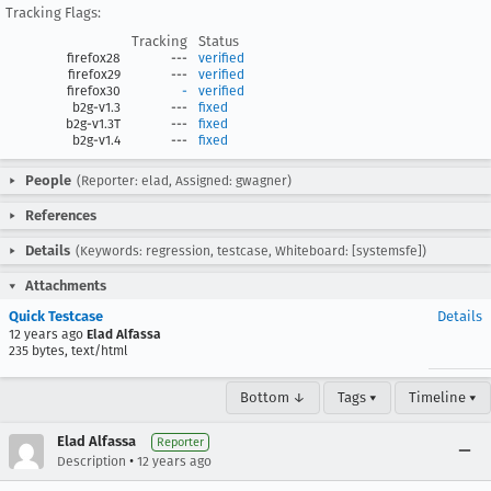
Tracking Flags:
Tracking
Status
firefox28
---
verified
firefox29
---
verified
firefox30
-
verified
b2g-v1.3
---
fixed
b2g-v1.3T
---
fixed
b2g-v1.4
---
fixed
People
(Reporter: elad, Assigned: gwagner)
References
Details
(Keywords: regression, testcase, Whiteboard: [systemsfe])
Attachments
Quick Testcase
Details
12 years ago
Elad Alfassa
235 bytes, text/html
Bottom ↓
Tags ▾
Timeline ▾
Elad Alfassa
Reporter
•
Description
12 years ago