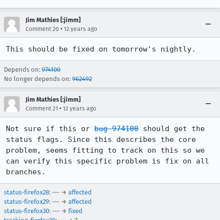
Jim Mathies [:jimm]
•
Comment 20
12 years ago
This should be fixed on tomorrow's nightly.
Depends on:
974100
No longer depends on:
962492
Jim Mathies [:jimm]
•
Comment 21
12 years ago
Not sure if this or 
bug 974100
 should get the 
status flags. Since this describes the core 
problem, seems fitting to track on this so we 
can verify this specific problem is fix on all 
branches.
status-firefox28
: --- →
affected
status-firefox29
: --- →
affected
status-firefox30
: --- →
fixed