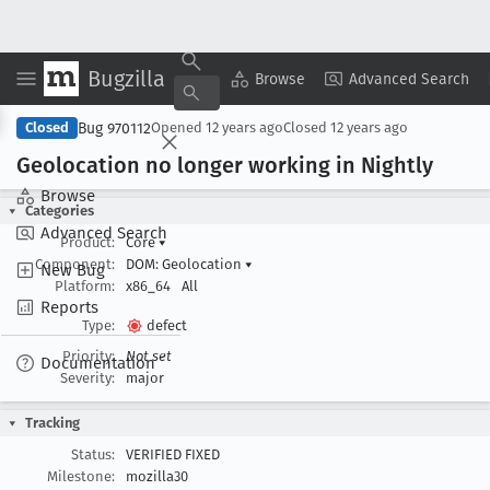
Bugzilla
Copy Summary
▾
View ▾
Browse
Advanced Search
Bug 970112
Closed
Opened
12 years ago
Closed
12 years ago
Geolocation no longer working in Nightly
Browse
Categories
Advanced Search
Product:
Core
▾
Component:
DOM: Geolocation
▾
New Bug
Platform:
x86_64
All
Reports
Type:
defect
Priority:
Not set
Documentation
Severity:
major
Tracking
Status:
VERIFIED FIXED
Milestone:
mozilla30