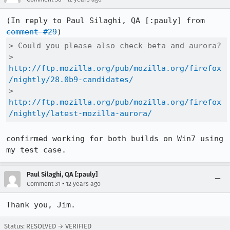
(In reply to Paul Silaghi, QA [:pauly] from 
comment #29
> Could you please also check beta and aurora?

> 
http://ftp.mozilla.org/pub/mozilla.org/firefox
/nightly/28.0b9-candidates/
> 
http://ftp.mozilla.org/pub/mozilla.org/firefox
/nightly/latest-mozilla-aurora/
confirmed working for both builds on Win7 using 
my test case.
Paul Silaghi, QA [:pauly]
•
Comment 31
12 years ago
Thank you, Jim.
Status: RESOLVED → VERIFIED