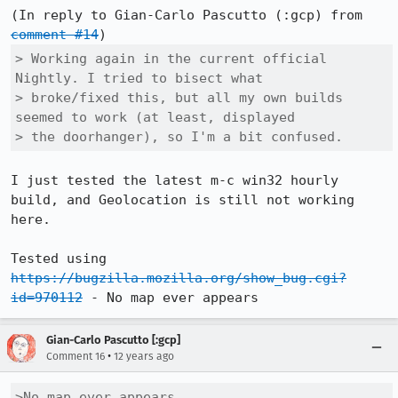
(In reply to Gian-Carlo Pascutto (:gcp) from 
comment #14
> Working again in the current official 
Nightly. I tried to bisect what

> broke/fixed this, but all my own builds 
seemed to work (at least, displayed

> the doorhanger), so I'm a bit confused.
I just tested the latest m-c win32 hourly 
build, and Geolocation is still not working 
here.  

Tested using 
https://bugzilla.mozilla.org/show_bug.cgi?
id=970112
 - No map ever appears
Gian-Carlo Pascutto [:gcp]
•
Comment 16
12 years ago
>No map ever appears