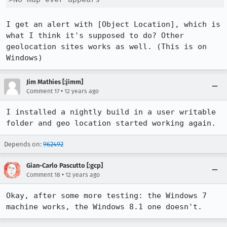
I get an alert with [Object Location], which is 
what I think it's supposed to do? Other 
geolocation sites works as well. (This is on 
Windows)
Jim Mathies [:jimm]
•
Comment 17
12 years ago
I installed a nightly build in a user writable 
folder and geo location started working again.
Depends on:
962492
Gian-Carlo Pascutto [:gcp]
•
Comment 18
12 years ago
Okay, after some more testing: the Windows 7 
machine works, the Windows 8.1 one doesn't.