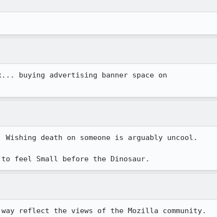
 Wishing death on someone is arguably uncool.

 to feel Small before the Dinosaur.
way reflect the views of the Mozilla community.
