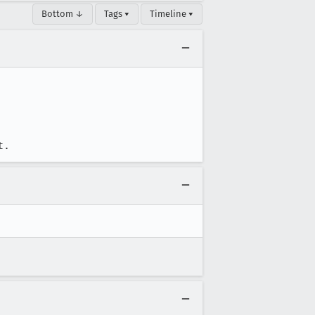
Bottom ↓
Tags ▾
Timeline ▾
t.