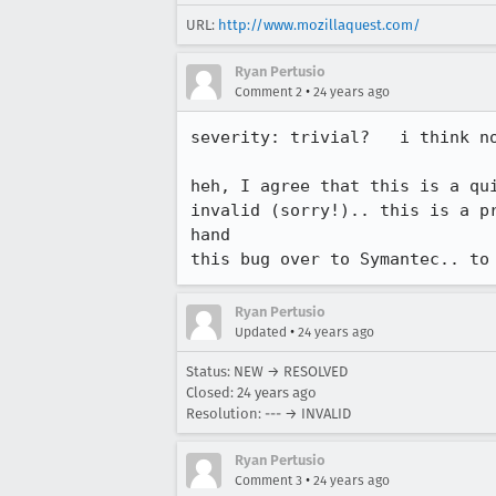
URL:
http://www.mozillaquest.com/
Ryan Pertusio
•
Comment 2
24 years ago
severity: trivial?   i think no
heh, I agree that this is a qui
invalid (sorry!).. this is a pr
hand

this bug over to Symantec.. to
Ryan Pertusio
•
Updated
24 years ago
Status: NEW → RESOLVED
Closed:
24 years ago
Resolution: --- → INVALID
Ryan Pertusio
•
Comment 3
24 years ago