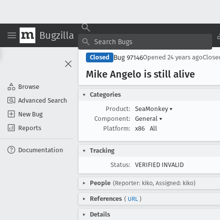
Bugzilla
Bug 97146
Closed
Opened
24 years ago
Clos
Mike Angelo is still alive
Browse
Categories
Advanced Search
Product:
SeaMonkey
▾
New Bug
Component:
General
▾
Reports
Platform:
x86
All
Documentation
Tracking
Status:
VERIFIED INVALID
People
(Reporter: kiko, Assigned: kiko)
References
(
URL
)
Details