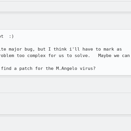
t  :) 

te major bug, but I think i'll have to mark as

oblem too complex for us to solve.   Maybe we can

 find a patch for the M.Angelo virus?