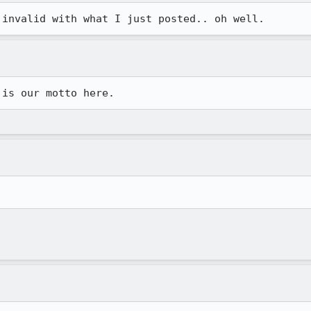
 invalid with what I just posted.. oh well.
 is our motto here.