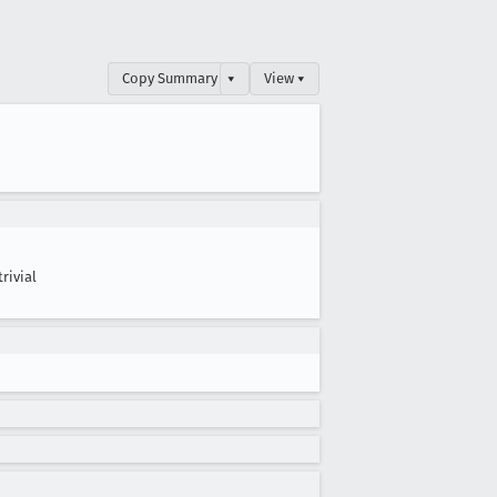
Copy Summary
▾
View ▾
trivial