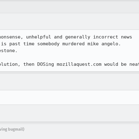
onsense, unhelpful and generally incorrect news

is past time somebody murdered mike angelo.

stone. 

olution, then DOSing mozillaquest.com would be nea
iving bugmail)