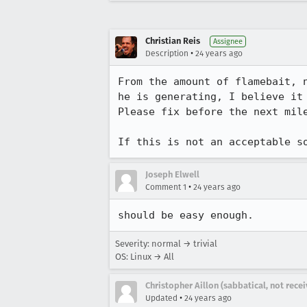
Christian Reis
Assignee
•
Description
24 years ago
From the amount of flamebait, n
he is generating, I believe it 
Please fix before the next mile
If this is not an acceptable s
Joseph Elwell
•
Comment 1
24 years ago
should be easy enough.
Severity: normal → trivial
OS: Linux → All
Christopher Aillon (sabbatical, not rece
•
Updated
24 years ago