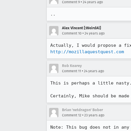
•
Comment 9
24 years ago
..
Alex Vincent [:WeirdAl]
•
Comment 10
24 years ago
http://mozillaquestquest.com
Rob Kearey
•
Comment 11
24 years ago
This is perhaps a little nasty.
Certainly, Mike should be made
Brian 'netdragon' Bober
•
Comment 12
23 years ago
Note: This bug does not in any 