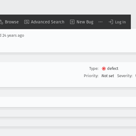
Browse
Advanced Search
New Bug
Log In
ed
24 years ago
Type:
defect
Priority:
Not set
Severity: