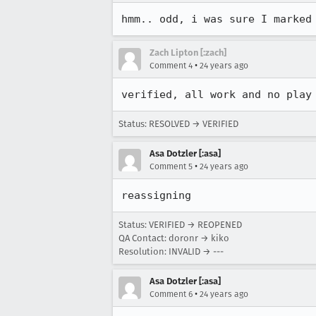
hmm.. odd, i was sure I marked
Zach Lipton [:zach]
•
Comment 4
24 years ago
verified, all work and no play
Status: RESOLVED → VERIFIED
Asa Dotzler [:asa]
•
Comment 5
24 years ago
reassigning
Status: VERIFIED → REOPENED
QA Contact: doronr → kiko
Resolution: INVALID → ---
Asa Dotzler [:asa]
•
Comment 6
24 years ago