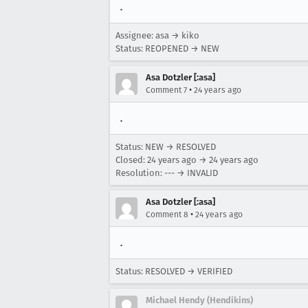
.
Assignee: asa → kiko
Status: REOPENED → NEW
Asa Dotzler [:asa]
•
Comment 7
24 years ago
.
Status: NEW → RESOLVED
Closed:
24 years ago
→
24 years ago
Resolution: --- → INVALID
Asa Dotzler [:asa]
•
Comment 8
24 years ago
.
Status: RESOLVED → VERIFIED
Michael Hendy (Hendikins)