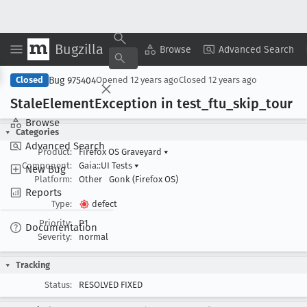
Bugzilla
Copy Summary
▾
View ▾
Browse
Advanced Search
Bug 975404
Closed
Opened
12 years ago
Closed
12 years ago
Stale
Element
Exception in test
_ftu
_skip
_tour
Browse
Categories
Advanced Search
Product:
Firefox OS Graveyard
▾
Component:
Gaia::UI Tests
▾
New Bug
Platform:
Other
Gonk (Firefox OS)
Reports
Type:
defect
Priority:
P1
Documentation
Severity:
normal
Tracking
Status:
RESOLVED FIXED