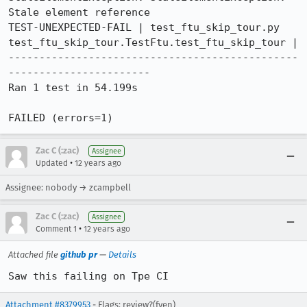
Stale element reference

TEST-UNEXPECTED-FAIL | test_ftu_skip_tour.py 
test_ftu_skip_tour.TestFtu.test_ftu_skip_tour | 

-----------------------------------------------
-----------------------

Ran 1 test in 54.199s

FAILED (errors=1)
Zac C (:zac)
Assignee
•
Updated
12 years ago
Assignee: nobody → zcampbell
Zac C (:zac)
Assignee
•
Comment 1
12 years ago
Attached file
github pr
—
Details
Saw this failing on Tpe CI
Attachment #8379953
- Flags: review?(fyen)