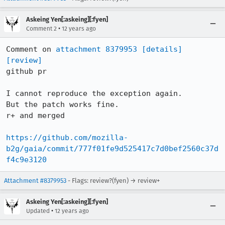
Askeing Yen[:askeing][:fyen]
•
Comment 2
12 years ago
Comment on 
attachment 8379953
[details]
[review]
github pr

I cannot reproduce the exception again.

But the patch works fine.

r+ and merged

https://github.com/mozilla-
b2g/gaia/commit/777f01fe9d525417c7d0bef2560c37d
f4c9e3120
Attachment #8379953
- Flags: review?(fyen) → review+
Askeing Yen[:askeing][:fyen]
•
Updated
12 years ago