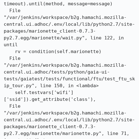
timeout).until(method, message=message)

  File 
"/var/jenkins/workspace/b2g.hamachi.mozilla-
central.ui.adhoc/.env/local/lib/python2.7/site-
packages/marionette_client-0.7.3-
py2.7.egg/marionette/wait.py", line 122, in 
until

    rv = condition(self.marionette)

  File 
"/var/jenkins/workspace/b2g.hamachi.mozilla-
central.ui.adhoc/tests/python/gaia-ui-
tests/gaiatest/tests/functional/ftu/test_ftu_sk
ip_tour.py", line 150, in <lambda>

    self.testvars['wifi']
['ssid']).get_attribute('class'),

  File 
"/var/jenkins/workspace/b2g.hamachi.mozilla-
central.ui.adhoc/.env/local/lib/python2.7/site-
packages/marionette_client-0.7.3-
py2.7.egg/marionette/marionette.py", line 71, 