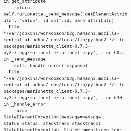
in get_attribute

    return 
self.marionette._send_message('getElementAttrib
ute', 'value', id=self.id, name=attribute)

  File 
"/var/jenkins/workspace/b2g.hamachi.mozilla-
central.ui.adhoc/.env/local/lib/python2.7/site-
packages/marionette_client-0.7.3-
py2.7.egg/marionette/marionette.py", line 605, 
in _send_message

    self._handle_error(response)

  File 
"/var/jenkins/workspace/b2g.hamachi.mozilla-
central.ui.adhoc/.env/local/lib/python2.7/site-
packages/marionette_client-0.7.3-
py2.7.egg/marionette/marionette.py", line 630, 
in _handle_error

    raise 
StaleElementException(message=message, 
status=status, stacktrace=stacktrace)

StaleElementException: StaleElementException: 