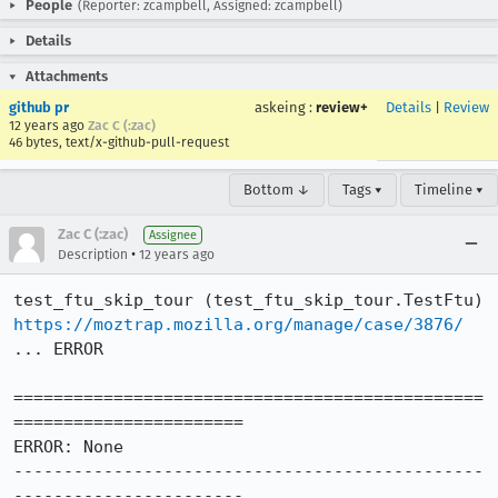
People
(Reporter: zcampbell, Assigned: zcampbell)
Details
Attachments
github pr
askeing
:
review+
Details
|
Review
12 years ago
Zac C (:zac)
46 bytes, text/x-github-pull-request
Bottom ↓
Tags ▾
Timeline ▾
Zac C (:zac)
Assignee
•
Description
12 years ago
https://moztrap.mozilla.org/manage/case/3876/
... ERROR

===============================================
=======================

ERROR: None

-----------------------------------------------
-----------------------
