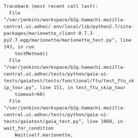
Traceback (most recent call last):

  File 
"/var/jenkins/workspace/b2g.hamachi.mozilla-
central.ui.adhoc/.env/local/lib/python2.7/site-
packages/marionette_client-0.7.3-
py2.7.egg/marionette/marionette_test.py", line 
143, in run

    testMethod()

  File 
"/var/jenkins/workspace/b2g.hamachi.mozilla-
central.ui.adhoc/tests/python/gaia-ui-
tests/gaiatest/tests/functional/ftu/test_ftu_sk
ip_tour.py", line 151, in test_ftu_skip_tour

    timeout=60)

  File 
"/var/jenkins/workspace/b2g.hamachi.mozilla-
central.ui.adhoc/tests/python/gaia-ui-
tests/gaiatest/gaia_test.py", line 1068, in 
wait_for_condition

    Wait(self.marionette, 