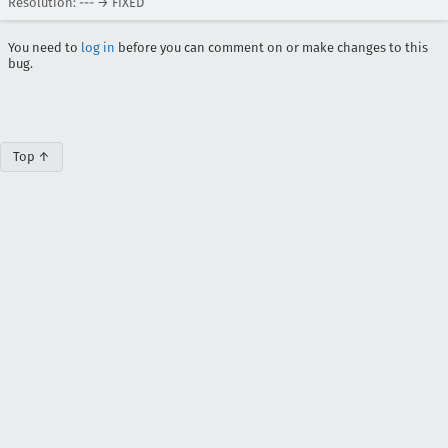
Resolution: --- → FIXED
You need to
log in
before you can comment on or make changes to this
bug.
Top ↑