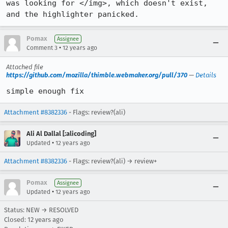
was looking for </img>, which doesn't exist, 
and the highlighter panicked.
Pomax
Assignee
•
Comment 3
12 years ago
Attached file
https://github.com/mozilla/thimble.webmaker.org/pull/370
—
Details
simple enough fix
Attachment #8382336
- Flags: review?(ali)
Ali Al Dallal [:alicoding]
•
Updated
12 years ago
Attachment #8382336
- Flags: review?(ali) → review+
Pomax
Assignee
•
Updated
12 years ago
Status: NEW → RESOLVED
Closed:
12 years ago