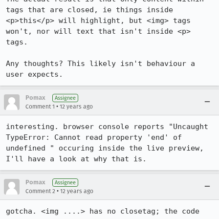
tags that are closed, ie things inside 
<p>this</p> will highlight, but <img> tags 
won't, nor will text that isn't inside <p> 
tags.

Any thoughts? This likely isn't behaviour a 
user expects.
Pomax
Assignee
•
Comment 1
12 years ago
interesting. browser console reports "Uncaught 
TypeError: Cannot read property 'end' of 
undefined " occuring inside the live preview, 
I'll have a look at why that is.
Pomax
Assignee
•
Comment 2
12 years ago
gotcha. <img ....> has no closetag; the code 