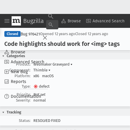
Bugzilla
Copy Summary
▾
View ▾
Browse
Advanced Search
Bug 976421
Closed
Opened
12 years ago
Closed
12 years ago
Code highlights should work for <img> tags
Browse
Categories
Advanced Search
Product:
Webmaker Graveyard
▾
Component:
Thimble
▾
New Bug
Platform:
x86
macOS
Reports
Type:
defect
Priority:
Not set
Documentation
Severity:
normal
Tracking
Status:
RESOLVED FIXED