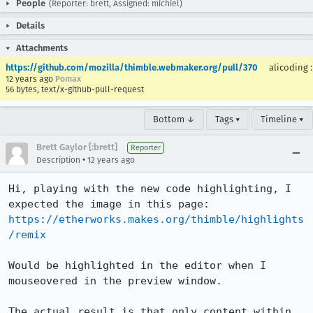
People
(Reporter: brett, Assigned: michiel)
Details
Attachments
https://github.com/mozilla/thimble.webmaker.org/pull/370
alicoding
12 years ago
Pomax
56 bytes, text/x-github-pull-request
Bottom ↓
Tags ▾
Timeline ▾
Brett Gaylor [:brett]
Reporter
•
Description
12 years ago
Hi, playing with the new code highlighting, I 
https://etherworks.makes.org/thimble/highlights
/remix
Would be highlighted in the editor when I 
mouseovered in the preview window.

The actual result is that only content within 