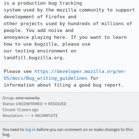
is a production bug tracking

system used by the mozilla community to support 
development of Firefox and

other projects used by hundreds of millions of 
people. You add noise and

annoyance playing here. If you want to learn 
how to use bugzilla, please use

our testing environment on 
landfill.bugzilla.org. 

Please see 
https://developer.mozilla.org/en-
US/docs/Bug_writing_guidelines
 for

information about filing a good bug report.
Group:
core-security
Status: UNCONFIRMED → RESOLVED
Closed:
12 years ago
Resolution: --- → INCOMPLETE
You need to
log in
before you can comment on or make changes to this
bug.