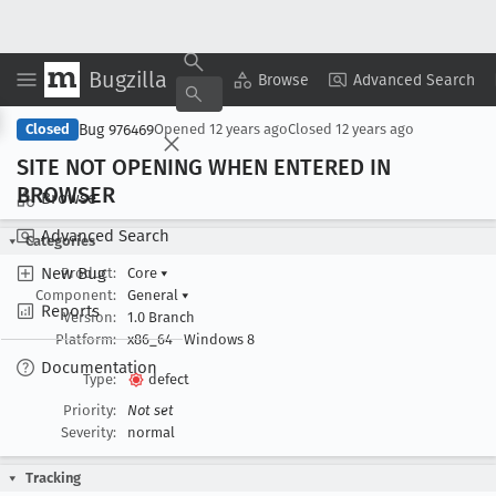
Bugzilla
Copy Summary
▾
View ▾
Browse
Advanced Search
Bug 976469
Closed
Opened
12 years ago
Closed
12 years ago
SITE NOT OPENING WHEN ENTERED IN
BROWSER
Browse
Advanced Search
Categories
New Bug
Product:
Core
▾
Component:
General
▾
Reports
Version:
1.0 Branch
Platform:
x86_64
Windows 8
Documentation
Type:
defect
Priority:
Not set
Severity:
normal
Tracking