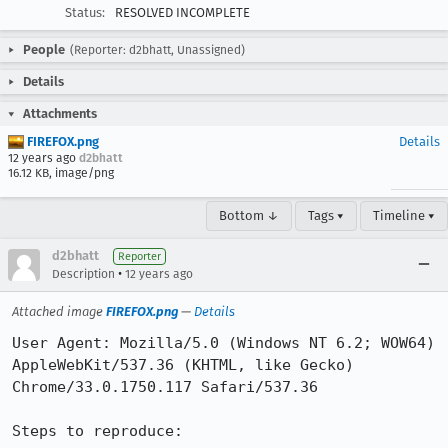
Status:
RESOLVED INCOMPLETE
People
(Reporter: d2bhatt, Unassigned)
Details
Attachments
FIREFOX.png
Details
12 years ago
d2bhatt
16.12 KB, image/png
Bottom ↓
Tags ▾
Timeline ▾
d2bhatt
Reporter
•
Description
12 years ago
Attached image
FIREFOX.png
—
Details
User Agent: Mozilla/5.0 (Windows NT 6.2; WOW64) 
AppleWebKit/537.36 (KHTML, like Gecko) 
Chrome/33.0.1750.117 Safari/537.36

Steps to reproduce:
