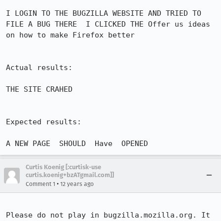
I LOGIN TO THE BUGZILLA WEBSITE AND TRIED TO 
FILE A BUG THERE  I CLICKED THE Offer us ideas 
on how to make Firefox better  

Actual results:

THE SITE CRAHED

Expected results:

A NEW PAGE  SHOULD  Have  OPENED
Curtis Koenig [:curtisk-use
curtis.koenig+bzATgmail.com]]
•
Comment 1
12 years ago
Please do not play in bugzilla.mozilla.org. It 