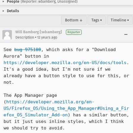
People
(Reporter: wbamberg, Unassigned)
Details
Bottom ↓
Tags ▾
Timeline ▾
Will Bamberg [:wbamberg]
Reporter
•
Description
12 years ago
See 
bug 975180
, which asks for a "Download 
Aurora" button in 
https://developer.mozilla.org/en-US/docs/tools
. 
It's a good idea, but I'm not sure if we 
already have a button style to use for this, or 
not.

The App Manager page 
(
https://developer.mozilla.org/en-
US/Firefox_OS/Using_the_App_Manager#Using_a_Fir
efox_OS_Simulator_Add-on
) has a similar button, 
but it just uses inline styles, which I think 
we should try to avoid.
