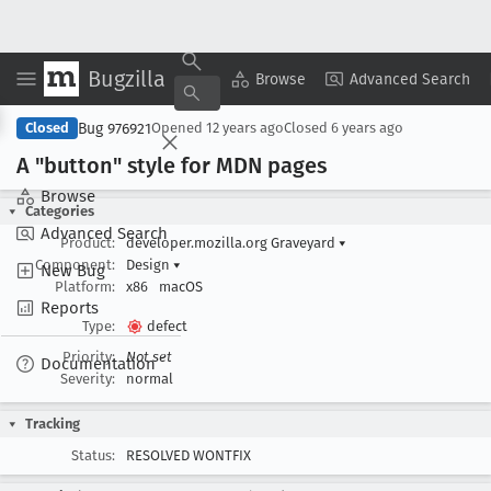
Bugzilla
Copy Summary
▾
View ▾
Browse
Advanced Search
Bug 976921
Closed
Opened
12 years ago
Closed
6 years ago
A "button" style for MDN pages
Browse
Categories
Advanced Search
Product:
developer.mozilla.org Graveyard
▾
Component:
Design
▾
New Bug
Platform:
x86
macOS
Reports
Type:
defect
Priority:
Not set
Documentation
Severity:
normal
Tracking
Status:
RESOLVED WONTFIX