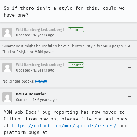
So if there isn't a style for this, could we 
have one?
Will Bamberg [:wbamberg]
Reporter
•
Updated
12 years ago
Summary: It might be useful to have a "button" style for MDN pages → A
"button" style for MDN pages
Will Bamberg [:wbamberg]
Reporter
•
Updated
12 years ago
No longer blocks:
975180
BMO Automation
•
Comment 1
6 years ago
MDN Web Docs' bug reporting has now moved to 
GitHub. From now on, please file content bugs 
at 
https://github.com/mdn/sprints/issues/
 and 
platform bugs at 