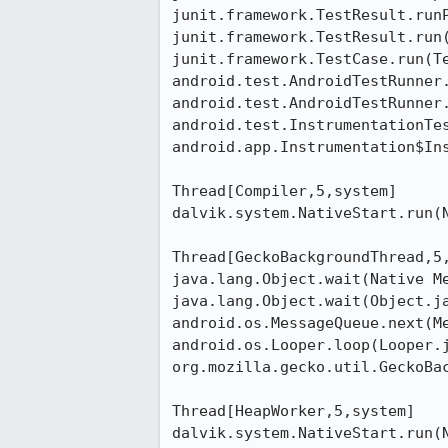
junit.framework.TestResult.runP
junit.framework.TestResult.run(
junit.framework.TestCase.run(Te
android.test.AndroidTestRunner.
android.test.AndroidTestRunner.
android.test.InstrumentationTes
android.app.Instrumentation$Ins
Thread[Compiler,5,system]

dalvik.system.NativeStart.run(N
Thread[GeckoBackgroundThread,5,
java.lang.Object.wait(Native Me
java.lang.Object.wait(Object.ja
android.os.MessageQueue.next(Me
android.os.Looper.loop(Looper.j
org.mozilla.gecko.util.GeckoBac
Thread[HeapWorker,5,system]

dalvik.system.NativeStart.run(N