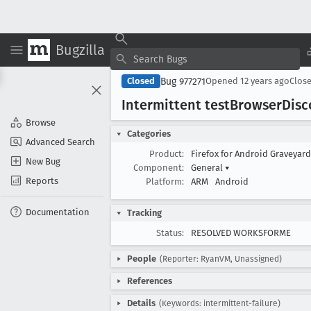
Bugzilla
Bug 977271
Closed
Opened
12 years ago
Clos
Intermittent test
Browser
Disc
Browse
Categories
Advanced Search
Product:
Firefox for Android Graveyar
New Bug
Component:
General
▾
Reports
Platform:
ARM
Android
Documentation
Tracking
Status:
RESOLVED WORKSFORME
People
(Reporter: RyanVM, Unassigned)
References
Details
(Keywords: intermittent-failure)