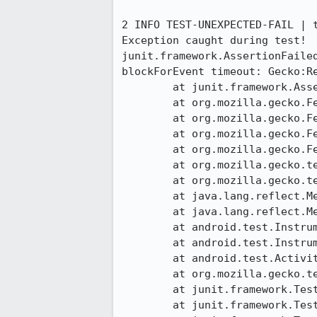
2 INFO TEST-UNEXPECTED-FAIL | 
Exception caught during test!

junit.framework.AssertionFaile
blockForEvent timeout: Gecko:Re
	at junit.framework.Assert.fail(Assert.java:47)

	at org.mozilla.gecko.FennecMochitestAssert._logMochitestResult(FennecMochitestAssert.java:110)

	at org.mozilla.gecko.FennecMochitestAssert.ok(FennecMochitestAssert.java:139)

	at org.mozilla.gecko.FennecNativeActions$GeckoEventExpecter.blockForEvent(FennecNativeActions.java:96)

	at org.mozilla.gecko.FennecNativeActions$GeckoEventExpecter.blockForEvent(FennecNativeActions.java:80)

	at org.mozilla.gecko.tests.BaseTest.blockForGeckoReady(BaseTest.java:80)

	at org.mozilla.gecko.tests.JavascriptTest.testJavascript(JavascriptTest.java:95)

	at java.lang.reflect.Method.invokeNative(Native Method)

	at java.lang.reflect.Method.invoke(Method.java:521)

	at android.test.InstrumentationTestCase.runMethod(InstrumentationTestCase.java:204)

	at android.test.InstrumentationTestCase.runTest(InstrumentationTestCase.java:194)

	at android.test.ActivityInstrumentationTestCase2.runTest(ActivityInstrumentationTestCase2.java:186)

	at org.mozilla.gecko.tests.BaseTest.runTest(BaseTest.java:145)

	at junit.framework.TestCase.runBare(TestCase.java:127)

	at junit.framework.TestResult$1.protect(TestResult.java:106)
