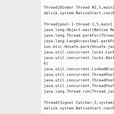
Thread[Binder Thread #2,5,main]
dalvik.system.NativeStart.run(N
Thread[pool-1-thread-1,5,main]

java.lang.Object.wait(Native Me
java.lang.Thread.parkFor(Thread
java.lang.LangAccessImpl.parkFo
sun.misc.Unsafe.park(Unsafe.jav
java.util.concurrent.locks.Lock
java.util.concurrent.locks.Abs
6)

java.util.concurrent.LinkedBloc
java.util.concurrent.ThreadPool
java.util.concurrent.ThreadPool
java.util.concurrent.ThreadPool
java.lang.Thread.run(Thread.jav
Thread[Signal Catcher,5,system]
dalvik.system.NativeStart.run(N