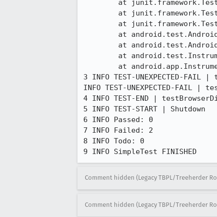
	at junit.framework.TestResult.runProtected(TestResult.java:124)

	at junit.framework.TestResult.run(TestResult.java:109)

	at junit.framework.TestCase.run(TestCase.java:118)

	at android.test.AndroidTestRunner.runTest(AndroidTestRunner.java:169)

	at android.test.AndroidTestRunner.runTest(AndroidTestRunner.java:154)

	at android.test.InstrumentationTestRunner.onStart(InstrumentationTestRunner.java:520)

	at android.app.Instrumentation$InstrumentationThread.run(Instrumentation.java:1447)

3 INFO TEST-UNEXPECTED-FAIL | 
INFO TEST-UNEXPECTED-FAIL | te
4 INFO TEST-END | testBrowserDi
5 INFO TEST-START | Shutdown

6 INFO Passed: 0

7 INFO Failed: 2

8 INFO Todo: 0

9 INFO SimpleTest FINISHED
Comment hidden (Legacy TBPL/Treeherder Ro
Comment hidden (Legacy TBPL/Treeherder Ro