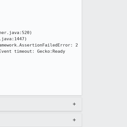
mework.AssertionFailedError: 2 
vent timeout: Gecko:Ready
