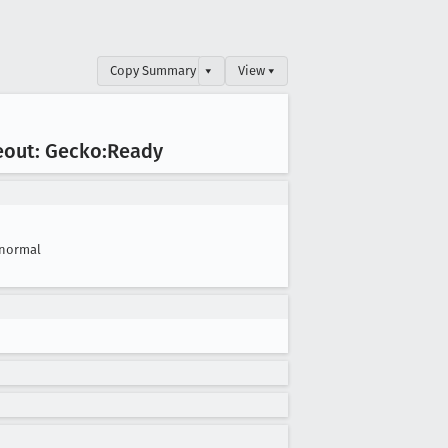
Copy Summary
▾
View ▾
eout: Gecko:Ready
normal