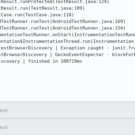
testBrowserDiscovery | Exception caught - junit.fra
stBrowserDiscovery | GeckoEventExpecter - blockForE
scovery | finished in 100719ms

bot)
bot)