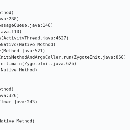
thod)

va:288)

ssageQueue.java:146)

ava:110)

(ActivityThread.java:4627)

Native(Native Method)

(Method.java:521)

nit$MethodAndArgsCaller.run(ZygoteInit.java:868)

nit.main(ZygoteInit.java:626)

Native Method)

thod)

va:326)

imer.java:243)



ative Method)
