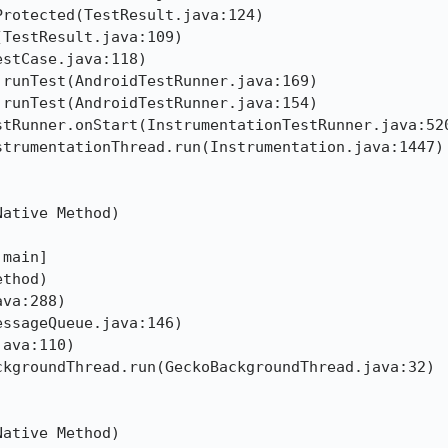
rotected(TestResult.java:124)

TestResult.java:109)

stCase.java:118)

runTest(AndroidTestRunner.java:169)

runTest(AndroidTestRunner.java:154)

tRunner.onStart(InstrumentationTestRunner.java:520
trumentationThread.run(Instrumentation.java:1447)

ative Method)

main]

thod)

va:288)

ssageQueue.java:146)

ava:110)

kgroundThread.run(GeckoBackgroundThread.java:32)

ative Method)
