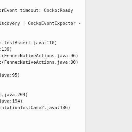
rEvent timeout: Gecko:Ready

scovery | GeckoEventExpecter - 