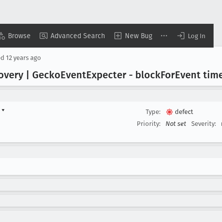
Browse
Advanced Search
New Bug
Log In
ed
12 years ago
overy | Gecko
Event
Expecter - block
For
Event tim
d
▾
Type:
defect
Priority:
Not set
Severity: