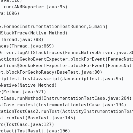
ava:110)

.run(ANRReporter.java:95)

a:1096)

.FennecInstrumentationTestRunner,5,main]

StackTrace(Native Method)

Thread.java:788)

ces(Thread.java:669)

river.logAllStackTraces(FennecNativeDriver.java:30
Actions$GeckoEventExpecter.blockForEvent(FennecNati
Actions$GeckoEventExpecter.blockForEvent(FennecNati
t.blockForGeckoReady(BaseTest.java:80)

iptTest.testJavascript(JavascriptTest.java:95)

Native(Native Method)

(Method.java:521)

tCase.runMethod(InstrumentationTestCase.java:204)

tCase.runTest(InstrumentationTestCase.java:194)

tationTestCase2.runTest(ActivityInstrumentationTest
t.runTest(BaseTest.java:145)

e(TestCase.java:127)

otect(TestResult.java:106)
