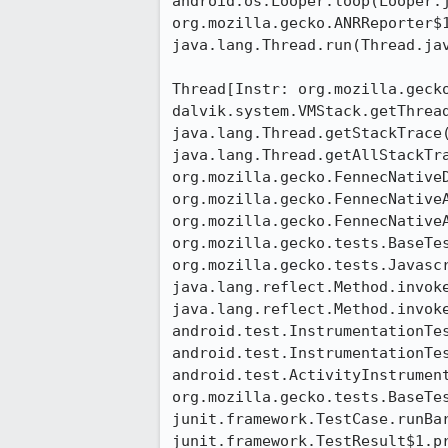
android.os.Looper.loop(Looper.j
org.mozilla.gecko.ANRReporter$1
java.lang.Thread.run(Thread.jav
Thread[Instr: org.mozilla.gecko
dalvik.system.VMStack.getThread
java.lang.Thread.getStackTrace(
java.lang.Thread.getAllStackTra
org.mozilla.gecko.FennecNativeD
org.mozilla.gecko.FennecNative
org.mozilla.gecko.FennecNative
org.mozilla.gecko.tests.BaseTes
org.mozilla.gecko.tests.Javascr
java.lang.reflect.Method.invoke
java.lang.reflect.Method.invoke
android.test.InstrumentationTes
android.test.InstrumentationTes
android.test.ActivityInstrumen
org.mozilla.gecko.tests.BaseTes
junit.framework.TestCase.runBar
junit.framework.TestResult$1.pr