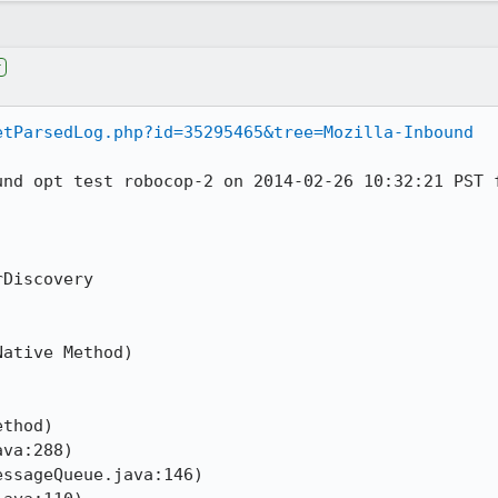
r
etParsedLog.php?id=35295465&tree=Mozilla-Inbound
und opt test robocop-2 on 2014-02-26 10:32:21 PST f
Discovery

ative Method)



thod)

va:288)

ssageQueue.java:146)
