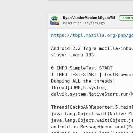
Ryan VanderMeulen [:RyanVM]
Reporte
•
Description
12 years ago
https://tbpl.mozilla.org/php/g
Android 2.2 Tegra mozilla-inbo
slave: tegra-183

0 INFO SimpleTest START

1 INFO TEST-START | testBrowser
Dumping ALL the threads!

Thread[JDWP,5,system]

dalvik.system.NativeStart.run(N
Thread[GeckoANRReporter,5,main]
java.lang.Object.wait(Native Me
java.lang.Object.wait(Object.ja
android.os.MessageQueue.next(Me