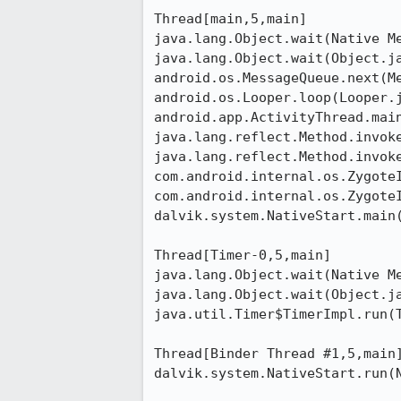
Thread[main,5,main]

java.lang.Object.wait(Native Me
java.lang.Object.wait(Object.ja
android.os.MessageQueue.next(Me
android.os.Looper.loop(Looper.j
android.app.ActivityThread.main
java.lang.reflect.Method.invoke
java.lang.reflect.Method.invoke
com.android.internal.os.ZygoteI
com.android.internal.os.ZygoteI
dalvik.system.NativeStart.main(
Thread[Timer-0,5,main]

java.lang.Object.wait(Native Me
java.lang.Object.wait(Object.ja
java.util.Timer$TimerImpl.run(T
Thread[Binder Thread #1,5,main]
dalvik.system.NativeStart.run(N