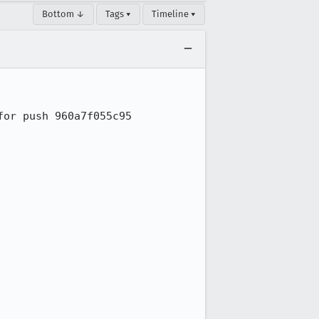
Bottom ↓
Tags ▾
Timeline ▾
or push 960a7f055c95
