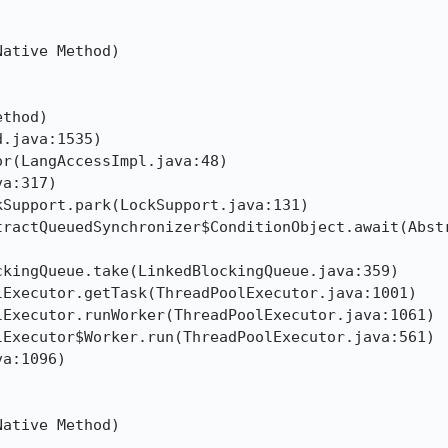


ative Method)

thod)

.java:1535)

r(LangAccessImpl.java:48)

a:317)

Support.park(LockSupport.java:131)

tractQueuedSynchronizer$ConditionObject.await(Abst
kingQueue.take(LinkedBlockingQueue.java:359)

Executor.getTask(ThreadPoolExecutor.java:1001)

Executor.runWorker(ThreadPoolExecutor.java:1061)

Executor$Worker.run(ThreadPoolExecutor.java:561)

a:1096)



ative Method)
