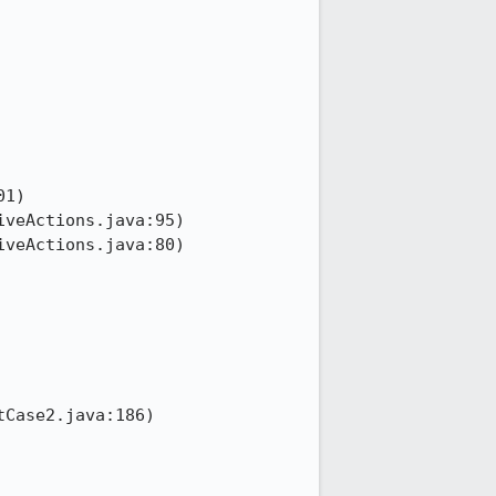
1)

veActions.java:95)

veActions.java:80)

Case2.java:186)
