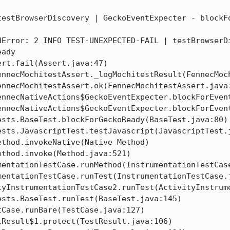
testBrowserDiscovery | GeckoEventExpecter - blockFo
dError: 2 INFO TEST-UNEXPECTED-FAIL | testBrowserDi
ady
