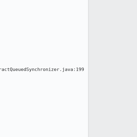
ractQueuedSynchronizer.java:199