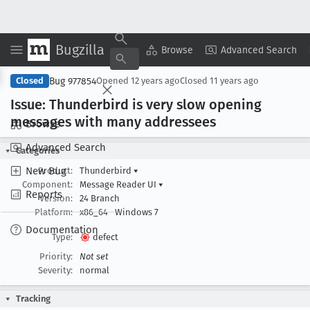
Bugzilla
Copy Summary
▾
View ▾
Browse
Advanced Search
Bug 977854
Closed
Opened
12 years ago
Closed
11 years ago
Issue: Thunderbird is very slow opening
messages with many addressees
Browse
Advanced Search
Categories
New Bug
Product:
Thunderbird
▾
Component:
Message Reader UI
▾
Reports
Version:
24 Branch
Platform:
x86_64
Windows 7
Documentation
Type:
defect
Priority:
Not set
Severity:
normal
Tracking