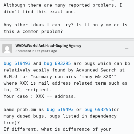
Although there are many reported problems, I 
didn't find this exact one.

Any other ideas I can try? Is it only me or is 
this a common problem?
WADA:World Anti-bad-Duping Agency
•
Comment 2
12 years ago
bug 619493
 and 
bug 693295
 are bugs which can be 
relatively easily found by Advanced Search at 
B.M.O for "summary contains 'many && XXX'" 
where XXX is mail address related term such as 
To, CC, recipient.

Your case : XXX == address.

Same problem as 
bug 619493
 or 
bug 693295
(or 
many duped bugs, bugs listed in dependency 
tree)?

If different, what is difference of your 