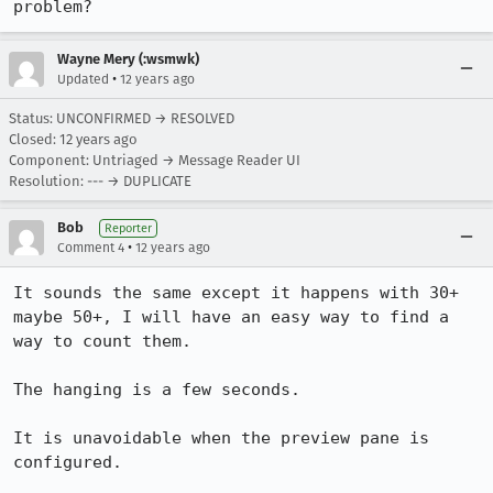
problem?
Wayne Mery (:wsmwk)
•
Updated
12 years ago
Status: UNCONFIRMED → RESOLVED
Closed:
12 years ago
Component: Untriaged → Message Reader UI
Resolution: --- → DUPLICATE
Bob
Reporter
•
Comment 4
12 years ago
It sounds the same except it happens with 30+ 
maybe 50+, I will have an easy way to find a 
way to count them.

The hanging is a few seconds.

It is unavoidable when the preview pane is 
configured. 
