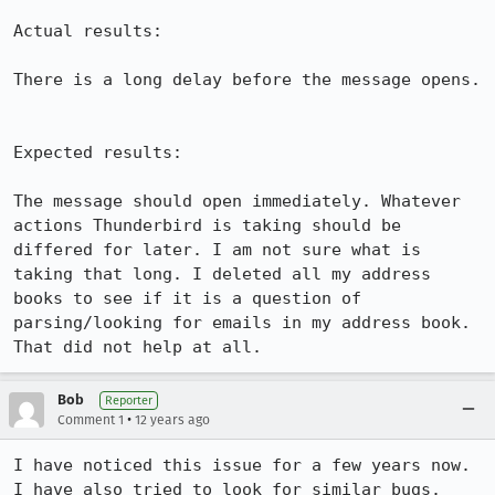
Actual results:

There is a long delay before the message opens.

Expected results:

The message should open immediately. Whatever 
actions Thunderbird is taking should be 
differed for later. I am not sure what is 
taking that long. I deleted all my address 
books to see if it is a question of 
parsing/looking for emails in my address book. 
That did not help at all.
Bob
Reporter
•
Comment 1
12 years ago
I have noticed this issue for a few years now. 
I have also tried to look for similar bugs. 