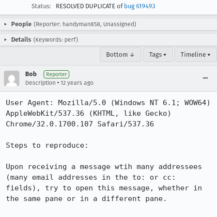
Status:
RESOLVED DUPLICATE of
bug 619493
People
(Reporter: handyman858, Unassigned)
Details
(Keywords: perf)
Bottom ↓
Tags ▾
Timeline ▾
Bob
Reporter
•
Description
12 years ago
User Agent: Mozilla/5.0 (Windows NT 6.1; WOW64) 
AppleWebKit/537.36 (KHTML, like Gecko) 
Chrome/32.0.1700.107 Safari/537.36

Steps to reproduce:

Upon receiving a message wtih many addressees 
(many email addresses in the to: or cc: 
fields), try to open this message, whether in 
the same pane or in a different pane.
