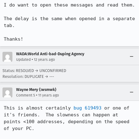
I do want to open these messages and read them.

The delay is the same when opened in a separate 
tab.

Thanks!
WADA:World Anti-bad-Duping Agency
•
Updated
12 years ago
Status: RESOLVED → UNCONFIRMED
Resolution: DUPLICATE → ---
Wayne Mery (:wsmwk)
•
Comment 5
11 years ago
This is almost certainly 
bug 619493
 or one of 
it's friends.  The slowness can happen at 
points <100 addresses, depending on the speed 
of your PC.
