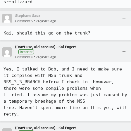
sr=blizzard
Stephane Saux
•
Comment 5
24 years ago
(Don't use, old account) - Kai Engert
Reporter
•
Comment 6
24 years ago
Yes, I talked to Bob, and I need to make sure 
it compiles with NSS trunk and

NSS_3_3_BRANCH before I check in. However, 
there were some compile problems when

I tried. I assume my problem was just caused by 
a temporary breakage of the NSS

tree. Haven't spent more time on this yet, will 
(Don't use, old account) - Kai Engert