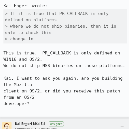
> If it is true that PR_CALLBACK is only 
defined on platforms

> where we do not ship binaries, then it is 
safe to check this

> change in.
This is true.  PR_CALLBACK is only defined on 
WIN16 and OS/2.

We do not ship NSS binaries on these platforms.

Kai, I want to ask you again, are you building 
the Mozilla

client on OS/2, or did you receive this patch 
from an OS/2

developer?

Kai Engert [:KaiE:]
Assignee
•