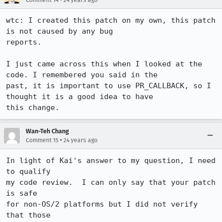
Comment 14
24 years ago
wtc: I created this patch on my own, this patch 
is not caused by any bug

reports.

I just came across this when I looked at the 
code. I remembered you said in the

past, it is important to use PR_CALLBACK, so I 
thought it is a good idea to have

Wan-Teh Chang
•
Comment 15
24 years ago
In light of Kai's answer to my question, I need 
to qualify

my code review.  I can only say that your patch 
is safe

for non-OS/2 platforms but I did not verify 
that those
