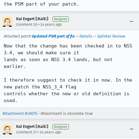
the PSM part of your patch.
Kai Engert [:KaiE:]
Assignee
•
Comment 20
24 years ago
Attached patch
Updated PSM part of fix
—
Details
—
Splinter Review
Now that the change has been checked in to NSS 
3.4, we should make sure it

lands as soon as NSS 3.4 lands, but not 
earlier.

I therefore suggest to check it in now. In the 
new patch the NSS_3_4 flag

controls whether the new or old definition is 
used.
Attachment #48075
- Attachment is obsolete: true
Kai Engert [:KaiE:]
Assignee
•
Comment 21
24 years ago