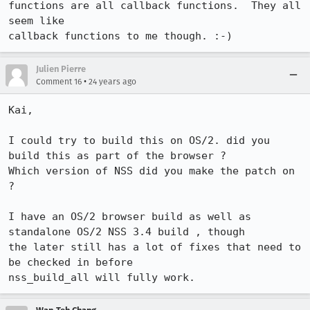
functions are all callback functions.  They all 
seem like

callback functions to me though. :-)
Julien Pierre
•
Comment 16
24 years ago
Kai,

I could try to build this on OS/2. did you 
build this as part of the browser ?

Which version of NSS did you make the patch on 
?

I have an OS/2 browser build as well as 
standalone OS/2 NSS 3.4 build , though

the later still has a lot of fixes that need to 
be checked in before
