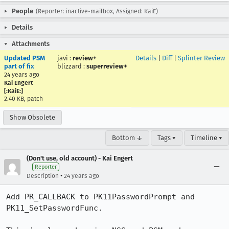
People
(Reporter: inactive-mailbox, Assigned: KaiE)
Details
Attachments
Updated PSM
javi
:
review+
Details
|
Diff
|
Splinter Review
part of fix
blizzard
:
superreview+
24 years ago
Kai Engert
[:KaiE:]
2.40 KB, patch
Show Obsolete
Bottom ↓
Tags ▾
Timeline ▾
(Don't use, old account) - Kai Engert
Reporter
•
Description
24 years ago
Add PR_CALLBACK to PK11PasswordPrompt and 
PK11_SetPasswordFunc.
