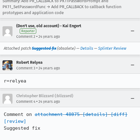
Summary: Add PR_CALLBACK to PK11PasswordPrompt and
PK11_SetPasswordFunc → Add PR_CALLBACK to callback function
prototypes and application code
(Don't use, old account) - Kai Engert
Reporter
•
Comment 2
24 years ago
Attached patch
Suggested fix
(obsolete) —
Details
—
Splinter Review
Robert Relyea
•
Comment 3
24 years ago
r=relyea
Christopher Blizzard (:blizzard)
•
Comment 4
24 years ago
Comment on 
attachment 48075
[details]
[diff]
[review]
Suggested fix
