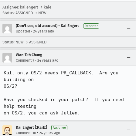
Assignee: kai.engert → kaie
Status: ASSIGNED → NEW
(Don't use, old account) - Kai Engert
Reporter
•
Updated
24 years ago
Status: NEW → ASSIGNED
Wan-Teh Chang
•
Comment 9
24 years ago
Kai, only OS/2 needs PR_CALLBACK.  Are you 
building on

OS/2?

Have you checked in your patch?  If you need 
help testing

on OS/2, you can ask Julien.
Kai Engert [:KaiE:]
Assignee
•
Comment 10
24 years ago