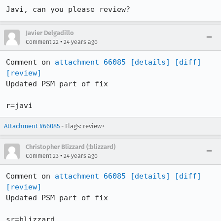
Javi, can you please review?
Javier Delgadillo
•
Comment 22
24 years ago
Comment on 
attachment 66085
[details]
[diff]
[review]
Updated PSM part of fix

r=javi
Attachment #66085
- Flags: review+
Christopher Blizzard (:blizzard)
•
Comment 23
24 years ago
Comment on 
attachment 66085
[details]
[diff]
[review]
Updated PSM part of fix

sr=blizzard