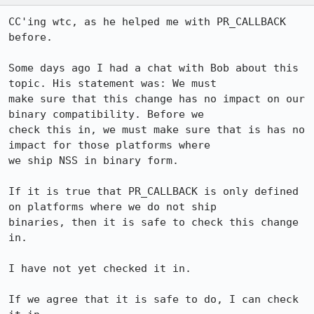
CC'ing wtc, as he helped me with PR_CALLBACK 
before.

Some days ago I had a chat with Bob about this 
topic. His statement was: We must

make sure that this change has no impact on our 
binary compatibility. Before we

check this in, we must make sure that is has no 
impact for those platforms where

we ship NSS in binary form.

If it is true that PR_CALLBACK is only defined 
on platforms where we do not ship

binaries, then it is safe to check this change 
in.

I have not yet checked it in.

If we agree that it is safe to do, I can check 