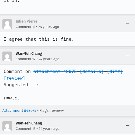
it in.

Julien Pierre
•
Comment 11
24 years ago
Wan-Teh Chang
•
Comment 12
24 years ago
Comment on 
attachment 48075
[details]
[diff]
[review]
Suggested fix

r=wtc.
Attachment #48075
- Flags: review+
Wan-Teh Chang
•
Comment 13
24 years ago