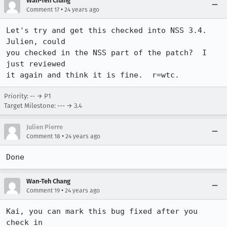
Wan-Teh Chang
•
Comment 17
24 years ago
Let's try and get this checked into NSS 3.4.  
Julien, could

you checked in the NSS part of the patch?  I 
just reviewed

it again and think it is fine.  r=wtc.
Priority: -- → P1
Target Milestone: --- → 3.4
Julien Pierre
•
Comment 18
24 years ago
Done
Wan-Teh Chang
•
Comment 19
24 years ago
Kai, you can mark this bug fixed after you 
check in
