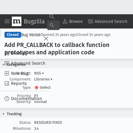
Bugzilla
Copy Summary
▾
View ▾
Browse
Advanced Search
Bug 98068
Closed
Opened
24 years ago
Closed
24 years ago
Add PR
_CALLBACK to callback function
prototypes and application code
Browse
Advanced Search
Categories
New Bug
Product:
NSS
▾
Component:
Libraries
▾
Reports
Type:
defect
Priority:
P1
Documentation
Severity:
normal
Tracking
Status:
RESOLVED FIXED
Milestone:
3.4