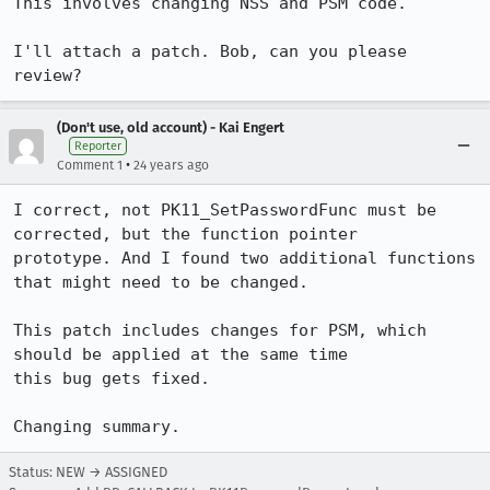
This involves changing NSS and PSM code.

I'll attach a patch. Bob, can you please 
review?
(Don't use, old account) - Kai Engert
Reporter
•
Comment 1
24 years ago
I correct, not PK11_SetPasswordFunc must be 
corrected, but the function pointer

prototype. And I found two additional functions 
that might need to be changed.

This patch includes changes for PSM, which 
should be applied at the same time

this bug gets fixed.

Status: NEW → ASSIGNED