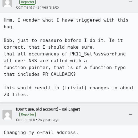
Reporter
•
Comment 7
24 years ago
Hmm, I wonder what I have triggered with this 
bug.

Bob, just to reassure before I do it. Is it 
correct, that I should make sure,

that all occurrences of PK11_SetPasswordFunc 
all over NSS are called with a

function pointer, that is of a function type 
that includes PR_CALLBACK?

This would result in (trivial) changes to about 
(Don't use, old account) - Kai Engert
Reporter
•
Comment 8
24 years ago