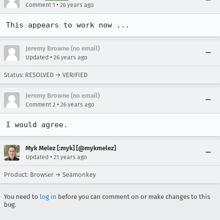
•
Comment 1
26 years ago
This appears to work now ...
Jeremy Browne (no email)
•
Updated
26 years ago
Status: RESOLVED → VERIFIED
Jeremy Browne (no email)
•
Comment 2
26 years ago
I would agree.
Myk Melez [:myk] [@mykmelez]
•
Updated
21 years ago
Product: Browser → Seamonkey
You need to
log in
before you can comment on or make changes to this
bug.