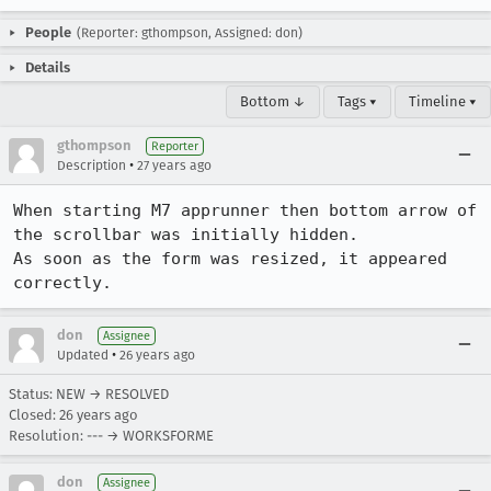
People
(Reporter: gthompson, Assigned: don)
Details
Bottom ↓
Tags ▾
Timeline ▾
gthompson
Reporter
•
Description
27 years ago
When starting M7 apprunner then bottom arrow of 
the scrollbar was initially hidden.

As soon as the form was resized, it appeared 
correctly.
don
Assignee
•
Updated
26 years ago
Status: NEW → RESOLVED
Closed:
26 years ago
Resolution: --- → WORKSFORME
don
Assignee