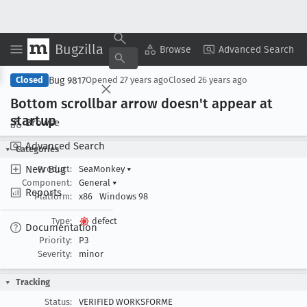
Bugzilla
Copy Summary
▾
View ▾
Browse
Advanced Search
Bug 9817
Closed
Opened
27 years ago
Closed
26 years ago
Bottom scrollbar arrow doesn't appear at
startup
Browse
Advanced Search
Categories
New Bug
Product:
SeaMonkey
▾
Component:
General
▾
Reports
Platform:
x86
Windows 98
Type:
defect
Documentation
Priority:
P3
Severity:
minor
Tracking
Status:
VERIFIED WORKSFORME