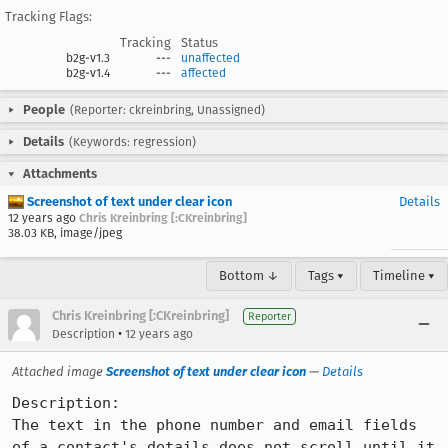
Tracking Flags:
Tracking
Status
b2g-v1.3
---
unaffected
b2g-v1.4
---
affected
People
(Reporter: ckreinbring, Unassigned)
Details
(Keywords: regression)
Attachments
Screenshot of text under clear icon
Details
12 years ago
Chris Kreinbring [:CKreinbring]
38.03 KB, image/jpeg
Bottom ↓
Tags ▾
Timeline ▾
Chris Kreinbring [:CKreinbring]
Reporter
•
Description
12 years ago
Attached image
Screenshot of text under clear icon
—
Details
Description:

The text in the phone number and email fields 
of a contact's details does not scroll until it 