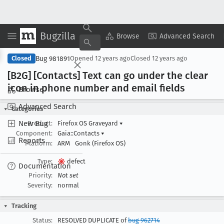
Bugzilla
Copy Summary
▾
View ▾
Browse
Advanced Search
Bug 981891
Closed
Opened
12 years ago
Closed
12 years ago
[B2G] [Contacts] Text can go under the clear
icon in phone number and email fields
Browse
Advanced Search
Categories
New Bug
Product:
Firefox OS Graveyard
▾
Component:
Gaia::Contacts
▾
Reports
Platform:
ARM
Gonk (Firefox OS)
Type:
defect
Documentation
Priority:
Not set
Severity:
normal
Tracking
Status:
RESOLVED DUPLICATE of
bug 962714