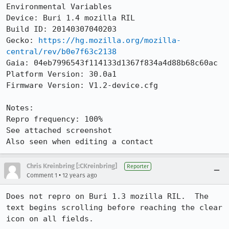
Environmental Variables

Device: Buri 1.4 mozilla RIL

Build ID: 20140307040203

Gecko: 
https://hg.mozilla.org/mozilla-
central/rev/b0e7f63c2138
Gaia: 04eb7996543f114133d1367f834a4d88b68c60ac

Platform Version: 30.0a1

Firmware Version: V1.2-device.cfg

Notes:

Repro frequency: 100%

See attached screenshot

Also seen when editing a contact
Chris Kreinbring [:CKreinbring]
Reporter
•
Comment 1
12 years ago
Does not repro on Buri 1.3 mozilla RIL.  The 
text begins scrolling before reaching the clear 
icon on all fields.
