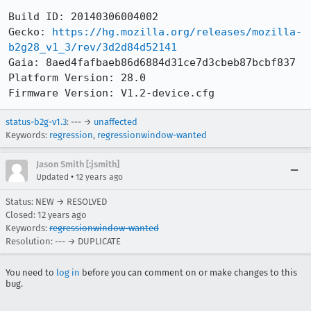
Build ID: 20140306004002

Gecko: 
https://hg.mozilla.org/releases/mozilla-
b2g28_v1_3/rev/3d2d84d52141
Gaia: 8aed4fafbaeb86d6884d31ce7d3cbeb87bcbf837

Platform Version: 28.0

Firmware Version: V1.2-device.cfg
status-b2g-v1.3
: --- →
unaffected
Keywords:
regression
,
regressionwindow-wanted
Jason Smith [:jsmith]
•
Updated
12 years ago
Status: NEW → RESOLVED
Closed:
12 years ago
Keywords:
regressionwindow-wanted
Resolution: --- → DUPLICATE
You need to
log in
before you can comment on or make changes to this
bug.