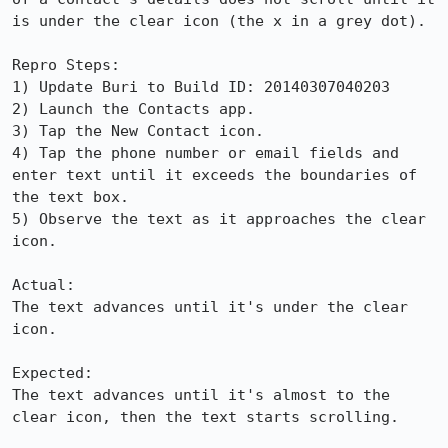
is under the clear icon (the x in a grey dot).

Repro Steps:

1) Update Buri to Build ID: 20140307040203

2) Launch the Contacts app.

3) Tap the New Contact icon.

4) Tap the phone number or email fields and 
enter text until it exceeds the boundaries of 
the text box.

5) Observe the text as it approaches the clear 
icon.

Actual:

The text advances until it's under the clear 
icon.

Expected:

The text advances until it's almost to the 
clear icon, then the text starts scrolling.
