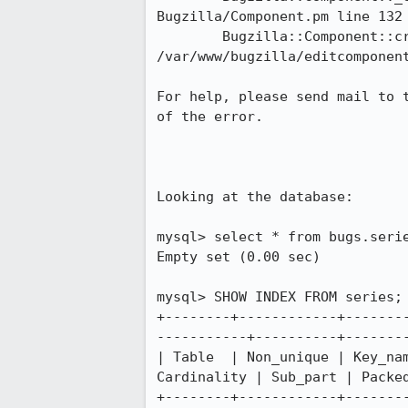
Bugzilla/Component.pm line 132

	Bugzilla::Component::create('Bugzilla::Component', 'HASH(0x37efa68)') called at 
/var/www/bugzilla/editcomponent
For help, please send mail to 
of the error.

Looking at the database:

mysql> select * from bugs.serie
Empty set (0.00 sec)

mysql> SHOW INDEX FROM series;

+--------+------------+-------
-----------+----------+--------
| Table  | Non_unique | Key_na
Cardinality | Sub_part | Packed
+--------+------------+-------