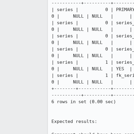
-----------+----------+--------
| series |          0 | PRIMARY  
0 |     NULL | NULL   |      | 
| series |          0 | series_ca
0 |     NULL | NULL   |      | 
| series |          0 | series_ca
0 |     NULL | NULL   |      | 
| series |          0 | series_ca
0 |     NULL | NULL   |      | 
| series |          1 | series_cr
0 |     NULL | NULL   | YES  | 
| series |          1 | fk_series
0 |     NULL | NULL   |      | 
+--------+------------+-------
-----------+----------+--------
6 rows in set (0.00 sec)

Expected results:
