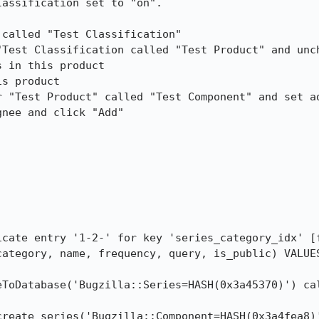
assification set to "on".

called "Test Classification"

Test Classification called "Test Product" and unch
 in this product

s product

r "Test Product" called "Test Component" and set ad
nee and click "Add"

icate entry '1-2-' for key 'series_category_idx' [f
category, name, frequency, query, is_public) VALUES