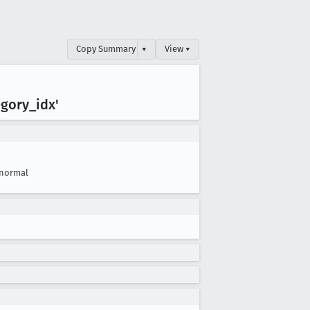
Copy Summary
▾
View ▾
egory
_idx'
normal