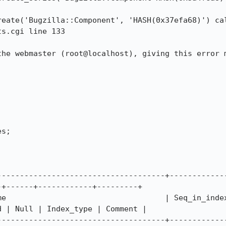
s.cgi line 133

the webmaster (root@localhost), giving this error m
s;

-------------------------------------+------------
+------+------------+---------+

me                                   | Seq_in_index
 | Null | Index_type | Comment |

-------------------------------------+------------