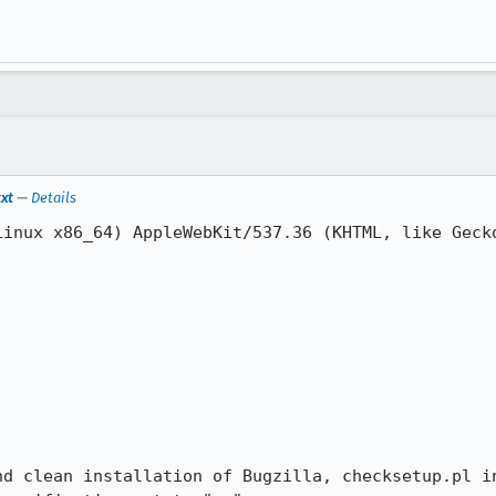
txt
—
Details
Linux x86_64) AppleWebKit/537.36 (KHTML, like Gecko
nd clean installation of Bugzilla, checksetup.pl in