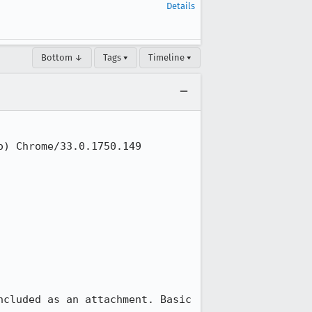
Details
Bottom ↓
Tags ▾
Timeline ▾
) Chrome/33.0.1750.149 
cluded as an attachment. Basic 