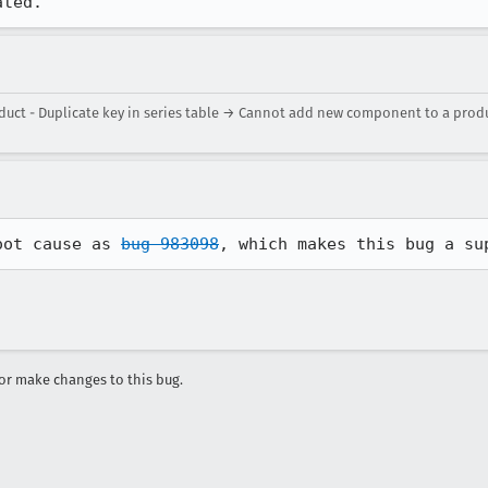
ated.
t - Duplicate key in series table → Cannot add new component to a product
oot cause as 
bug 983098
, which makes this bug a su
r make changes to this bug.