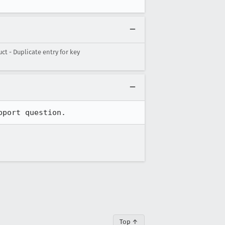
 - Duplicate entry for key
pport question.
Top ↑