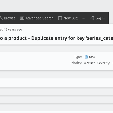
Browse
Advanced Search
New Bug
Log In
sed
12 years ago
a product - Duplicate entry for key 'series
_cat
Type:
task
Priority:
Not set
Severity: