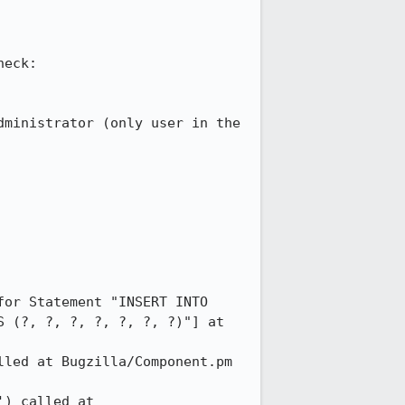
eck:

ministrator (only user in the 
or Statement "INSERT INTO 
 (?, ?, ?, ?, ?, ?, ?)"] at 