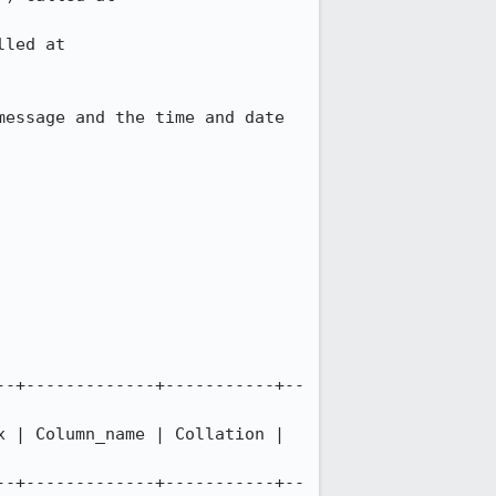
essage and the time and date 
--+-------------+-----------+--
 | Column_name | Collation | 
--+-------------+-----------+--