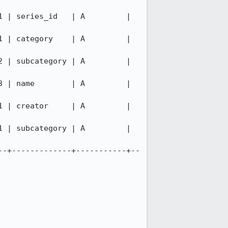
es_id   | A         |           
gory    | A         |           
ategory | A         |           
        | A         |           
tor     | A         |           
ategory | A         |           
--+-------------+-----------+--