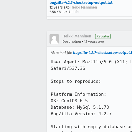
bugzilla-4.2.7-checksetup-output.txt
12 years ago
Heikki Manninen
6.56 KB, text/plain
Heikki Manninen
Reporter
•
Description
12 years ago
Attached file
bugzilla-4.2.7-checksetup-output.
User Agent: Mozilla/5.0 (X11; 
Safari/537.36

Steps to reproduce:

Platform Information:

OS: CentOS 6.5

Database: MySql 5.1.73

BugZilla Version: 4.2.7

Starting with empty database a