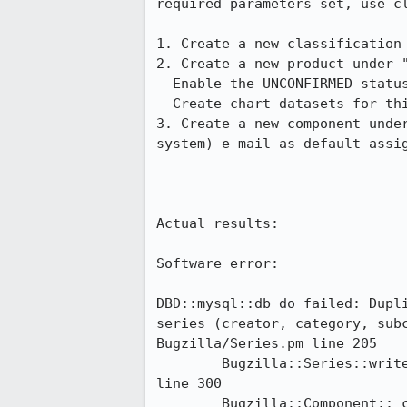
required parameters set, use cl
1. Create a new classification 
2. Create a new product under "
- Enable the UNCONFIRMED status
- Create chart datasets for thi
3. Create a new component unde
system) e-mail as default assig
Actual results:

Software error:

DBD::mysql::db do failed: Dupl
series (creator, category, sub
Bugzilla/Series.pm line 205

	Bugzilla::Series::writeToDatabase('Bugzilla::Series=HASH(0x3a45370)') called at Bugzilla/Component.pm 
line 300

	Bugzilla::Component::_create_series('Bugzilla::Component=HASH(0x3a4fea8)') called at 