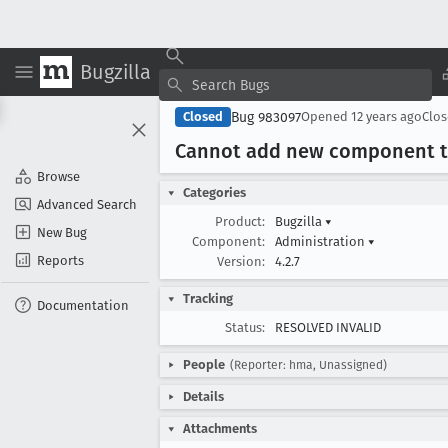
Bugzilla
Bug 983097
Closed
Opened
12 years ago
Clo
Cannot add new component to 
Browse
Categories
Advanced Search
Product:
Bugzilla
▾
New Bug
Component:
Administration
▾
Reports
Version:
4.2.7
Tracking
Documentation
Status:
RESOLVED INVALID
People
(Reporter: hma, Unassigned)
Details
Attachments