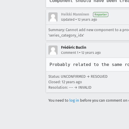
Component should have been cre
Heikki Manninen
Reporter
•
Updated
12 years ago
Summary: Cannot add new component to a produc
'series_category_idx'
Frédéric Buclin
•
Comment 1
12 years ago
Probably related to the same r
Status: UNCONFIRMED → RESOLVED
Closed:
12 years ago
Resolution: --- → INVALID
You need to
log in
before you can comment on o