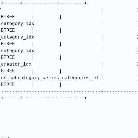
+------+------------+---------+

                                  |            1 | seri
BTREE      |         |

tegory_idx                        |            1 | cate
BTREE      |         |

tegory_idx                        |            2 | subc
BTREE      |         |

tegory_idx                        |            3 | name
BTREE      |         |

eator_idx                         |            1 | crea
BTREE      |         |

_subcategory_series_categories_id |            1 | subc
BTREE      |         |

-------------------------------------+------------
+------+------------+---------+
