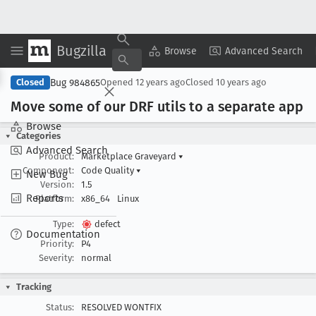
Bugzilla
Copy Summary
▾
View ▾
Browse
Advanced Search
Bug 984865
Closed
Opened
12 years ago
Closed
10 years ago
Move some of our DRF utils to a separate app
Browse
Categories
Advanced Search
Product:
Marketplace Graveyard
▾
Component:
Code Quality
▾
New Bug
Version:
1.5
Reports
Platform:
x86_64
Linux
Type:
defect
Documentation
Priority:
P4
Severity:
normal
Tracking
Status:
RESOLVED WONTFIX