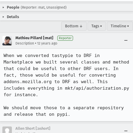
People
(Reporter: mat, Unassigned)
Details
Bottom ↓
Tags ▾
Timeline ▾
Mathieu Pillard [:mat]
Reporter
•
Description
12 years ago
When we converted tastypie to DRF in 
Marketplace we built several classes and method 
that could be useful to other DRF users. In 
fact, those would be useful for converting 
addons.mozilla.org to DRF as well. This 
includes everything in mkt/api/authorization.py 
for instance.

We should move those to a separate repository 
and release that on pypi.
Allen Short [:ashort]