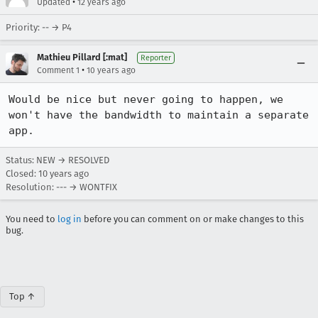
•
Updated
12 years ago
Priority: -- → P4
Mathieu Pillard [:mat]
Reporter
•
Comment 1
10 years ago
Would be nice but never going to happen, we 
won't have the bandwidth to maintain a separate 
app.
Status: NEW → RESOLVED
Closed:
10 years ago
Resolution: --- → WONTFIX
You need to
log in
before you can comment on or make changes to this
bug.
Top ↑