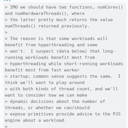
> IMO we should have two functions, numCores() 
and numHardwareThreads(), where

> the latter pretty much returns the value 
numThreads() returned previously.

> 

> The reason is that some workloads will 
benefit from hyperthreading and some

> won't.  I suspect (data below) that long-
running workloads benefit most from

> hyperthreading while short-running workloads 
benefit most from fast worker

> startup; common sense suggests the same.  I 
think we'll want to play around

> with both kinds of thread count, and we'll 
want to consider how we can make

> dynamic decisions about the number of 
threads, or whether we can/should

> expose primitives provide advice to the PJS 
engine about a workload.

> 
