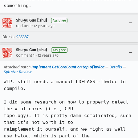
something.
Shu-yu Guo [:shu]
Assignee
•
Updated
12 years ago
Blocks:
985887
Shu-yu Guo [:shu]
Assignee
•
Comment 1
12 years ago
Attached patch
Implement GetCoreCount on top of hwloc
—
Details
—
Splinter Review
WIP: still needs a manual LDFLAGS=-lhwloc to 
compile.

I did some research on how to properly detect 
the # of cores (i.e., CPU

topology). It is pretty damn complicated, such 
that it's not worth it to

reimplement it ourself, and we might as well 
use hwloc, which is part of the
