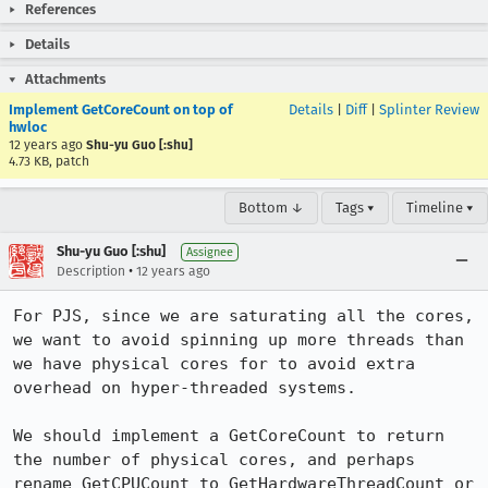
References
Details
Attachments
Implement GetCoreCount on top of
Details
|
Diff
|
Splinter Review
hwloc
12 years ago
Shu-yu Guo [:shu]
4.73 KB, patch
Bottom ↓
Tags ▾
Timeline ▾
Shu-yu Guo [:shu]
Assignee
•
Description
12 years ago
For PJS, since we are saturating all the cores, 
we want to avoid spinning up more threads than 
we have physical cores for to avoid extra 
overhead on hyper-threaded systems.

We should implement a GetCoreCount to return 
the number of physical cores, and perhaps 
rename GetCPUCount to GetHardwareThreadCount or 