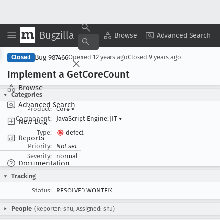
Bugzilla
Copy Summary
▾
View ▾
Browse
Advanced Search
Bug 987466
Closed
Opened
12 years ago
Closed
9 years ago
Implement a Get
Core
Count
Browse
Categories
Advanced Search
Product:
Core
▾
Component:
JavaScript Engine: JIT
▾
New Bug
Type:
defect
Reports
Priority:
Not set
Severity:
normal
Documentation
Tracking
Status:
RESOLVED WONTFIX
People
(Reporter: shu, Assigned: shu)