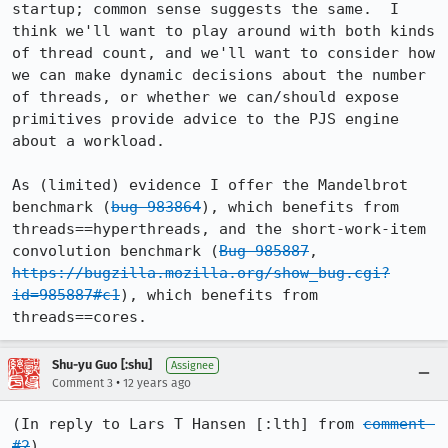
startup; common sense suggests the same.  I 
think we'll want to play around with both kinds 
of thread count, and we'll want to consider how 
we can make dynamic decisions about the number 
of threads, or whether we can/should expose 
primitives provide advice to the PJS engine 
about a workload.

As (limited) evidence I offer the Mandelbrot 
benchmark (
bug 983864
), which benefits from 
threads==hyperthreads, and the short-work-item 
convolution benchmark (
Bug 985887
,  
https://bugzilla.mozilla.org/show_bug.cgi?
id=985887#c1
), which benefits from 
threads==cores.
Shu-yu Guo [:shu]
Assignee
•
Comment 3
12 years ago
(In reply to Lars T Hansen [:lth] from 
comment 
#2