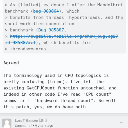
> As (limited) evidence I offer the Mandelbrot 
benchmark (
bug 983864
), which

> benefits from threads==hyperthreads, and the 
short-work-item convolution

> benchmark (
Bug 985887
, 

> 
https://bugzilla.mozilla.org/show_bug.cgi?
id=985887#c1
), which benefits from

> threads==cores.
Agreed.

The terminology used in CPU topologies is 
pretty confusing (to me). I've left the 
existing GetCPUCount function untouched, and 
indeed in other code I've read "CPU count" 
seems to == "hardware thread count". So with 
this patch, yes, we do have both.
Lars T Hansen [:lth]
•
Comment 4
9 years ago