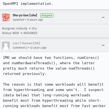
OpenMPI implementation.
Shu-yu Guo [:shu]
Assignee
•
Updated
12 years ago
Assignee: nobody → shu
Status: NEW → ASSIGNED
Lars T Hansen [:lth]
•
Comment 2
12 years ago
IMO we should have two functions, numCores() 
and numHardwareThreads(), where the latter 
pretty much returns the value numThreads() 
returned previously.

The reason is that some workloads will benefit 
from hyperthreading and some won't.  I suspect 
(data below) that long-running workloads 
benefit most from hyperthreading while short-
running workloads benefit most from fast worker 