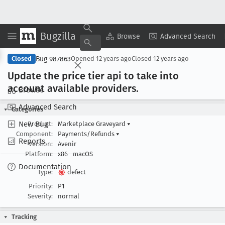
Bugzilla
Copy Summary
▾
View ▾
Browse
Advanced Search
Bug 987863
Closed
Opened
12 years ago
Closed
12 years ago
Update the price tier api to take into
account available providers
.
Browse
Advanced Search
Categories
New Bug
Product:
Marketplace Graveyard
▾
Component:
Payments/Refunds
▾
Reports
Version:
Avenir
Platform:
x86
macOS
Documentation
Type:
defect
Priority:
P1
Severity:
normal
Tracking