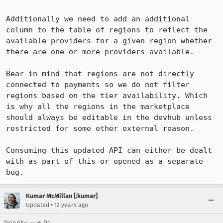
Additionally we need to add an additional 
column to the table of regions to reflect the 
available providers for a given region whether 
there are one or more providers available.

Bear in mind that regions are not directly 
connected to payments so we do not filter 
regions based on the tier availability. Which 
is why all the regions in the marketplace 
should always be editable in the devhub unless 
restricted for some other external reason.

Consuming this updated API can either be dealt 
with as part of this or opened as a separate 
bug.
Kumar McMillan [:kumar]
•
Updated
12 years ago
Priority: -- → P1