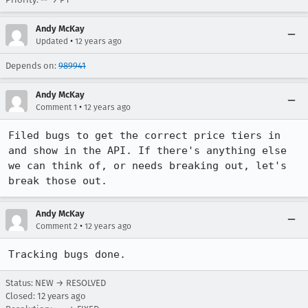
Andy McKay
•
Updated
12 years ago
Depends on:
989941
Andy McKay
•
Comment 1
12 years ago
Filed bugs to get the correct price tiers in 
and show in the API. If there's anything else 
we can think of, or needs breaking out, let's 
break those out.
Andy McKay
•
Comment 2
12 years ago
Tracking bugs done.
Status: NEW → RESOLVED
Closed:
12 years ago