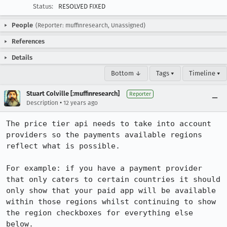
Status:
RESOLVED FIXED
People
(Reporter: muffinresearch, Unassigned)
References
Details
Bottom ↓
Tags ▾
Timeline ▾
Stuart Colville [:muffinresearch]
Reporter
•
Description
12 years ago
The price tier api needs to take into account 
providers so the payments available regions 
reflect what is possible.

For example: if you have a payment provider 
that only caters to certain countries it should 
only show that your paid app will be available 
within those regions whilst continuing to show 
the region checkboxes for everything else 
below.
