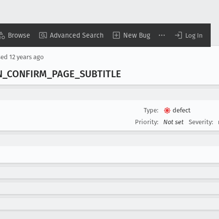
Browse
Advanced Search
New Bug
Log In
sed
12 years ago
N
_CONFIRM
_PAGE
_SUBTITLE
Type:
defect
Priority:
Not set
Severity: