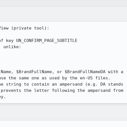
iew (private tool):

f key UN_CONFIRM_PAGE_SUBTITLE

Name, $BrandFullName, or $BrandFullNameDA with a

se the same one as used by the en-US files.

e string to contain an ampersand (e.g. DA stands

prevents the letter following the ampersand from

ey.