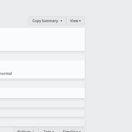
Copy Summary
▾
View ▾
normal
Bottom ↓
Tags ▾
Timeline ▾