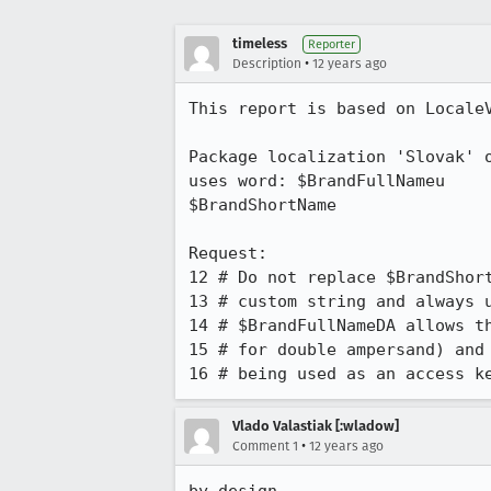
timeless
Reporter
•
Description
12 years ago
This report is based on LocaleV
Package localization 'Slovak' o
uses word: $BrandFullNameu	unlike:

$BrandShortName

Request:

12 # Do not replace $BrandShort
13 # custom string and always u
14 # $BrandFullNameDA allows th
15 # for double ampersand) and 
16 # being used as an access k
Vlado Valastiak [:wladow]
•
Comment 1
12 years ago