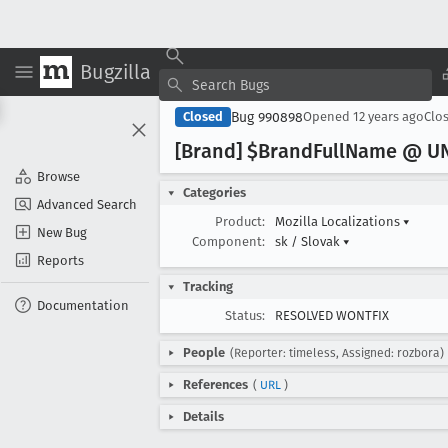
Bugzilla
Bug 990898
Closed
Opened
12 years ago
Clo
[Brand] $Brand
Full
Name @ U
Browse
Categories
Advanced Search
Product:
Mozilla Localizations
▾
New Bug
Component:
sk / Slovak
▾
Reports
Tracking
Documentation
Status:
RESOLVED WONTFIX
People
(Reporter: timeless, Assigned: rozbora)
References
(
URL
)
Details