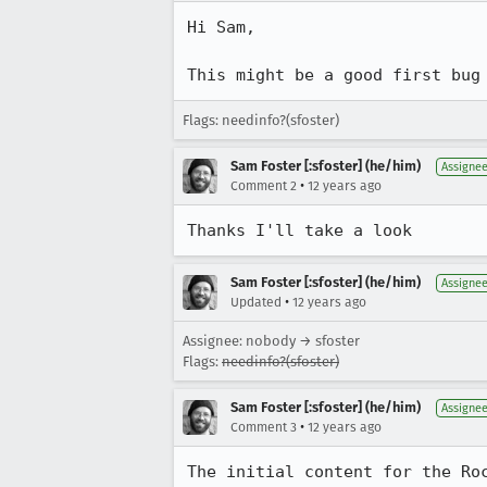
Hi Sam,

This might be a good first bug
Flags: needinfo?(sfoster)
Sam Foster [:sfoster] (he/him)
Assigne
•
Comment 2
12 years ago
Thanks I'll take a look
Sam Foster [:sfoster] (he/him)
Assigne
•
Updated
12 years ago
Assignee: nobody → sfoster
Flags:
needinfo?(sfoster)
Sam Foster [:sfoster] (he/him)
Assigne
•
Comment 3
12 years ago
The initial content for the Ro