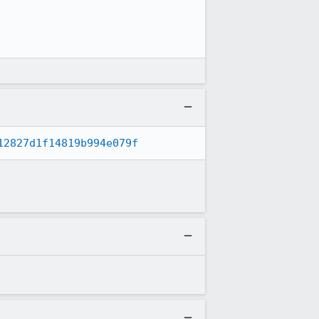
12827d1f14819b994e079f