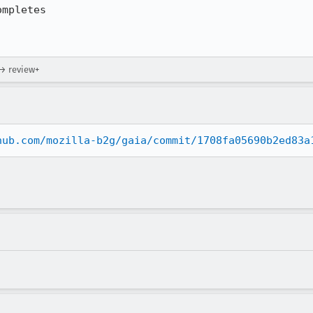
mpletes

 → review+
hub.com/mozilla-b2g/gaia/commit/1708fa05690b2ed83a