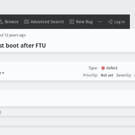
Browse
Advanced Search
New Bug
Log In
sed
12 years ago
rst boot after FTU
Type:
defect
me
▾
Priority:
Not set
Severity:
)