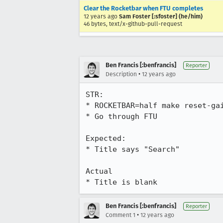
Clear the Rocketbar when FTU completes
12 years ago
Sam Foster [:sfoster] (he/him)
46 bytes, text/x-github-pull-request
Ben Francis [:benfrancis]
Reporter
•
Description
12 years ago
STR:

* ROCKETBAR=half make reset-gai
* Go through FTU

Expected:

* Title says "Search"

Actual

* Title is blank
Ben Francis [:benfrancis]
Reporter
•
Comment 1
12 years ago