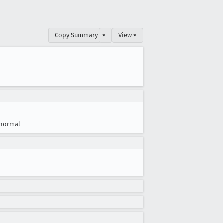
Copy Summary
▾
View ▾
normal