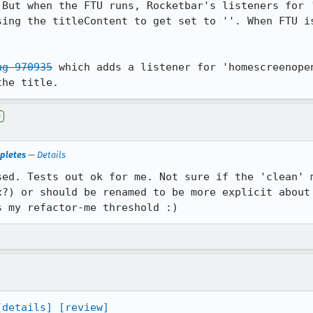
 But when the FTU runs, Rocketbar's listeners for '
sing the titleContent to get set to ''. When FTU is
ug 970935
 which adds a listener for 'homescreenopen
the title.
e
pletes
—
Details
sed. Tests out ok for me. Not sure if the 'clean' m
x?) or should be renamed to be more explicit about 
s my refactor-me threshold :)
[details]
[review]