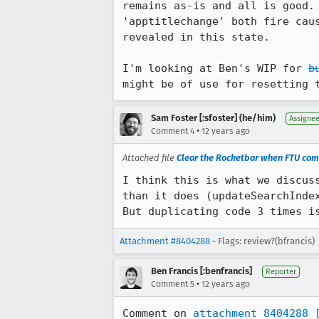
remains as-is and all is good.
'apptitlechange' both fire cau
revealed in this state. 

I'm looking at Ben's WIP for 
b
might be of use for resetting 
Sam Foster [:sfoster] (he/him)
Assigne
•
Comment 4
12 years ago
Attached file
Clear the Rocketbar when FTU com
I think this is what we discus
than it does (updateSearchInde
But duplicating code 3 times i
Attachment #8404288
- Flags: review?(bfrancis)
Ben Francis [:benfrancis]
Reporter
•
Comment 5
12 years ago
Comment on 
attachment 8404288