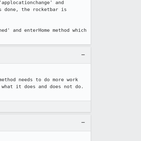
applocationchange' and 
 done, the rocketbar is 
ed' and enterHome method which 
ethod needs to do more work 
what it does and does not do. 