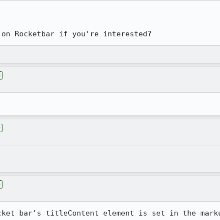
 on Rocketbar if you're interested?
e
e
e
cket bar's titleContent element is set in the marku