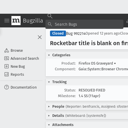
Bugzilla
Bug 992214
Closed
Opened
12 years ago
Clo
Rocketbar title is blank on fi
Browse
Categories
Advanced Search
Product:
Firefox OS Graveyard
▾
New Bug
Component:
Gaia::System::Browser Chro
Reports
Tracking
Documentation
Status:
RESOLVED FIXED
Milestone:
1.4 S5 (11apr)
People
(Reporter: benfrancis, Assigned: sfoster
Details
(Whiteboard: [systemsfe])
Attachments