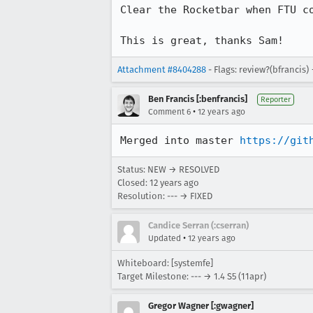
Clear the Rocketbar when FTU co
This is great, thanks Sam!
Attachment #8404288
- Flags: review?(bfrancis)
Ben Francis [:benfrancis]
Reporter
•
Comment 6
12 years ago
Merged into master 
https://git
Status: NEW → RESOLVED
Closed:
12 years ago
Resolution: --- → FIXED
Candice Serran (:cserran)
•
Updated
12 years ago
Whiteboard: [systemfe]
Target Milestone: --- → 1.4 S5 (11apr)
Gregor Wagner [:gwagner]