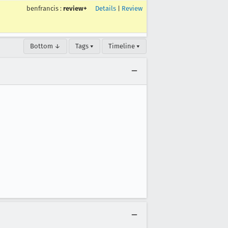
benfrancis
:
review+
Details
|
Review
Bottom ↓
Tags ▾
Timeline ▾