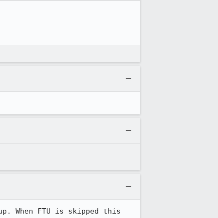
p. When FTU is skipped this 