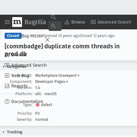
Bugzilla
Copy Summary
▾
View ▾
Browse
Advanced Search
Bug 992369
Closed
Opened
12 years ago
Closed
12 years ago
[commbadge] duplicate comm threads in
prod db
Browse
Advanced Search
Categories
New Bug
Product:
Marketplace Graveyard
▾
Component:
Developer Pages
▾
Reports
Version:
1.5
Platform:
x86
macOS
Documentation
Type:
defect
Priority:
P3
Severity:
normal
Tracking