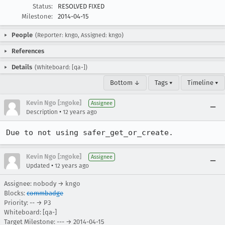
Status:
RESOLVED FIXED
Milestone:
2014-04-15
People
(Reporter: kngo, Assigned: kngo)
References
Details
(Whiteboard: [qa-])
Bottom ↓
Tags ▾
Timeline ▾
Kevin Ngo [:ngoke]
Assignee
•
Description
12 years ago
Due to not using safer_get_or_create.
Kevin Ngo [:ngoke]
Assignee
•
Updated
12 years ago
Assignee: nobody → kngo
Blocks:
commbadge
Priority: -- → P3
Whiteboard: [qa-]
Target Milestone: --- → 2014-04-15