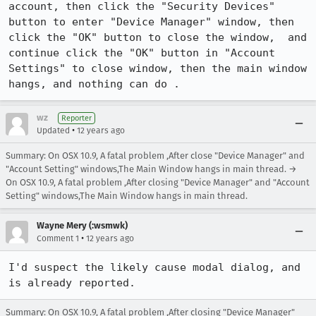
account, then click the "Security Devices" 
button to enter "Device Manager" window, then 
click the "OK" button to close the window,  and 
continue click the "OK" button in "Account 
Settings" to close window, then the main window  
hangs, and nothing can do .
wz
Reporter
•
Updated
12 years ago
Summary: On OSX 10.9, A fatal problem ,After close "Device Manager" and
"Account Setting" windows,The Main Window hangs in main thread. →
On OSX 10.9, A fatal problem ,After closing "Device Manager" and "Account
Setting" windows,The Main Window hangs in main thread.
Wayne Mery (:wsmwk)
•
Comment 1
12 years ago
I'd suspect the likely cause modal dialog, and 
is already reported.
Summary: On OSX 10.9, A fatal problem ,After closing "Device Manager"