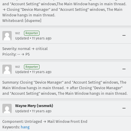
and "Account Setting" windows,The Main Window hangs in main thread.
→ Closing "Device Manager" and "Account Setting" windows, The Main
Window hangs in main thread.
Whiteboard: [dupeme]
wz
Reporter
•
Updated
11 years ago
Severity: normal → critical
Priority: -- → P5
wz
Reporter
•
Updated
11 years ago
Summary: Closing "Device Manager" and "Account Setting" windows, The
Main Window hangs in main thread. → after Closing "Device Manager"
and "Account Setting" windows, The Main Window hangs in main thread.
Wayne Mery (:wsmwk)
•
Updated
11 years ago
Component: Untriaged → Mail Window Front End
Keywords:
hang