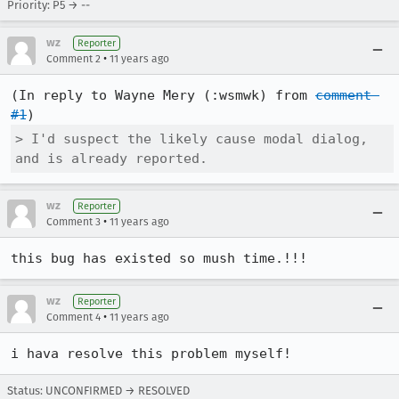
Priority: P5 → --
wz
Reporter
•
Comment 2
11 years ago
(In reply to Wayne Mery (:wsmwk) from 
comment 
#1
> I'd suspect the likely cause modal dialog, 
and is already reported.
wz
Reporter
•
Comment 3
11 years ago
this bug has existed so mush time.!!!
wz
Reporter
•
Comment 4
11 years ago
i hava resolve this problem myself!
Status: UNCONFIRMED → RESOLVED