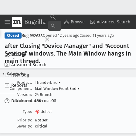
Bugzilla
Copy Summary
▾
View ▾
Browse
Advanced Search
Bug 992638
Closed
Opened
12 years ago
Closed
11 years ago
after Closing "Device Manager" and "Account
Setting" windows, The Main Window hangs in
Browse
main thread
.
Advanced Search
Categories
New Bug
Product:
Thunderbird
▾
Reports
Component:
Mail Window Front End
▾
Version:
24 Branch
Documentation
Platform:
x86
macOS
Type:
defect
Priority:
Not set
Severity:
critical