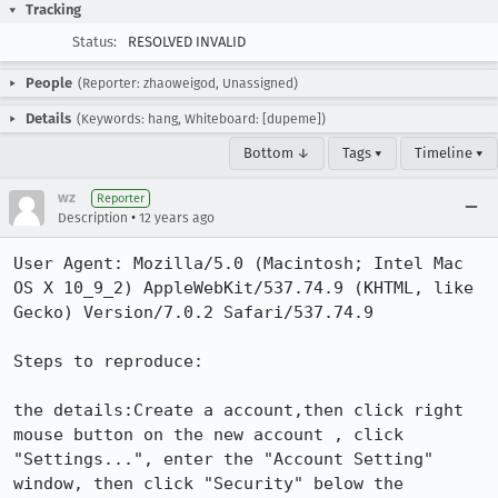
Tracking
Status:
RESOLVED INVALID
People
(Reporter: zhaoweigod, Unassigned)
Details
(Keywords: hang, Whiteboard: [dupeme])
Bottom ↓
Tags ▾
Timeline ▾
wz
Reporter
•
Description
12 years ago
User Agent: Mozilla/5.0 (Macintosh; Intel Mac 
OS X 10_9_2) AppleWebKit/537.74.9 (KHTML, like 
Gecko) Version/7.0.2 Safari/537.74.9

Steps to reproduce:

the details:Create a account,then click right 
mouse button on the new account , click 
"Settings...", enter the "Account Setting" 
window, then click "Security" below the 