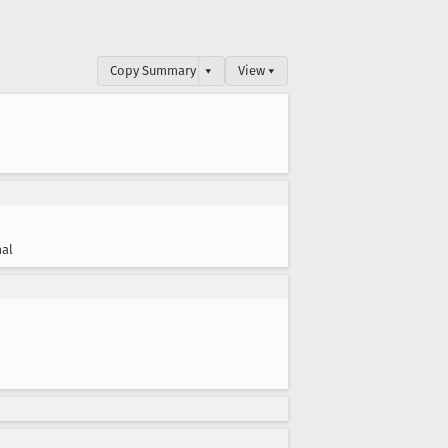
Copy Summary
▾
View ▾
al