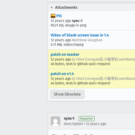
Attachments
PIC
12 years ago
sync-1
99.21 KB, image/x-png
Video of blank screen issue in 1.4
12 years ago
Matthew Vaughan
5.11 MB, video/mpeg
patch on master
12 years ago
EJ Chen [:eragonj][:小龍哥][Contributo
46 bytes, text/x-github-pull-request
patch on v1.4
12 years ago
EJ Chen [:eragonj][:小龍哥][Contributo
46 bytes, text/x-github-pull-request
Show Obsolete
sync-1
Reporter
•
Description
12 years ago