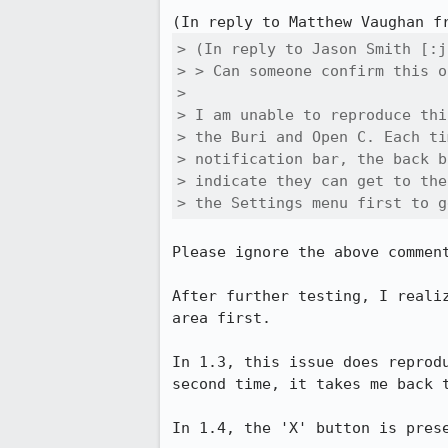
(In reply to Matthew Vaughan f
> (In reply to Jason Smith [:j
> > Can someone confirm this o
> 

> I am unable to reproduce thi
> the Buri and Open C. Each ti
> notification bar, the back b
> indicate they can get to the
> the Settings menu first to g
Please ignore the above comment
After further testing, I reali
area first.

In 1.3, this issue does reprod
second time, it takes me back t
In 1.4, the 'X' button is pres