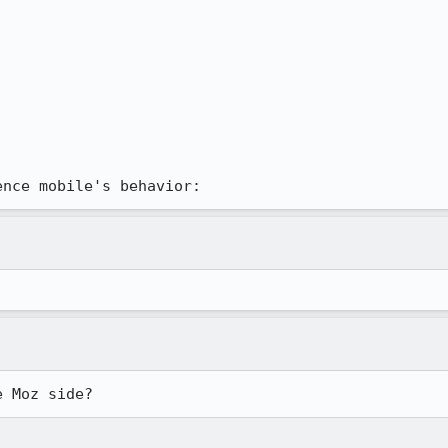
rence mobile's behavior:
e Moz side?