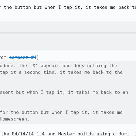
r the button but when I tap it, it takes me back to
rom 
comment #4
oduce. The 'X' appears and does nothing the

tap it a second time, it takes me back to the

esent but when I tap it, it takes me back to an

for the button but when I tap it, it takes me

Homescreen.
 the 04/14/14 1.4 and Master builds using a Buri. I