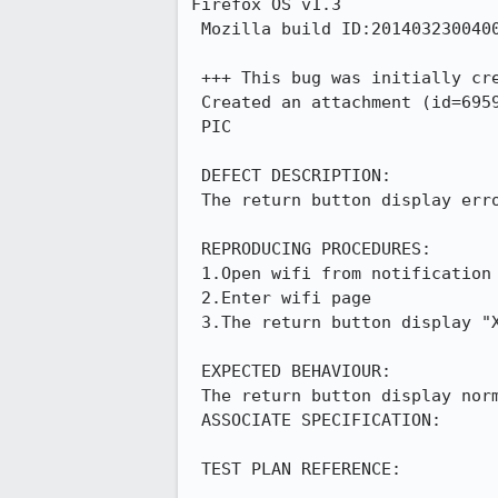
Firefox OS v1.3

 Mozilla build ID:20140323004002

 +++ This bug was initially cr
 Created an attachment (id=695902)

 PIC

 DEFECT DESCRIPTION:

 The return button display error in wifi page

 REPRODUCING PROCEDURES:

 1.Open wifi from notification bar

 2.Enter wifi page

 3.The return button display "X",and click it have no response->KO

 EXPECTED BEHAVIOUR:

 The return button display normal

 ASSOCIATE SPECIFICATION:

 TEST PLAN REFERENCE:
