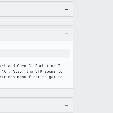
ri and Open C. Each time I 
'X'. Also, the STR seems to 
ttings menu first to get to 