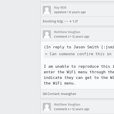
Ray REN
•
Updated
12 years ago
blocking-b2g: --- → 1.3?
Matthew Vaughan
•
Comment 3
12 years ago
(In reply to Jason Smith [:jsm
> Can someone confirm this on 
I am unable to reproduce this 
enter the WiFi menu through th
indicate they can get to the W
the WiFi menu.
QA Contact: mvaughan
Matthew Vaughan
•
Comment 4
12 years ago