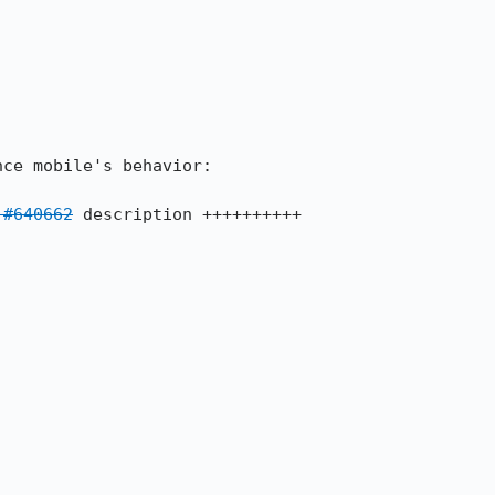
 #640662
 description ++++++++++
