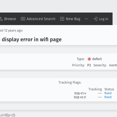
Browse
Advanced Search
New Bug
Log In
sed
12 years ago
 display error in wifi page
Type:
defect
Priority:
P2
Severity:
norm
Tracking Flags:
Tracking
Status
b2g-v1.4
---
fixed
b2g-v2.0
---
fixed
:5/9][p=2])