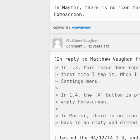
In Master, there is no icon fo
Homescreen.
Keywords:
qawanted
Matthew Vaughan
•
Comment 5
12 years ago
(In reply to Matthew Vaughan f
> In 1.3, this issue does repr
> first time I tap it. When I 
> Settings menu.

> 

> In 1.4, the 'X' button is pr
> empty Homescreen. 

> 

> In Master, there is no icon 
> back to an empty and dimmed 
I tested the 04/12/14 1.3, and