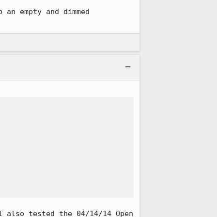
 an empty and dimmed 
 also tested the 04/14/14 Open 