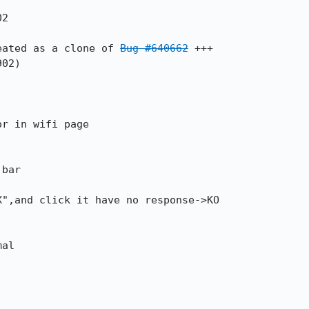
eated as a clone of 
Bug #640662
 +++
