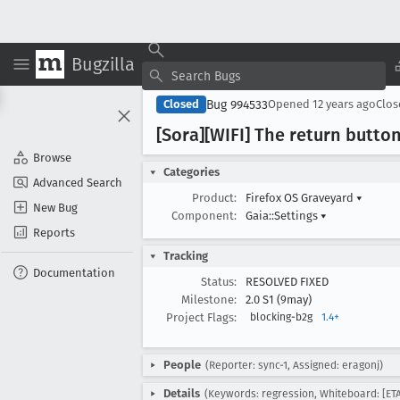
Bugzilla
Bug 994533
Closed
Opened
12 years ago
Clo
[Sora][WIFI] The return button
Browse
Categories
Advanced Search
Product:
Firefox OS Graveyard
▾
New Bug
Component:
Gaia::Settings
▾
Reports
Tracking
Documentation
Status:
RESOLVED FIXED
Milestone:
2.0 S1 (9may)
Project Flags:
blocking-b2g
1.4+
People
(Reporter: sync-1, Assigned: eragonj)
Details
(Keywords: regression, Whiteboard: [ETA