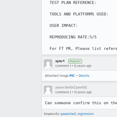
  TEST PLAN REFERENCE:

  TOOLS AND PLATFORMS USED:

  USER IMPACT:

  REPRODUCING RATE:5/5

  For FT PR, Please list refe
sync-1
Reporter
•
Comment 1
12 years ago
Attached image
PIC
—
Details
Jason Smith [:jsmith]
•
Comment 2
12 years ago
Can someone confirm this on th
Keywords:
qawanted
,
regression