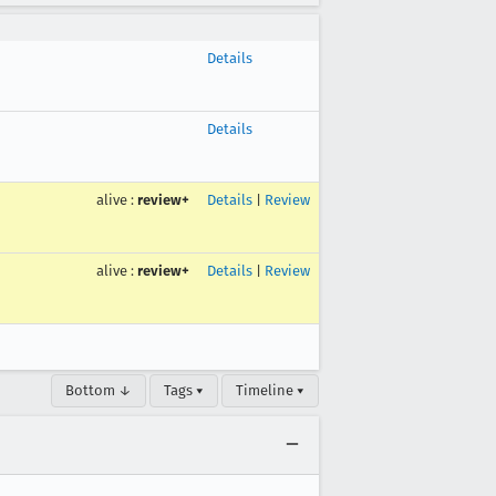
Details
Details
alive
:
review+
Details
|
Review
alive
:
review+
Details
|
Review
Bottom ↓
Tags ▾
Timeline ▾