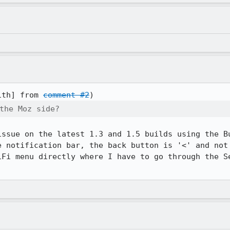
ith] from 
comment #2
the Moz side?
issue on the latest 1.3 and 1.5 builds using the Bu
e notification bar, the back button is '<' and not 
iFi menu directly where I have to go through the Se