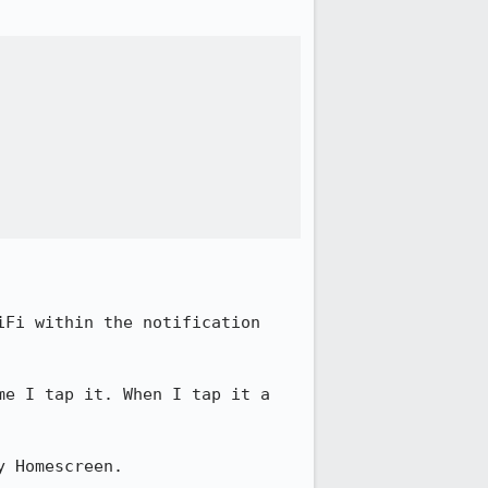
Fi within the notification 
e I tap it. When I tap it a 
 Homescreen. 
