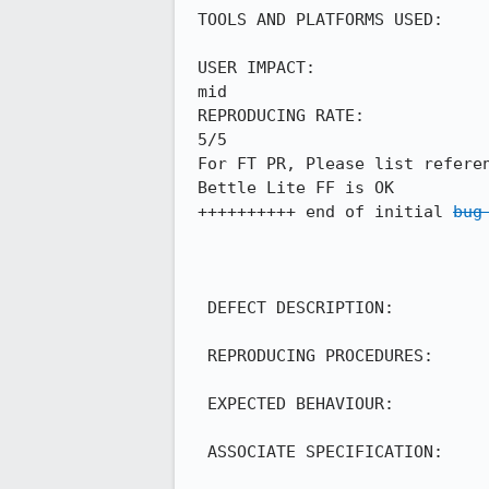
 TOOLS AND PLATFORMS USED:

 USER IMPACT:

 mid

 REPRODUCING RATE:

 5/5

 For FT PR, Please list reference mobile's behavior:

 Bettle Lite FF is OK

 ++++++++++ end of initial 
bug
  DEFECT DESCRIPTION:

  REPRODUCING PROCEDURES:

  EXPECTED BEHAVIOUR:

  ASSOCIATE SPECIFICATION:
