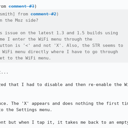
rom 
comment #3
smith] from 
comment #2
)

n the Moz side?

s issue on the latest 1.3 and 1.5 builds using

me I enter the WiFi menu through the

utton is '<' and not 'X'. Also, the STR seems to

 WiFi menu directly where I have to go through

et to the WiFi menu.
... 

zed that I had to disable and then re-enable the Wi
uce. The 'X' appears and does nothing the first tim
o the Settings menu.

ent but when I tap it, it takes me back to an empty