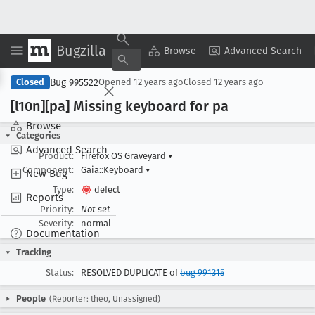
Bugzilla
Copy Summary
▾
View ▾
Browse
Advanced Search
Bug 995522
Closed
Opened
12 years ago
Closed
12 years ago
[l10n][pa] Missing keyboard for pa
Browse
Categories
Advanced Search
Product:
Firefox OS Graveyard
▾
Component:
Gaia::Keyboard
▾
New Bug
Type:
defect
Reports
Priority:
Not set
Severity:
normal
Documentation
Tracking
Status:
RESOLVED DUPLICATE of
bug 991315
People
(Reporter: theo, Unassigned)