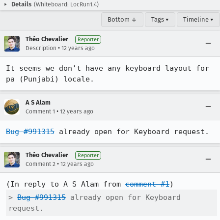
Details
(Whiteboard: LocRun1.4)
Bottom ↓
Tags ▾
Timeline ▾
Théo Chevalier
Reporter
•
Description
12 years ago
It seems we don't have any keyboard layout for 
pa (Punjabi) locale.
A S Alam
•
Comment 1
12 years ago
Bug #991315
 already open for Keyboard request.
Théo Chevalier
Reporter
•
Comment 2
12 years ago
(In reply to A S Alam from 
comment #1
> 
Bug #991315
 already open for Keyboard 
request.