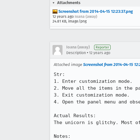
Attachments
Screenshot from 2014-04-15 12:23:37.png
12 years ago
Ioana (away)
24.81 KB, image/png
Ioana (away)
Reporter
•
Description
12 years ago
Attached image
Screenshot from 2014-04-15 12:
Str:

1. Enter customization mode.

2. Move all the items in the pa
3. Exit customization mode.

4. Open the panel menu and obse
Actual Results:

The unicorn is glitchy. Most o
Notes:
