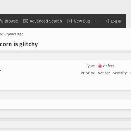
Browse
Advanced Search
New Bug
Log In
sed
8 years ago
orn is glitchy
Type:
defect
▾
Priority:
Not set
Severity: