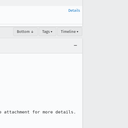
Details
Bottom ↓
Tags ▾
Timeline ▾
 attachment for more details.
