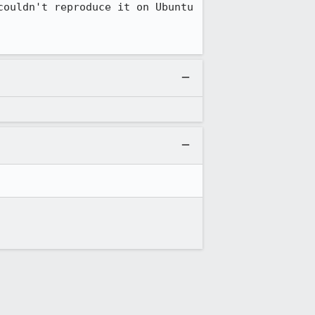
ouldn't reproduce it on Ubuntu 