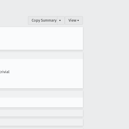
Copy Summary
▾
View ▾
trivial