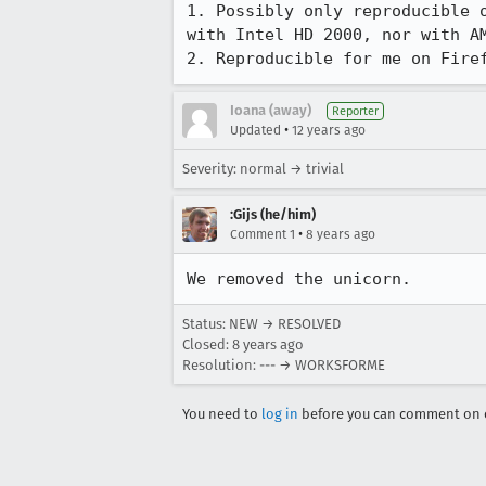
1. Possibly only reproducible 
with Intel HD 2000, nor with AM
2. Reproducible for me on Fire
Ioana (away)
Reporter
•
Updated
12 years ago
Severity: normal → trivial
:Gijs (he/him)
•
Comment 1
8 years ago
We removed the unicorn.
Status: NEW → RESOLVED
Closed:
8 years ago
Resolution: --- → WORKSFORME
You need to
log in
before you can comment on o