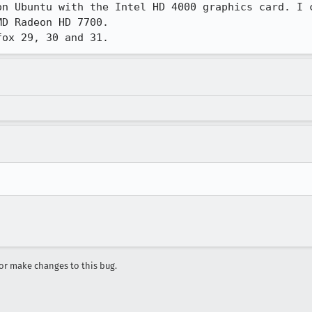
on Ubuntu with the Intel HD 4000 graphics card. I c
D Radeon HD 7700.

fox 29, 30 and 31.
r make changes to this bug.