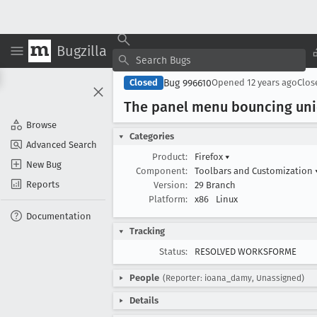
Bugzilla
Bug 996610
Closed
Opened
12 years ago
Clo
The panel menu bouncing unic
Browse
Categories
Advanced Search
Product:
Firefox
▾
New Bug
Component:
Toolbars and Customization
Reports
Version:
29 Branch
Platform:
x86
Linux
Documentation
Tracking
Status:
RESOLVED WORKSFORME
People
(Reporter: ioana_damy, Unassigned)
Details