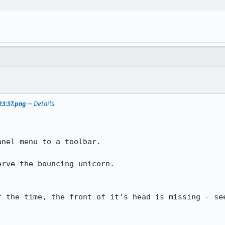
23:37.png
—
Details
nel menu to a toolbar.

rve the bouncing unicorn.

f the time, the front of it's head is missing - see