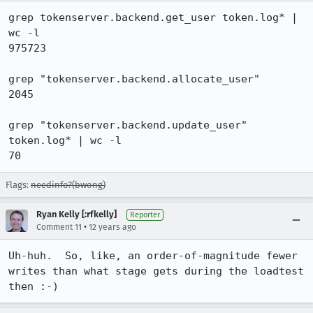
grep tokenserver.backend.get_user token.log* | 
wc -l

975723

grep "tokenserver.backend.allocate_user" 

2045

grep "tokenserver.backend.update_user" 
token.log* | wc -l

70
Flags:
needinfo?(bwong)
Ryan Kelly [:rfkelly]
Reporter
•
Comment 11
12 years ago
Uh-huh.  So, like, an order-of-magnitude fewer 
writes than what stage gets during the loadtest 
then :-)