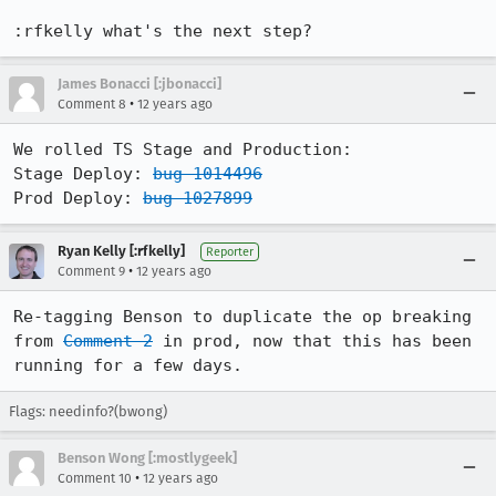
:rfkelly what's the next step?
James Bonacci [:jbonacci]
•
Comment 8
12 years ago
We rolled TS Stage and Production:

Stage Deploy: 
bug 1014496
Prod Deploy: 
bug 1027899
Ryan Kelly [:rfkelly]
Reporter
•
Comment 9
12 years ago
Re-tagging Benson to duplicate the op breaking 
from 
Comment 2
 in prod, now that this has been 
running for a few days.
Flags: needinfo?(bwong)
Benson Wong [:mostlygeek]
•
Comment 10
12 years ago