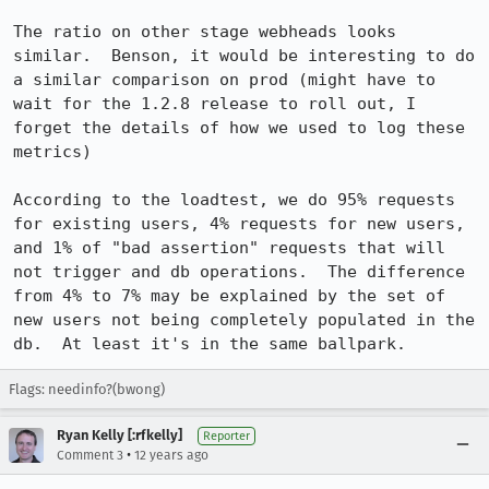
The ratio on other stage webheads looks 
similar.  Benson, it would be interesting to do 
a similar comparison on prod (might have to 
wait for the 1.2.8 release to roll out, I 
forget the details of how we used to log these 
metrics)

According to the loadtest, we do 95% requests 
for existing users, 4% requests for new users, 
and 1% of "bad assertion" requests that will 
not trigger and db operations.  The difference 
from 4% to 7% may be explained by the set of 
new users not being completely populated in the 
db.  At least it's in the same ballpark.
Flags: needinfo?(bwong)
Ryan Kelly [:rfkelly]
Reporter
•
Comment 3
12 years ago