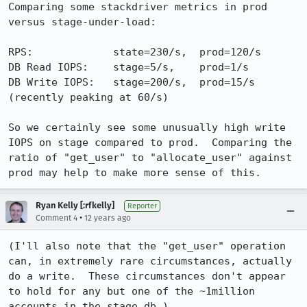
Comparing some stackdriver metrics in prod 
versus stage-under-load:

RPS:             state=230/s,  prod=120/s

DB Read IOPS:    stage=5/s,    prod=1/s

DB Write IOPS:   stage=200/s,  prod=15/s  
(recently peaking at 60/s)

So we certainly see some unusually high write 
IOPS on stage compared to prod.  Comparing the 
ratio of "get_user" to "allocate_user" against 
prod may help to make more sense of this.
Ryan Kelly [:rfkelly]
Reporter
•
Comment 4
12 years ago
(I'll also note that the "get_user" operation 
can, in extremely rare circumstances, actually 
do a write.  These circumstances don't appear 
to hold for any but one of the ~1million 
accounts in the stage db.)