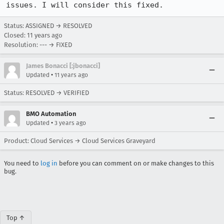
issues. I will consider this fixed.
Status: ASSIGNED → RESOLVED
Closed:
11 years ago
Resolution: --- → FIXED
James Bonacci [:jbonacci]
•
Updated
11 years ago
Status: RESOLVED → VERIFIED
BMO Automation
•
Updated
3 years ago
Product: Cloud Services → Cloud Services Graveyard
You need to
log in
before you can comment on or make changes to this
bug.
Top ↑