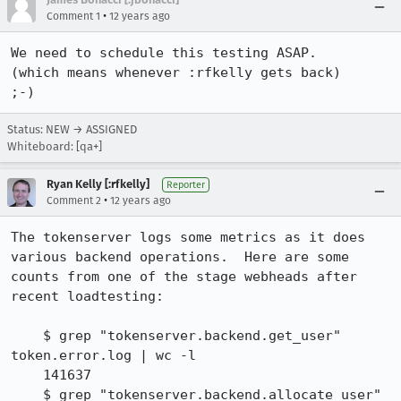
•
Comment 1
12 years ago
We need to schedule this testing ASAP.

(which means whenever :rfkelly gets back)

;-)
Status: NEW → ASSIGNED
Whiteboard: [qa+]
Ryan Kelly [:rfkelly]
Reporter
•
Comment 2
12 years ago
The tokenserver logs some metrics as it does 
various backend operations.  Here are some 
counts from one of the stage webheads after 
recent loadtesting:

    $ grep "tokenserver.backend.get_user" 
token.error.log | wc -l

    141637

    $ grep "tokenserver.backend.allocate_user" 