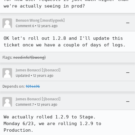
we're actually seeing in prod?
Benson Wong [:mostlygeek]
•
Comment 6
12 years ago
OK let's roll out 1.2.8 and I'll update this 
ticket once we have a couple of days of logs.
Flags:
needinfo?(bwong)
James Bonacci [:jbonacci]
•
Updated
12 years ago
Depends on:
1014496
James Bonacci [:jbonacci]
•
Comment 7
12 years ago
We actually rolled 1.2.9 to Stage.

Monday 6/23, we are rolling 1.2.9 to 
Production.
