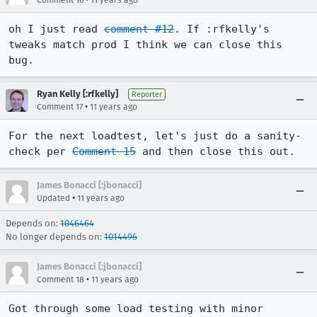
Comment 16
11 years ago
oh I just read 
comment #12
. If :rfkelly's 
tweaks match prod I think we can close this 
bug.
Ryan Kelly [:rfkelly]
Reporter
•
Comment 17
11 years ago
For the next loadtest, let's just do a sanity-
check per 
Comment 15
 and then close this out.
James Bonacci [:jbonacci]
•
Updated
11 years ago
Depends on:
1046464
No longer depends on:
1014496
James Bonacci [:jbonacci]
•
Comment 18
11 years ago
Got through some load testing with minor 