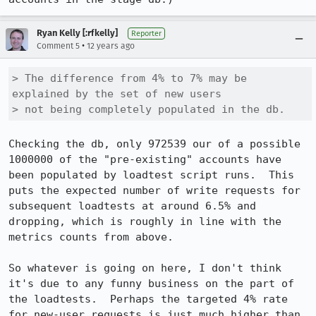
Ryan Kelly [:rfkelly]
Reporter
•
Comment 5
12 years ago
> The difference from 4% to 7% may be 
explained by the set of new users

> not being completely populated in the db.
Checking the db, only 972539 our of a possible 
1000000 of the "pre-existing" accounts have 
been populated by loadtest script runs.  This 
puts the expected number of write requests for 
subsequent loadtests at around 6.5% and 
dropping, which is roughly in line with the 
metrics counts from above.

So whatever is going on here, I don't think 
it's due to any funny business on the part of 
the loadtests.  Perhaps the targeted 4% rate 
for new-user requests is just much higher than 