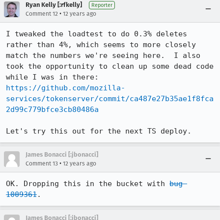
Ryan Kelly [:rfkelly]
Reporter
•
Comment 12
12 years ago
I tweaked the loadtest to do 0.3% deletes 
rather than 4%, which seems to more closely 
match the numbers we're seeing here.  I also 
took the opportunity to clean up some dead code 
while I was in there: 
https://github.com/mozilla-
services/tokenserver/commit/ca487e27b35ae1f8fca
2d99c779bfce3cb80486a
Let's try this out for the next TS deploy.
James Bonacci [:jbonacci]
•
Comment 13
12 years ago
OK. Dropping this in the bucket with 
bug 
1009361
.
James Bonacci [:jbonacci]