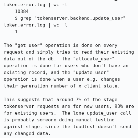
token.error.log | wc -l

    10384

    $ grep "tokenserver.backend.update_user" 
token.error.log | wc -l

    1

The "get_user" operation is done on every 
request and simply tries to read their existing 
data out of the db.  The "allocate_user" 
operation is done for users who don't have an 
existing record, and the "update_user" 
operation is done when a user e.g. changes 
their generation-number of x-client-state.

This suggests that around 7% of the stage 
tokenserver requests are for new users, 93% are 
for existing users.  The lone update_user call 
is probably someone doing manual testing 
against stage, since the loadtest doesn't send 
any changed data.
