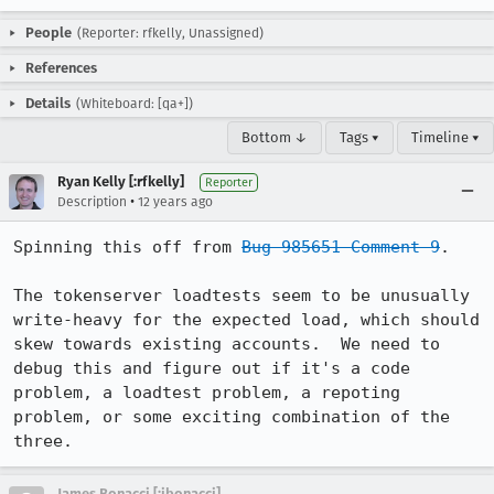
People
(Reporter: rfkelly, Unassigned)
References
Details
(Whiteboard: [qa+])
Bottom ↓
Tags ▾
Timeline ▾
Ryan Kelly [:rfkelly]
Reporter
•
Description
12 years ago
Spinning this off from 
Bug 985651 Comment 9
.

The tokenserver loadtests seem to be unusually 
write-heavy for the expected load, which should 
skew towards existing accounts.  We need to 
debug this and figure out if it's a code 
problem, a loadtest problem, a repoting 
problem, or some exciting combination of the 
three.
James Bonacci [:jbonacci]