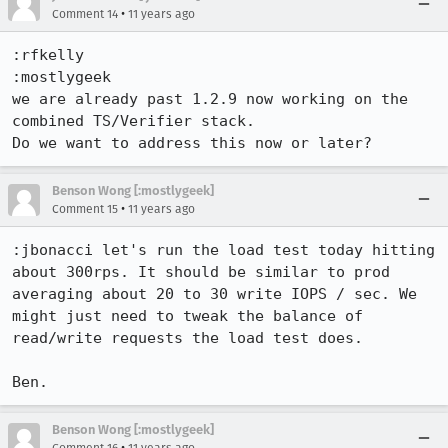
•
Comment 14
11 years ago
:rfkelly 

:mostlygeek 

we are already past 1.2.9 now working on the 
combined TS/Verifier stack.

Do we want to address this now or later?
Benson Wong [:mostlygeek]
•
Comment 15
11 years ago
:jbonacci let's run the load test today hitting 
about 300rps. It should be similar to prod 
averaging about 20 to 30 write IOPS / sec. We 
might just need to tweak the balance of 
read/write requests the load test does.

Ben.
Benson Wong [:mostlygeek]
•