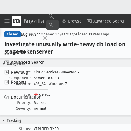
Bugzilla
Copy Summary
▾
View ▾
Browse
Advanced Search
Bug 997344
Closed
Opened
12 years ago
Closed
11 years ago
Investigate unusually write-heavy db load on
stage tokenserver
Browse
Advanced Search
Categories
New Bug
Product:
Cloud Services Graveyard
▾
Component:
Server: Token
▾
Reports
Platform:
x86_64
Windows 7
Type:
defect
Documentation
Priority:
Not set
Severity:
normal
Tracking
Status:
VERIFIED FIXED